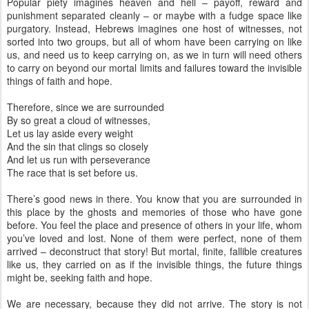
Popular piety imagines heaven and hell – payoff, reward and
punishment separated cleanly – or maybe with a fudge space like
purgatory. Instead, Hebrews imagines one host of witnesses, not
sorted into two groups, but all of whom have been carrying on like
us, and need us to keep carrying on, as we in turn will need others
to carry on beyond our mortal limits and failures toward the invisible
things of faith and hope.
Therefore, since we are surrounded
By so great a cloud of witnesses,
Let us lay aside every weight
And the sin that clings so closely
And let us run with perseverance
The race that is set before us.
There’s good news in there. You know that you are surrounded in
this place by the ghosts and memories of those who have gone
before. You feel the place and presence of others in your life, whom
you’ve loved and lost. None of them were perfect, none of them
arrived – deconstruct that story! But mortal, finite, fallible creatures
like us, they carried on as if the invisible things, the future things
might be, seeking faith and hope.
We are necessary, because they did not arrive. The story is not