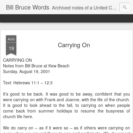
Bill Bruce Words
Archived notes of a United Church of Canada preacher from 2000 to 2025 - retired July 2025, the pace of posts should slow!
AUG
Carrying On
19
CARRYING ON
Notes from Bill Bruce at Kew Beach
Sunday, August 19, 2001
Text: Hebrews 11:1 – 12:3
It’s good to be back. It was good to be away, confident that you
were carrying on with Frank and Joanne, with the life of the church.
It is good to look ahead to the fall, to carrying on when people
come back from summer holidays to resume the busyness of
church life here.
We do carry on – as if it were so – as if others were carrying on