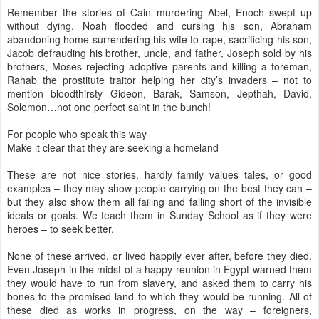
Remember the stories of Cain murdering Abel, Enoch swept up
without dying, Noah flooded and cursing his son, Abraham
abandoning home surrendering his wife to rape, sacrificing his son,
Jacob defrauding his brother, uncle, and father, Joseph sold by his
brothers, Moses rejecting adoptive parents and killing a foreman,
Rahab the prostitute traitor helping her city’s invaders – not to
mention bloodthirsty Gideon, Barak, Samson, Jepthah, David,
Solomon…not one perfect saint in the bunch!
For people who speak this way
Make it clear that they are seeking a homeland
These are not nice stories, hardly family values tales, or good
examples – they may show people carrying on the best they can –
but they also show them all failing and falling short of the invisible
ideals or goals. We teach them in Sunday School as if they were
heroes – to seek better.
None of these arrived, or lived happily ever after, before they died.
Even Joseph in the midst of a happy reunion in Egypt warned them
they would have to run from slavery, and asked them to carry his
bones to the promised land to which they would be running. All of
these died as works in progress, on the way – foreigners,