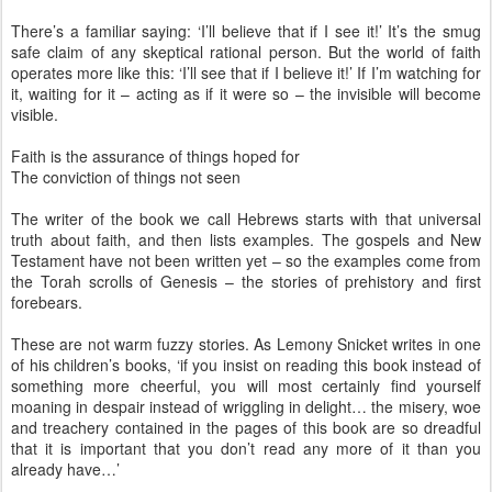
There’s a familiar saying: ‘I’ll believe that if I see it!’ It’s the smug
safe claim of any skeptical rational person. But the world of faith
operates more like this: ‘I’ll see that if I believe it!’ If I’m watching for
it, waiting for it – acting as if it were so – the invisible will become
visible.
Faith is the assurance of things hoped for
The conviction of things not seen
The writer of the book we call Hebrews starts with that universal
truth about faith, and then lists examples. The gospels and New
Testament have not been written yet – so the examples come from
the Torah scrolls of Genesis – the stories of prehistory and first
forebears.
These are not warm fuzzy stories. As Lemony Snicket writes in one
of his children’s books, ‘if you insist on reading this book instead of
something more cheerful, you will most certainly find yourself
moaning in despair instead of wriggling in delight… the misery, woe
and treachery contained in the pages of this book are so dreadful
that it is important that you don’t read any more of it than you
already have…’