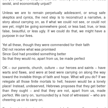
sexist, and economically unjust?
Unless we are to remain perpetually adolescent, or smug safe
skeptics and cynics, the next step is to reconstruct a narrative, a
story about carrying on, as if what we could not see, or could not
see yet, might be going somewhere good, or less bad, true, or less
false, beautiful, or less ugly. If we could do that, we might have a
purpose in our lives.
Yet all these, though they were commended for their faith
Did not receive what was promised
Since God had provided something better
So that they would no, apart from us, be made perfect
OK – our parents, church, culture – our heroes and saints – have
warts and flaws, and were at best were carrying on along the way
toward the invisible things of faith and hope. What will you do? If we
relegate all those finite mortals to hell, heaven would be a lonely
place! Instead, undeserved, Hebrews proposes that they get better
than they ought – and that they are not, apart from us, made
perfect. We carry on, ‘surrounded by a host of witnesses’ – who are
cheering us on to carry on.