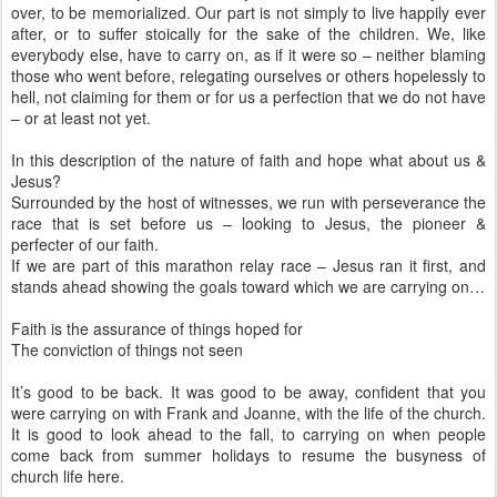
over, to be memorialized. Our part is not simply to live happily ever
after, or to suffer stoically for the sake of the children. We, like
everybody else, have to carry on, as if it were so – neither blaming
those who went before, relegating ourselves or others hopelessly to
hell, not claiming for them or for us a perfection that we do not have
– or at least not yet.
In this description of the nature of faith and hope what about us &
Jesus?
Surrounded by the host of witnesses, we run with perseverance the
race that is set before us – looking to Jesus, the pioneer &
perfecter of our faith.
If we are part of this marathon relay race – Jesus ran it first, and
stands ahead showing the goals toward which we are carrying on…
Faith is the assurance of things hoped for
The conviction of things not seen
It’s good to be back. It was good to be away, confident that you
were carrying on with Frank and Joanne, with the life of the church.
It is good to look ahead to the fall, to carrying on when people
come back from summer holidays to resume the busyness of
church life here.