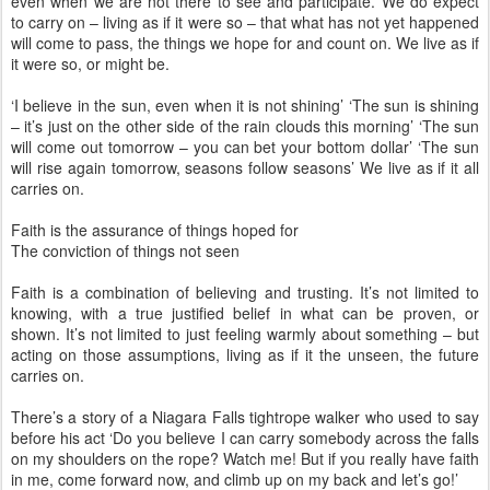
even when we are not there to see and participate. We do expect
to carry on – living as if it were so – that what has not yet happened
will come to pass, the things we hope for and count on. We live as if
it were so, or might be.
‘I believe in the sun, even when it is not shining’ ‘The sun is shining
– it’s just on the other side of the rain clouds this morning’ ‘The sun
will come out tomorrow – you can bet your bottom dollar’ ‘The sun
will rise again tomorrow, seasons follow seasons’ We live as if it all
carries on.
Faith is the assurance of things hoped for
The conviction of things not seen
Faith is a combination of believing and trusting. It’s not limited to
knowing, with a true justified belief in what can be proven, or
shown. It’s not limited to just feeling warmly about something – but
acting on those assumptions, living as if it the unseen, the future
carries on.
There’s a story of a Niagara Falls tightrope walker who used to say
before his act ‘Do you believe I can carry somebody across the falls
on my shoulders on the rope? Watch me! But if you really have faith
in me, come forward now, and climb up on my back and let’s go!’