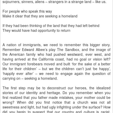
sojourners, sinners, aliens – strangers in a strange land – like us.
For people who speak this way
Make it clear that they are seeking a homeland
If they had been thinking of the land that they had left behind
They would have had opportunity to return
A nation of immigrants, we need to remember this bigger story.
Remember Edward Albee’s play The Sandbox, and the image of
the American family who had pushed westward, ever west, and
having arrived at the California coast, had no goal or vision left?
Our immigrant forebears moved and built ‘for the sake of a better
life for their children’ – but we the children can’t just ‘be happy’,
‘happily ever after’ – we need to engage again the question of
carrying on – seeking a homeland.
The first step may be to deconstruct our heroes, the idealized
stories of our identity and heritage. Do you remember when you
first realized that you father made mistakes, your mother could be
wrong? When did you first notice that a church was not all
sweetness and light, but had ugly infighting under the surface? How
did you begin to suspect that our country and culture is racist,