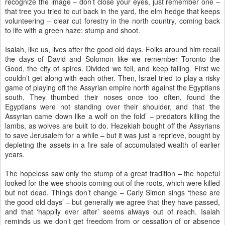
recognize the image – don’t close your eyes, just remember one –
that tree you tried to cut back in the yard, the elm hedge that keeps
volunteering – clear cut forestry in the north country, coming back
to life with a green haze: stump and shoot.
Isaiah, like us, lives after the good old days. Folks around him recall
the days of David and Solomon like we remember Toronto the
Good, the city of spires. Divided we fell, and keep falling. First we
couldn’t get along with each other. Then, Israel tried to play a risky
game of playing off the Assyrian empire north against the Egyptians
south. They thumbed their noses once too often, found the
Egyptians were not standing over their shoulder, and that ‘the
Assyrian came down like a wolf on the fold’ – predators killing the
lambs, as wolves are built to do. Hezekiah bought off the Assyrians
to save Jerusalem for a while – but it was just a reprieve, bought by
depleting the assets in a fire sale of accumulated wealth of earlier
years.
The hopeless saw only the stump of a great tradition – the hopeful
looked for the wee shoots coming out of the roots, which were killed
but not dead. Things don’t change – Carly Simon sings ‘these are
the good old days’ – but generally we agree that they have passed,
and that ‘happily ever after’ seems always out of reach. Isaiah
reminds us we don’t get freedom from or cessation of or absence