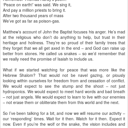
‘Peace on earth!’ was said. We sing it,
And pay a million priests to bring it.
After two thousand years of mass
We’ve got as far as poison-gas.
Matthew’s account of John the Baptist focuses his anger. He’s mad
at the religious who don’t do anything to help, but trust in their
heritage and holiness. They’re so proud of their family trees that
they forget that we all get axed in the end – and God can raise up
better from stones. He called us snakes – so we’d remember that
we really need the promise of Isaiah to include us.
What if we started watching for peace that was more like the
Hebrew Shalom? That would not be navel gazing, or piously
looking within ourselves for freedom from and cessation of conflict.
We would expect to see the stump and the shoot – not just
hydroponics. We would expect to meet hard words and bad breath
– not just angels. We would expect to learn to live with our enemies
– not erase them or obliterate them from this world and the next.
So I’ve been talking for a bit, and now we will resume our activity –
our ‘responding’ times. Wait for it then. Watch for it then. Expect it
now. Even if you’re the wolf or the snake, the vision includes and