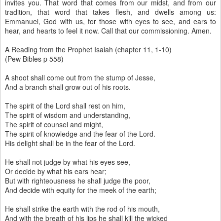
invites you. That word that comes from our midst, and from our
tradition, that word that takes flesh, and dwells among us:
Emmanuel, God with us, for those with eyes to see, and ears to
hear, and hearts to feel it now. Call that our commissioning. Amen.
A Reading from the Prophet Isaiah (chapter 11, 1-10)
(Pew Bibles p 558)
A shoot shall come out from the stump of Jesse,
And a branch shall grow out of his roots.
The spirit of the Lord shall rest on him,
The spirit of wisdom and understanding,
The spirit of counsel and might,
The spirit of knowledge and the fear of the Lord.
His delight shall be in the fear of the Lord.
He shall not judge by what his eyes see,
Or decide by what his ears hear;
But with righteousness he shall judge the poor,
And decide with equity for the meek of the earth;
He shall strike the earth with the rod of his mouth,
And with the breath of his lips he shall kill the wicked