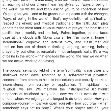
at reaching all of our different learning styles: our ‘ways of being in
the world’. So we try, and keep asking you to be conscious of how
it’s going for you – and to be gracious and patient with the changes.
‘Ways of being in the world’ – that’s my definition of spirituality. I
respect the eirenic and mystical traditions of the faith. Such piety
generates the most familiar visualizations of prayer, the beatific and
pacific, the unworldly and the holy. Palms together, serene faces
gaze at the clouds with Mona Lisa smiles. I’m more at home in
incarnational, cognitive and activist piety, and claim that our
tradition has lots of depth in thinking, arguing, working, helping
prayerfully, but often adversarially if not antagonistically. It’s a way
of being in the world – that engages the world, the way we do when
we are active, working or playing.
The popular semantic field of the term ‘spirituality’ is narrower and
shallower these days, referring to a self-referential privatism,
concealed from others to hide its intellectually and morally bankrupt
inconsistency from scrutiny or application. ‘I’m spiritual, not
religious’ we say. We maintain the instrospective isolationist
emphasis of childhood piety – but now we don’t even do it with
others, where we might get challenged to do or be better. How you
compose yourself – how you open yourself – how you pray - when
somebody says ‘let us pray’? What’s your prayer attitude, your