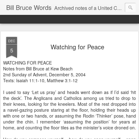
Bill Bruce Words
Archived notes of a United Church of Canada preacher from 2000 to 2025 - retired July 2025, the pace of posts should slow!
DEC
Watching for Peace
5
WATCHING FOR PEACE
Notes from Bill Bruce at Kew Beach
2nd Sunday of Advent, December 5, 2004
Texts: Isaiah 11:1-10, Matthew 3:1-12
I used to say ‘Let us pray’ and heads went down as if I’d said ‘hit
the deck’. The Anglicans and Catholics among us tried to drop to
their knees, looking for the kneelers. Most of the rest dropped into
a navel-gazing posture staring at the floor, holding their heads up
with one or two hands, or assuming the Rodin ‘Thinker’ pose, hand
under the chin. I remember ‘assuming the position’ for years at
home, and counting the floor tiles as the minister’s voice droned on.