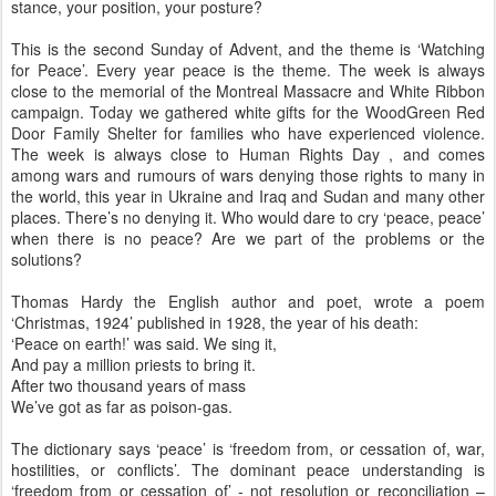
stance, your position, your posture?
This is the second Sunday of Advent, and the theme is ‘Watching
for Peace’. Every year peace is the theme. The week is always
close to the memorial of the Montreal Massacre and White Ribbon
campaign. Today we gathered white gifts for the WoodGreen Red
Door Family Shelter for families who have experienced violence.
The week is always close to Human Rights Day , and comes
among wars and rumours of wars denying those rights to many in
the world, this year in Ukraine and Iraq and Sudan and many other
places. There’s no denying it. Who would dare to cry ‘peace, peace’
when there is no peace? Are we part of the problems or the
solutions?
Thomas Hardy the English author and poet, wrote a poem
‘Christmas, 1924’ published in 1928, the year of his death:
‘Peace on earth!’ was said. We sing it,
And pay a million priests to bring it.
After two thousand years of mass
We’ve got as far as poison-gas.
The dictionary says ‘peace’ is ‘freedom from, or cessation of, war,
hostilities, or conflicts’. The dominant peace understanding is
‘freedom from or cessation of’ - not resolution or reconciliation –