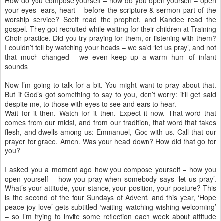
How do you compose yourself – how do you open yourself – open
your eyes, ears, heart – before the scripture & sermon part of the
worship service? Scott read the prophet, and Kandee read the
gospel. They got recruited while waiting for their children at Training
Choir practice. Did you try praying for them, or listening with them?
I couldn’t tell by watching your heads – we said ‘let us pray’, and not
that much changed - we even keep up a warm hum of infant
sounds
Now I’m going to talk for a bit. You might want to pray about that.
But if God’s got something to say to you, don’t worry: it’ll get said
despite me, to those with eyes to see and ears to hear.
Wait for it then. Watch for it then. Expect it now. That word that
comes from our midst, and from our tradition, that word that takes
flesh, and dwells among us: Emmanuel, God with us. Call that our
prayer for grace. Amen. Was your head down? How did that go for
you?
I asked you a moment ago how you compose yourself – how you
open yourself – how you pray when somebody says ‘let us pray’.
What’s your attitude, your stance, your position, your posture? This
is the second of the four Sundays of Advent, and this year, ‘Hope
peace joy love’ gets subtitled ‘waiting watching wishing welcoming’
– so I’m trying to invite some reflection each week about attitude