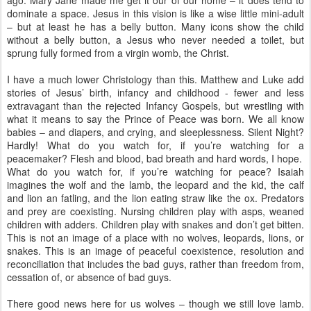
ago. Mary Jane made me get it our of our home – it does tend to
dominate a space. Jesus in this vision is like a wise little mini-adult
– but at least he has a belly button. Many icons show the child
without a belly button, a Jesus who never needed a toilet, but
sprung fully formed from a virgin womb, the Christ.
I have a much lower Christology than this. Matthew and Luke add
stories of Jesus’ birth, infancy and childhood - fewer and less
extravagant than the rejected Infancy Gospels, but wrestling with
what it means to say the Prince of Peace was born. We all know
babies – and diapers, and crying, and sleeplessness. Silent Night?
Hardly! What do you watch for, if you’re watching for a
peacemaker? Flesh and blood, bad breath and hard words, I hope.
What do you watch for, if you’re watching for peace? Isaiah
imagines the wolf and the lamb, the leopard and the kid, the calf
and lion an fatling, and the lion eating straw like the ox. Predators
and prey are coexisting. Nursing children play with asps, weaned
children with adders. Children play with snakes and don’t get bitten.
This is not an image of a place with no wolves, leopards, lions, or
snakes. This is an image of peaceful coexistence, resolution and
reconciliation that includes the bad guys, rather than freedom from,
cessation of, or absence of bad guys.
There good news here for us wolves – though we still love lamb.