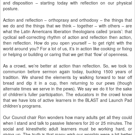
and disposition – starting today with reflection on our physical
posture.
Action and reflection – orthopraxy and orthodoxy – the things that
we do and the things that we think – together – with others – are
what the Latin Americans liberation theologians called ‘praxis’: that
cyclical self-correcting rhythm of action and reflection then action,
then reflection. How do you open yourself – to get right with the
world around you? For a lot of us, it’s in action like cooking or fixing
or helping or building or caring that we get that ‘flow’ of openness.
As a crowd, we’re better at action than reflection. So, we took to
communion before sermon again today, bucking 1500 years of
tradition. We shared the elements by walking forward to tear off
bread and dip it in a cup, then returning to our pews (though
alternate times we serve in the pews). We say we do it for the sake
of children’s fuller participation. The educators in the crowd know
that we have lots of active learners in the BLAST and Launch Pad
children’s programs.
Our Council chair Ron wonders how many adults get all they could
when I stand and talk to passive listeners for 20 or 25 minutes. The
social and kinesthetic adult learners must be working hard, or
giving up. The truth is that many wish our worship were a bit better