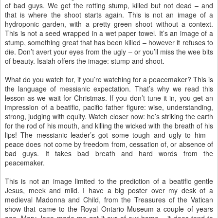
of bad guys. We get the rotting stump, killed but not dead – and
that is where the shoot starts again. This is not an image of a
hydroponic garden, with a pretty green shoot without a context.
This is not a seed wrapped in a wet paper towel. It’s an image of a
stump, something great that has been killed – however it refuses to
die. Don’t avert your eyes from the ugly – or you’ll miss the wee bits
of beauty. Isaiah offers the image: stump and shoot.
What do you watch for, if you’re watching for a peacemaker? This is
the language of messianic expectation. That’s why we read this
lesson as we wait for Christmas. If you don’t tune it in, you get an
impression of a beatific, pacific father figure: wise, understanding,
strong, judging with equity. Watch closer now: he’s striking the earth
for the rod of his mouth, and killing the wicked with the breath of his
lips! The messianic leader’s got some tough and ugly to him –
peace does not come by freedom from, cessation of, or absence of
bad guys. It takes bad breath and hard words from the
peacemaker.
This is not an image limited to the prediction of a beatific gentle
Jesus, meek and mild. I have a big poster over my desk of a
medieval Madonna and Child, from the Treasures of the Vatican
show that came to the Royal Ontario Museum a couple of years