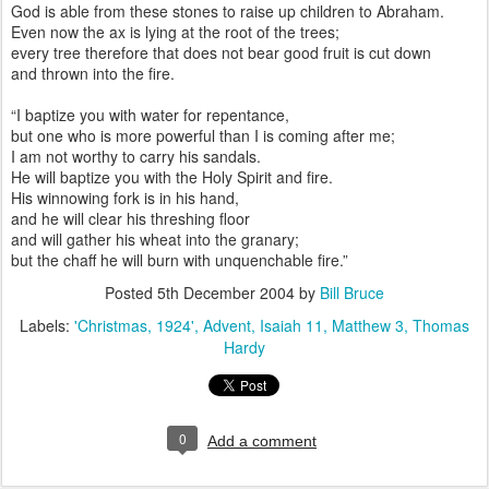
God is able from these stones to raise up children to Abraham.
Even now the ax is lying at the root of the trees;
every tree therefore that does not bear good fruit is cut down
and thrown into the fire.
“I baptize you with water for repentance,
but one who is more powerful than I is coming after me;
I am not worthy to carry his sandals.
He will baptize you with the Holy Spirit and fire.
His winnowing fork is in his hand,
and he will clear his threshing floor
and will gather his wheat into the granary;
but the chaff he will burn with unquenchable fire.”
Posted
5th December 2004
by
Bill Bruce
Labels:
'Christmas
1924'
Advent
Isaiah 11
Matthew 3
Thomas
Hardy
0
Add a comment