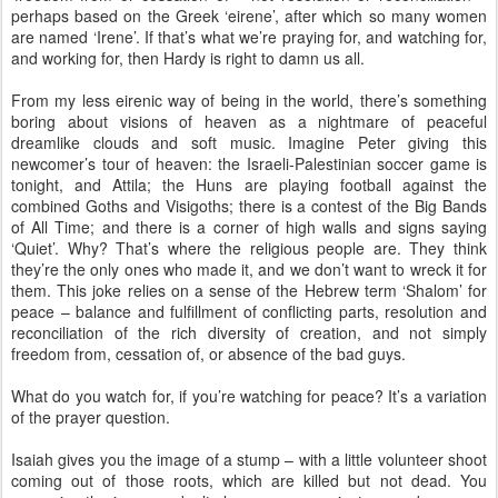
perhaps based on the Greek ‘eirene’, after which so many women
are named ‘Irene’. If that’s what we’re praying for, and watching for,
and working for, then Hardy is right to damn us all.
From my less eirenic way of being in the world, there’s something
boring about visions of heaven as a nightmare of peaceful
dreamlike clouds and soft music. Imagine Peter giving this
newcomer’s tour of heaven: the Israeli-Palestinian soccer game is
tonight, and Attila; the Huns are playing football against the
combined Goths and Visigoths; there is a contest of the Big Bands
of All Time; and there is a corner of high walls and signs saying
‘Quiet’. Why? That’s where the religious people are. They think
they’re the only ones who made it, and we don’t want to wreck it for
them. This joke relies on a sense of the Hebrew term ‘Shalom’ for
peace – balance and fulfillment of conflicting parts, resolution and
reconciliation of the rich diversity of creation, and not simply
freedom from, cessation of, or absence of the bad guys.
What do you watch for, if you’re watching for peace? It’s a variation
of the prayer question.
Isaiah gives you the image of a stump – with a little volunteer shoot
coming out of those roots, which are killed but not dead. You