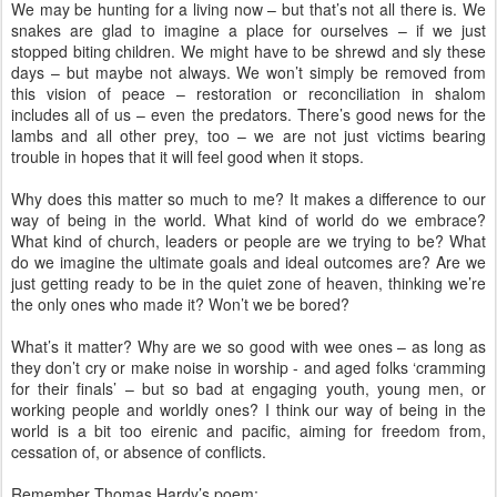
We may be hunting for a living now – but that’s not all there is. We
snakes are glad to imagine a place for ourselves – if we just
stopped biting children. We might have to be shrewd and sly these
days – but maybe not always. We won’t simply be removed from
this vision of peace – restoration or reconciliation in shalom
includes all of us – even the predators. There’s good news for the
lambs and all other prey, too – we are not just victims bearing
trouble in hopes that it will feel good when it stops.
Why does this matter so much to me? It makes a difference to our
way of being in the world. What kind of world do we embrace?
What kind of church, leaders or people are we trying to be? What
do we imagine the ultimate goals and ideal outcomes are? Are we
just getting ready to be in the quiet zone of heaven, thinking we’re
the only ones who made it? Won’t we be bored?
What’s it matter? Why are we so good with wee ones – as long as
they don’t cry or make noise in worship - and aged folks ‘cramming
for their finals’ – but so bad at engaging youth, young men, or
working people and worldly ones? I think our way of being in the
world is a bit too eirenic and pacific, aiming for freedom from,
cessation of, or absence of conflicts.
Remember Thomas Hardy’s poem: