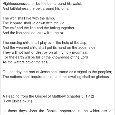
Righteousness shall be the belt around his waist,
And faithfulness the belt around his loins.
The wolf shall live with the lamb,
The leopard shall lie down with the kid,
The calf and the lion and the fatling together;
And the lion shall eat straw like the ox.
The nursing child shall play over the hole of the asp,
And the weaned child shall put its hand on the adder’s den.
They will not hurt or destroy on all my holy mountain;
For the earth will be full of the knowledge of the Lord
As the waters cover the sea.
On that day the root of Jesse shall stand as a signal to the peoples;
The nations shall inquire of him, and his dwelling shall be glorious.
A Reading from the Gospel of Matthew (chapter 3, 1-12)
(Pew Bibles p784)
In those days John the Baptist appeared in the wilderness of