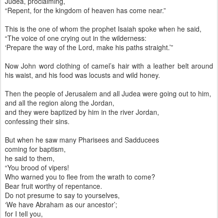
Judea, proclaiming,
“Repent, for the kingdom of heaven has come near.”
This is the one of whom the prophet Isaiah spoke when he said,
“The voice of one crying out in the wilderness:
‘Prepare the way of the Lord, make his paths straight.’”
Now John word clothing of camel’s hair with a leather belt around
his waist, and his food was locusts and wild honey.
Then the people of Jerusalem and all Judea were going out to him,
and all the region along the Jordan,
and they were baptized by him in the river Jordan,
confessing their sins.
But when he saw many Pharisees and Sadducees
coming for baptism,
he said to them,
“You brood of vipers!
Who warned you to flee from the wrath to come?
Bear fruit worthy of repentance.
Do not presume to say to yourselves,
‘We have Abraham as our ancestor’;
for I tell you,