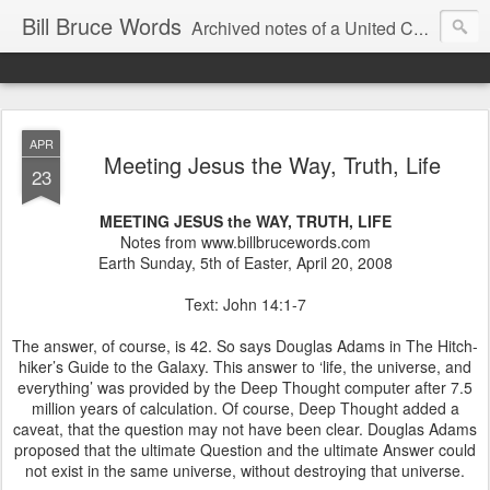
Bill Bruce Words
Archived notes of a United Church of Canada preacher from 2000 to 2025 - retired July 2025, the pace of posts should slow!
APR
Meeting Jesus the Way, Truth, Life
23
MEETING JESUS the WAY, TRUTH, LIFE
Notes from www.billbrucewords.com
Earth Sunday, 5th of Easter, April 20, 2008
Text: John 14:1-7
The answer, of course, is 42. So says Douglas Adams in The Hitch-
hiker’s Guide to the Galaxy. This answer to ‘life, the universe, and
everything’ was provided by the Deep Thought computer after 7.5
million years of calculation. Of course, Deep Thought added a
caveat, that the question may not have been clear. Douglas Adams
proposed that the ultimate Question and the ultimate Answer could
not exist in the same universe, without destroying that universe.