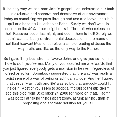
If the only way we can read John’s gospel – or understand our faith
– is exclusive and coercive and dismissive of our environment
today as something we pass through and use and leave, then let’s
quit and become Unitarians or Bahai. Surely we don’t want to
condemn the 40% of our neighbours in Thornhill who celebrated
their Passover seder last night, and doom them to hell! Surely we
don’t want to justify environmental depradation in the name of
spiritual heaven! Most of us reject a simple reading of Jesus the
way, truth, and life, as the only way to the Father.
So I gave it my best shot, to revoke John, and give you some hints
how to do it yourselves. Many of you assured me afterwards that
you just figured everybody gets a mansion in heaven, regardless of
creed or action. Somebody suggested that ‘the way’ was really a
Taoist sense of a way of being or spiritual attitude. Another figured
that Jesus’ ‘way, truth and life’ was so big that anybody could fit
inside it. Most of you seem to adopt a ‘moralistic theistic deism’
(see this blog from December 24 2006 for more on that). I admit I
was better at taking things apart today, at ‘unlearning’, than at
proposing one alternate solution for you all.