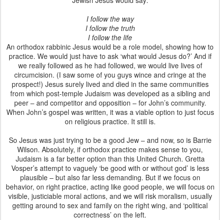
Jewish Jesus would say:
I follow the way
I follow the truth
I follow the life
An orthodox rabbinic Jesus would be a role model, showing how to
practice. We would just have to ask ‘what would Jesus do?’ And if
we really followed as he had followed, we would live lives of
circumcision. (I saw some of you guys wince and cringe at the
prospect!) Jesus surely lived and died in the same communities
from which post-temple Judaism was developed as a sibling and
peer – and competitor and opposition – for John’s community.
When John’s gospel was written, it was a viable option to just focus
on religious practice. It still is.
So Jesus was just trying to be a good Jew – and now, so is Barrie
Wilson. Absolutely, if orthodox practice makes sense to you,
Judaism is a far better option than this United Church. Gretta
Vosper’s attempt to vaguely ‘be good with or without god’ is less
plausible – but also far less demanding. But if we focus on
behavior, on right practice, acting like good people, we will focus on
visible, justiciable moral actions, and we will risk moralism, usually
getting around to sex and family on the right wing, and ‘political
correctness’ on the left.