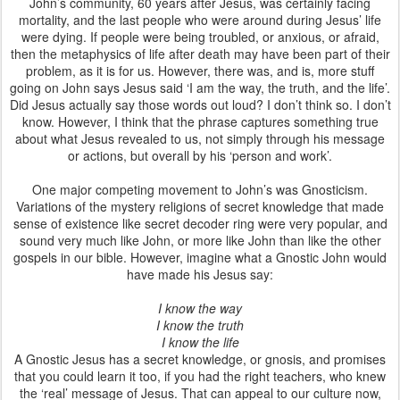
John’s community, 60 years after Jesus, was certainly facing
mortality, and the last people who were around during Jesus’ life
were dying. If people were being troubled, or anxious, or afraid,
then the metaphysics of life after death may have been part of their
problem, as it is for us. However, there was, and is, more stuff
going on John says Jesus said ‘I am the way, the truth, and the life’.
Did Jesus actually say those words out loud? I don’t think so. I don’t
know. However, I think that the phrase captures something true
about what Jesus revealed to us, not simply through his message
or actions, but overall by his ‘person and work’.
One major competing movement to John’s was Gnosticism.
Variations of the mystery religions of secret knowledge that made
sense of existence like secret decoder ring were very popular, and
sound very much like John, or more like John than like the other
gospels in our bible. However, imagine what a Gnostic John would
have made his Jesus say:
I know the way
I know the truth
I know the life
A Gnostic Jesus has a secret knowledge, or gnosis, and promises
that you could learn it too, if you had the right teachers, who knew
the ‘real’ message of Jesus. That can appeal to our culture now,