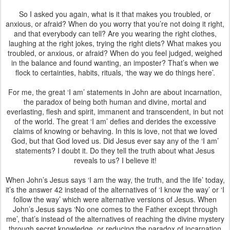
So I asked you again, what is it that makes you troubled, or
anxious, or afraid? When do you worry that you’re not doing it right,
and that everybody can tell? Are you wearing the right clothes,
laughing at the right jokes, trying the right diets? What makes you
troubled, or anxious, or afraid? When do you feel judged, weighed
in the balance and found wanting, an imposter? That’s when we
flock to certainties, habits, rituals, ‘the way we do things here’.
For me, the great ‘I am’ statements in John are about incarnation,
the paradox of being both human and divine, mortal and
everlasting, flesh and spirit, immanent and transcendent, in but not
of the world. The great ‘I am’ defies and derides the excessive
claims of knowing or behaving. In this is love, not that we loved
God, but that God loved us. Did Jesus ever say any of the ‘I am’
statements? I doubt it. Do they tell the truth about what Jesus
reveals to us? I believe it!
When John’s Jesus says ‘I am the way, the truth, and the life’ today,
it’s the answer 42 instead of the alternatives of ‘I know the way’ or ‘I
follow the way’ which were alternative versions of Jesus. When
John’s Jesus says ‘No one comes to the Father except through
me’, that’s instead of the alternatives of reaching the divine mystery
through secret knowledge, or reducing the paradox of incarnation