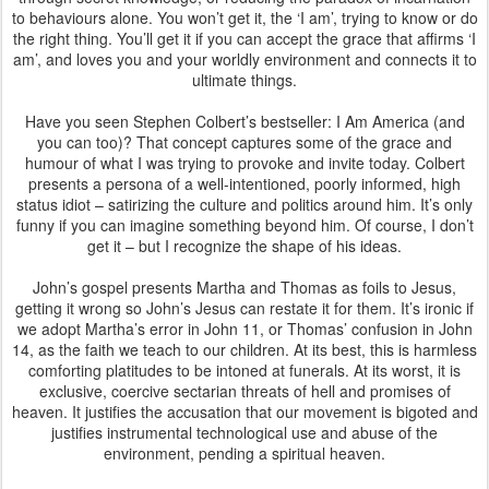
to behaviours alone. You won’t get it, the ‘I am’, trying to know or do
the right thing. You’ll get it if you can accept the grace that affirms ‘I
am’, and loves you and your worldly environment and connects it to
ultimate things.
Have you seen Stephen Colbert’s bestseller: I Am America (and
you can too)? That concept captures some of the grace and
humour of what I was trying to provoke and invite today. Colbert
presents a persona of a well-intentioned, poorly informed, high
status idiot – satirizing the culture and politics around him. It’s only
funny if you can imagine something beyond him. Of course, I don’t
get it – but I recognize the shape of his ideas.
John’s gospel presents Martha and Thomas as foils to Jesus,
getting it wrong so John’s Jesus can restate it for them. It’s ironic if
we adopt Martha’s error in John 11, or Thomas’ confusion in John
14, as the faith we teach to our children. At its best, this is harmless
comforting platitudes to be intoned at funerals. At its worst, it is
exclusive, coercive sectarian threats of hell and promises of
heaven. It justifies the accusation that our movement is bigoted and
justifies instrumental technological use and abuse of the
environment, pending a spiritual heaven.