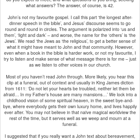
what answers? The answer, of course, is 42.
John’s not my favourite gospel. I call this part ‘the longest after-
dinner speech in the bible’, and Jesus’ discourse seems to go
round and round in circles. The argument is polarized into ‘us and
them’, ‘light and dark’ – and worse, the name for the ‘others’ is ‘the
Jews’. We read ‘the Jews as ‘the religious’, to get a better sense of
what it might have meant to John and that community. However,
even when a book in the bible is harder work, or not my favourite, I
try to listen and make sense of what message there is for me – just
as we listen to other voices in our church.
Most of you haven’t read John through. More likely, you hear this
clip at a funeral, out of context and usually in King James diction
from 1611: ‘Do not let your hearts be troubled, neither let them be
afraid… In my Father’s house are many mansions…’ We lock into a
childhood vision of some spiritual heaven, in the sweet bye-and-
bye, where everybody gets their own luxury home, and lives happily
ever after. You may not believe in that naïve magical worldview the
rest of the time, but it serves well as we weep and mourn at a
funeral.
I suggested that if you really want a John text about bereavement,