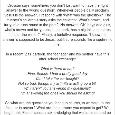
Crossan says ‘sometimes you don’t just want to have the right
answer to the wrong question’. Whenever people gaily proclaim
‘Jesus is the answer’, I respond with ‘What was the question?’ The
minister’s children’s story asks the children: ‘What’s brown, and
furry, and runs round in the park?’ No answer. ‘OK, boys and girls,
what’s brown and furry, runs in the park, has a big tail, and stores
nuts for the winter?’ Finally, a tentative response: ‘I know the
answer is supposed to be Jesus, but it sure sounds like a squirrel to
me!
In a recent ‘Zits’ cartoon, the teenager and his mother have this
after school exchange:
What is there to eat?
Fine, thanks, I had a pretty good day
Can I take the car tonight?
Not so bad, though my arthritis is acting up a bit.
Why aren’t you answering my questions?
I’m answering the ones you should be asking!
So what are the questions you bring to church, to worship, to the
faith, or in prayer? What are the answers you expect to get? We
began this Easter season acknowledging that we could do and be