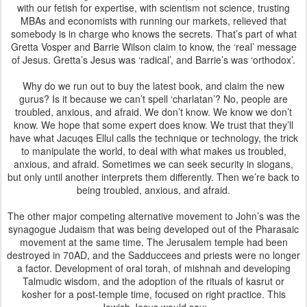
with our fetish for expertise, with scientism not science, trusting
MBAs and economists with running our markets, relieved that
somebody is in charge who knows the secrets. That’s part of what
Gretta Vosper and Barrie Wilson claim to know, the ‘real’ message
of Jesus. Gretta’s Jesus was ‘radical’, and Barrie’s was ‘orthodox’.
Why do we run out to buy the latest book, and claim the new
gurus? Is it because we can’t spell ‘charlatan’? No, people are
troubled, anxious, and afraid. We don’t know. We know we don’t
know. We hope that some expert does know. We trust that they’ll
have what Jacuqes Ellul calls the technique or technology, the trick
to manipulate the world, to deal with what makes us troubled,
anxious, and afraid. Sometimes we can seek security in slogans,
but only until another interprets them differently. Then we’re back to
being troubled, anxious, and afraid.
The other major competing alternative movement to John’s was the
synagogue Judaism that was being developed out of the Pharasaic
movement at the same time. The Jerusalem temple had been
destroyed in 70AD, and the Sadduccees and priests were no longer
a factor. Development of oral torah, of mishnah and developing
Talmudic wisdom, and the adoption of the rituals of kasrut or
kosher for a post-temple time, focused on right practice. This