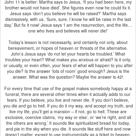
John 11 is better: Martha says to Jesus, ‘If you had been here, my
brother would not have died’. She figures even now he could fix it.
Jesus says ‘don’t you believe he will be raised?’ Martha says
dismissively, with us, ‘Sure, sure, I know he will be raise in the last
day.’ But fix it now! Jesus says ‘I am the resurrection, and the life…
one who lives and believes will never die!’
Today’s lesson is not necessarily, and certainly not only, about
bereavement, or hopes of heaven or threats of the alternative.
John’s Jesus says ‘do not let your hearts be troubled.’ What
troubles your heart? What makes you anxious or afraid? Is it only,
or usually, or even often, your fears of what will happen to you after
you die? Is the answer ‘lots of room’ good enough? Jesus is the
answer. What was the question? Maybe the answer is 42!
For every time that use of the gospel makes somebody happy at a
funeral, there are several other times when it actually adds to our
fears. If you believe, you live and never die. If you don’t believe,
you die and go to hell. If you do it my way, and accept my truth, and
live my life, you’ll get a mansion – if not, go to hell. These are
exclusive, coercive claims, ‘my way or else’, or ‘we’re right, and all
the others are wrong.’ It sounds like spiritualized bread for today,
and pie in the sky when you die. It sounds like stuff here and now
doesn’t matter, except to use instrumentally as a ticket to heaven.