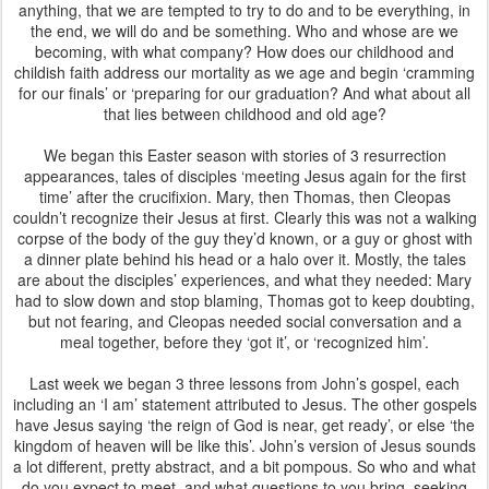
anything, that we are tempted to try to do and to be everything, in
the end, we will do and be something. Who and whose are we
becoming, with what company? How does our childhood and
childish faith address our mortality as we age and begin ‘cramming
for our finals’ or ‘preparing for our graduation? And what about all
that lies between childhood and old age?
We began this Easter season with stories of 3 resurrection
appearances, tales of disciples ‘meeting Jesus again for the first
time’ after the crucifixion. Mary, then Thomas, then Cleopas
couldn’t recognize their Jesus at first. Clearly this was not a walking
corpse of the body of the guy they’d known, or a guy or ghost with
a dinner plate behind his head or a halo over it. Mostly, the tales
are about the disciples’ experiences, and what they needed: Mary
had to slow down and stop blaming, Thomas got to keep doubting,
but not fearing, and Cleopas needed social conversation and a
meal together, before they ‘got it’, or ‘recognized him’.
Last week we began 3 three lessons from John’s gospel, each
including an ‘I am’ statement attributed to Jesus. The other gospels
have Jesus saying ‘the reign of God is near, get ready’, or else ‘the
kingdom of heaven will be like this’. John’s version of Jesus sounds
a lot different, pretty abstract, and a bit pompous. So who and what
do you expect to meet, and what questions to you bring, seeking