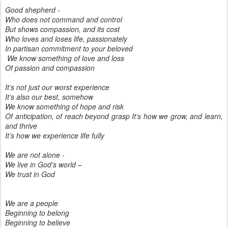
Good shepherd -
Who does not command and control
But shows compassion, and its cost
Who loves and loses life, passionately
In partisan commitment to your beloved
We know something of love and loss
Of passion and compassion
It’s not just our worst experience
It’s also our best, somehow
We know something of hope and risk
Of anticipation, of reach beyond grasp It’s how we grow, and learn,
and thrive
It’s how we experience life fully
We are not alone -
We live in God’s world –
We trust in God
We are a people
Beginning to belong
Beginning to believe