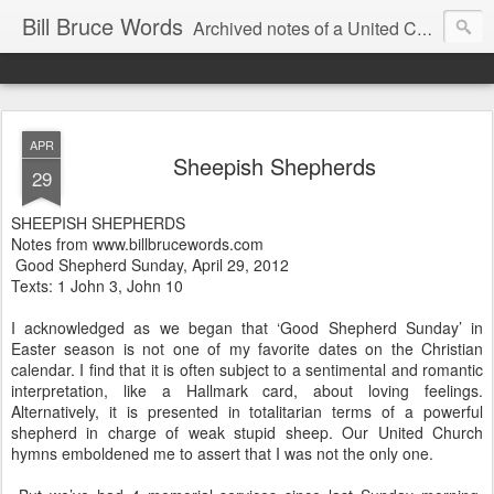
Bill Bruce Words
Archived notes of a United Church of Canada preacher from 2000 to 2025 - retired July 2025, the pace of posts should slow!
APR
Sheepish Shepherds
29
SHEEPISH SHEPHERDS
Notes from www.billbrucewords.com
Good Shepherd Sunday, April 29, 2012
Texts: 1 John 3, John 10
I acknowledged as we began that ‘Good Shepherd Sunday’ in
Easter season is not one of my favorite dates on the Christian
calendar. I find that it is often subject to a sentimental and romantic
interpretation, like a Hallmark card, about loving feelings.
Alternatively, it is presented in totalitarian terms of a powerful
shepherd in charge of weak stupid sheep. Our United Church
hymns emboldened me to assert that I was not the only one.