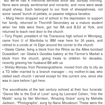
But we’ve had 4 memorial services since last Sunday morning.
None were simply sentimental and romantic, and none were weak
stupid sheep. Each belonged to our flock of sheepishness, not
some ‘saved’ bunch of pietists, or passive religious fanatics:
• Marg Heron dropped out of school in the depression to support
her family, returned to Thornhill Secondary as a mature student
when her kids were there, got her BA and B.Ed at York, and
returned to teach next door to the church
• Tony Popiel, president of his Transcona high school in Winnipeg,
came from U of Manitoba to IBM near here for 30 years, and
retired to a condo at 16 Elgin around the corner to the church
• Gisela Clarke, living a block from the Rhine as the Allies bombed
Dusseldorf, ran Gisela’s Goodies bakery at the Farmer’s Market a
block from the church, giving treats to children for decades,
recently grieving her husband Bill with us
• Shirley Moreau from Penetanguishene, moved from city to city as
a TD teller married to a branch manager – my mother-in-law, who
visited each church I served except for this current one, since she
was in care before I got here.
The soundtracks of the last century echoed at their four funerals:
“Dance Me to the End of Love” sung by Leonard Cohen, “Into the
Mystic” sung by Van Morrison, “Amazing Grace” sung by Mahalia
Jackson, “Photographs”, sung by Nana Mouskouri. These were the