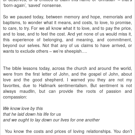
‘born-again’, ‘saved’ nonsense.
So we paused today, between memory and hope, memorials and
baptisms, to wonder what it means, and costs, to love, to promise,
to care, to try. For we all know what it to love, and to pay the price,
and to lose, and to feel the cost. And yet none of us would miss it,
this experience of belonging, and meaning, and commitment,
beyond our selves. Not that any of us claims to have arrived, or
wants to exclude others – we’re sheepish….
The bible lessons today, across the church and around the world,
were from the first letter of John, and the gospel of John, about
love and the good shepherd. I warned you they are not my
favorites, due to Hallmark sentimentalism. But sentiment is not
always maudlin, but can provide the roots of passion and
compassion:
We know love by this
that he laid down his life for us
and we ought to lay down our lives for one another
You know the costs and prices of loving relationships. You don’t