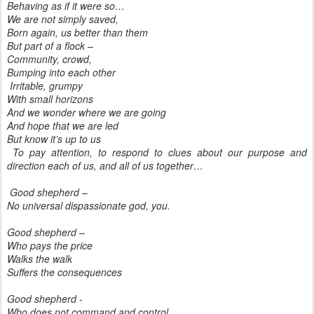
Behaving as if it were so…
We are not simply saved,
Born again, us better than them
But part of a flock –
Community, crowd,
Bumping into each other
Irritable, grumpy
With small horizons
And we wonder where we are going
And hope that we are led
But know it’s up to us
To pay attention, to respond to clues about our purpose and
direction each of us, and all of us together…
Good shepherd –
No universal dispassionate god, you.
Good shepherd –
Who pays the price
Walks the walk
Suffers the consequences
Good shepherd -
Who does not command and control