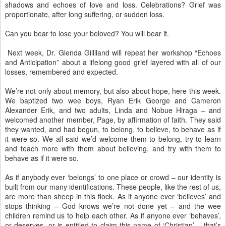
shadows and echoes of love and loss. Celebrations? Grief was
proportionate, after long suffering, or sudden loss.
Can you bear to lose your beloved? You will bear it.
Next week, Dr. Glenda Gilliland will repeat her workshop “Echoes
and Anticipation” about a lifelong good grief layered with all of our
losses, remembered and expected.
We’re not only about memory, but also about hope, here this week.
We baptized two wee boys, Ryan Erik George and Cameron
Alexander Erik, and two adults, Linda and Nobue Hiraga – and
welcomed another member, Page, by affirmation of faith. They said
they wanted, and had begun, to belong, to believe, to behave as if
it were so. We all said we’d welcome them to belong, try to learn
and teach more with them about believing, and try with them to
behave as if it were so.
As if anybody ever ‘belongs’ to one place or crowd – our identity is
built from our many identifications. These people, like the rest of us,
are more than sheep in this flock. As if anyone ever ‘believes’ and
stops thinking – God knows we’re not done yet – and the wee
children remind us to help each other. As if anyone ever ‘behaves’,
or deserves, or is entitled to claim this name of ‘Christian’ – that’s