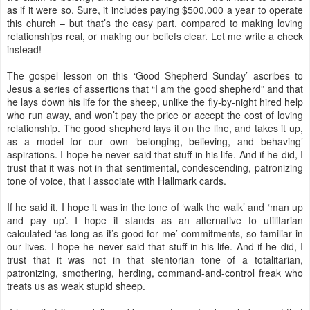
as if it were so. Sure, it includes paying $500,000 a year to operate
this church – but that’s the easy part, compared to making loving
relationships real, or making our beliefs clear. Let me write a check
instead!
The gospel lesson on this ‘Good Shepherd Sunday’ ascribes to
Jesus a series of assertions that “I am the good shepherd” and that
he lays down his life for the sheep, unlike the fly-by-night hired help
who run away, and won’t pay the price or accept the cost of loving
relationship. The good shepherd lays it on the line, and takes it up,
as a model for our own ‘belonging, believing, and behaving’
aspirations. I hope he never said that stuff in his life. And if he did, I
trust that it was not in that sentimental, condescending, patronizing
tone of voice, that I associate with Hallmark cards.
If he said it, I hope it was in the tone of ‘walk the walk’ and ‘man up
and pay up’. I hope it stands as an alternative to utilitarian
calculated ‘as long as it’s good for me’ commitments, so familiar in
our lives. I hope he never said that stuff in his life. And if he did, I
trust that it was not in that stentorian tone of a totalitarian,
patronizing, smothering, herding, command-and-control freak who
treats us as weak stupid sheep.