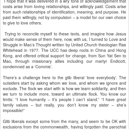
I hope that it was delivered in a wry tone of acknowledgement that
costs arise from loving relationships, and willingly paid. Costs arise
from such relationships of identification, meaning, and purpose. He
paid them willingly, not by compulsion – a model for our own choice
to give to love others.
Trying to reconcile myself to these texts, and imagine how Jesus
would make sense of them here, now, with us, I turned to Love and
Struggle in Mao’s Thought written by United Church theologian Rae
Whitehead in 1977. The UCC has deep roots in China and Hong
Kong, and offered critical support for change, from Sun Yat Sen to
Mao, through missionary allies including our martyr Endicott,
condemned as a ‘Commie’.
There’s a challenge here to the glib liberal ‘love everybody’. The
outsiders start by asking whom we love, and whom we ignore and
exclude. The flock we start with is how we learn solidarity, and then
we turn to include more, toward an ultimate flock. You know our
limits: “I love humanity – it’s people I can’t stand.” “I have great
family values – but really, you don’t know my sister – she’s
impossible!”
Glib liberals except some from the many, and seem to be OK with
exclusions from the commonwealth, having forgotten the parochial