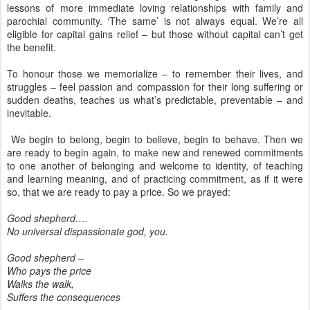
lessons of more immediate loving relationships with family and
parochial community. ‘The same’ is not always equal. We’re all
eligible for capital gains relief – but those without capital can’t get
the benefit.
To honour those we memorialize – to remember their lives, and
struggles – feel passion and compassion for their long suffering or
sudden deaths, teaches us what’s predictable, preventable – and
inevitable.
We begin to belong, begin to believe, begin to behave. Then we
are ready to begin again, to make new and renewed commitments
to one another of belonging and welcome to identity, of teaching
and learning meaning, and of practicing commitment, as if it were
so, that we are ready to pay a price. So we prayed:
Good shepherd….
No universal dispassionate god, you.
Good shepherd –
Who pays the price
Walks the walk,
Suffers the consequences