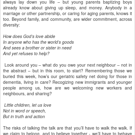
always lay down you life – but young parents baptizing boys
already know about giving up sleep, and money. Anybody in a
marriage or other partnership, or caring for aging parents, knows it
too. Beyond family, and community, are wider commitment, across
diversity:
How does God’s love abide
In anyone who has the world’s goods
And sees a brother or sister in need
And yet refuses to help?
Look around you – what do you owe your next neighbour – not in
the abstract – but in this room, to start? Remembering those we
buried this week, how’s our geriatric safety net doing for those in
dementia, living in care? Recogizing new immigrants and younger
people among us, how are we welcoming new workers and
neighbours, and sharing?
Little children, let us love
Not in word or speech,
But in truth and action
The risks of talking the talk are that you’ll have to walk the walk. If
we claim to belong, and to believe together - we’ll have to behave