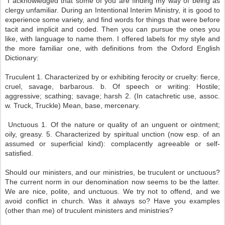
I acknowledged that some of you are finding my way of being as
clergy unfamiliar. During an Intentional Interim Ministry, it is good to
experience some variety, and find words for things that were before
tacit and implicit and coded. Then you can pursue the ones you
like, with language to name them. I offered labels for my style and
the more familiar one, with definitions from the Oxford English
Dictionary:
Truculent 1. Characterized by or exhibiting ferocity or cruelty: fierce,
cruel, savage, barbarous. b. Of speech or writing: Hostile;
aggressive; scathing; savage; harsh 2. (In catachretic use, assoc.
w. Truck, Truckle) Mean, base, mercenary.
Unctuous 1. Of the nature or quality of an unguent or ointment;
oily, greasy. 5. Characterized by spiritual unction (now esp. of an
assumed or superficial kind): complacently agreeable or self-
satisfied.
Should our ministers, and our ministries, be truculent or unctuous?
The current norm in our denomination now seems to be the latter.
We are nice, polite, and unctuous. We try not to offend, and we
avoid conflict in church. Was it always so? Have you examples
(other than me) of truculent ministers and ministries?