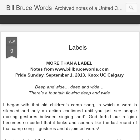
Bill Bruce Words
Archived notes of a United Church of Canada preacher from 2000 to 2025 - retired July 2025, the pace of posts should slow!
SEP
Labels
9
MORE THAN A LABEL
Notes from www.billbrucewords.com
Pride Sunday, September 1, 2013, Knox UC Calgary
Deep and wide… deep and wide…
There’s a fountain flowing deep and wide
I began with that old children’s camp song, in which a word is
silenced and only an action continued until you just see people
making gestures between singing ‘and’. God forbid our religion
becomes so coded that it looks and sounds like the last round of
that camp song – gestures and disjointed words!