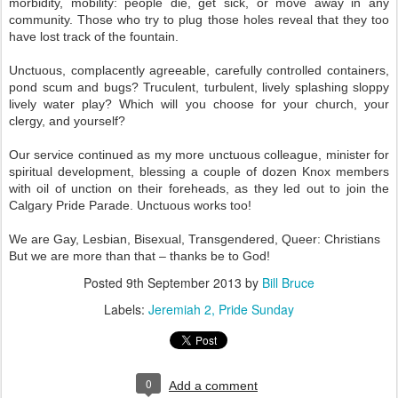
morbidity, mobility: people die, get sick, or move away in any
community. Those who try to plug those holes reveal that they too
have lost track of the fountain.
Unctuous, complacently agreeable, carefully controlled containers,
pond scum and bugs? Truculent, turbulent, lively splashing sloppy
lively water play? Which will you choose for your church, your
clergy, and yourself?
Our service continued as my more unctuous colleague, minister for
spiritual development, blessing a couple of dozen Knox members
with oil of unction on their foreheads, as they led out to join the
Calgary Pride Parade. Unctuous works too!
We are Gay, Lesbian, Bisexual, Transgendered, Queer: Christians
But we are more than that – thanks be to God!
Posted
9th September 2013
by
Bill Bruce
Labels:
Jeremiah 2
Pride Sunday
0
Add a comment