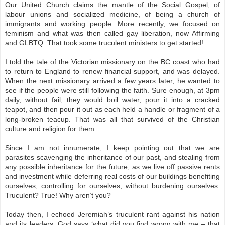
Our United Church claims the mantle of the Social Gospel, of
labour unions and socialized medicine, of being a church of
immigrants and working people. More recently, we focused on
feminism and what was then called gay liberation, now Affirming
and GLBTQ. That took some truculent ministers to get started!
I told the tale of the Victorian missionary on the BC coast who had
to return to England to renew financial support, and was delayed.
When the next missionary arrived a few years later, he wanted to
see if the people were still following the faith. Sure enough, at 3pm
daily, without fail, they would boil water, pour it into a cracked
teapot, and then pour it out as each held a handle or fragment of a
long-broken teacup. That was all that survived of the Christian
culture and religion for them.
Since I am not innumerate, I keep pointing out that we are
parasites scavenging the inheritance of our past, and stealing from
any possible inheritance for the future, as we live off passive rents
and investment while deferring real costs of our buildings benefiting
ourselves, controlling for ourselves, without burdening ourselves.
Truculent? True! Why aren’t you?
Today then, I echoed Jeremiah’s truculent rant against his nation
and its leaders. God says ‘what did you find wrong with me – that