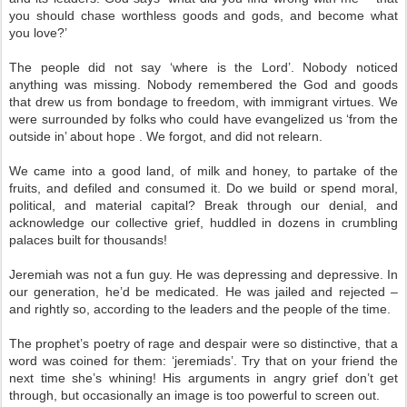
you should chase worthless goods and gods, and become what
you love?’
The people did not say ‘where is the Lord’. Nobody noticed
anything was missing. Nobody remembered the God and goods
that drew us from bondage to freedom, with immigrant virtues. We
were surrounded by folks who could have evangelized us ‘from the
outside in’ about hope . We forgot, and did not relearn.
We came into a good land, of milk and honey, to partake of the
fruits, and defiled and consumed it. Do we build or spend moral,
political, and material capital? Break through our denial, and
acknowledge our collective grief, huddled in dozens in crumbling
palaces built for thousands!
Jeremiah was not a fun guy. He was depressing and depressive. In
our generation, he’d be medicated. He was jailed and rejected –
and rightly so, according to the leaders and the people of the time.
The prophet’s poetry of rage and despair were so distinctive, that a
word was coined for them: ‘jeremiads’. Try that on your friend the
next time she’s whining! His arguments in angry grief don’t get
through, but occasionally an image is too powerful to screen out.