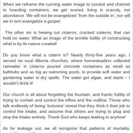
When we reframe the running water image to conduit and channel
to hoarding containers, we get scared, living in scarcity, not
abundance. We will not be evangelized ‘from the outside in’, nor will
we in turn evangelize a gospel.
The other sin is hewing out cisterns, cracked cisterns, that can
hold no water. What an image of the terrible futility of constructing
what is by its nature created!
Do you know what a cistern is? Nearly thirty-five years ago, I
served six rural Alberta churches, where homesteaders collected
rainwater in cisterns poured concrete containers as small as
bathtubs and as big as swimming pools, to provide soft water and
gardening water in dry spells. The water got algae, and stank – I
wouldn’t drink it!
Our church is all about forgetting the fountain, and frantic futility of
trying to contain and control the inflow and the outflow. Those who
talk endlessly of being ‘inclusive’ reveal that they think it their job to
control the intake, and assume that others are trying to plug and
stop the intake entirely. Thank God who keeps leaking in anyhow!
As for leakage out, we all recognize that patterns of mortality,