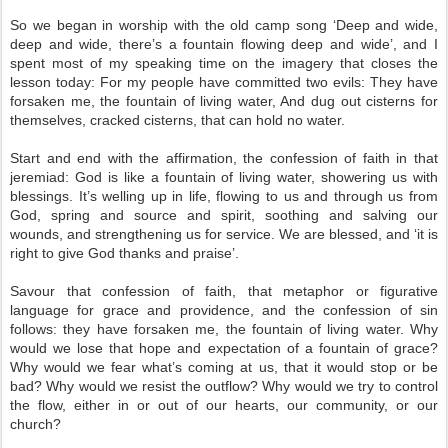
So we began in worship with the old camp song ‘Deep and wide,
deep and wide, there’s a fountain flowing deep and wide’, and I
spent most of my speaking time on the imagery that closes the
lesson today: For my people have committed two evils: They have
forsaken me, the fountain of living water, And dug out cisterns for
themselves, cracked cisterns, that can hold no water.
Start and end with the affirmation, the confession of faith in that
jeremiad: God is like a fountain of living water, showering us with
blessings. It’s welling up in life, flowing to us and through us from
God, spring and source and spirit, soothing and salving our
wounds, and strengthening us for service. We are blessed, and ‘it is
right to give God thanks and praise’.
Savour that confession of faith, that metaphor or figurative
language for grace and providence, and the confession of sin
follows: they have forsaken me, the fountain of living water. Why
would we lose that hope and expectation of a fountain of grace?
Why would we fear what’s coming at us, that it would stop or be
bad? Why would we resist the outflow? Why would we try to control
the flow, either in or out of our hearts, our community, or our
church?