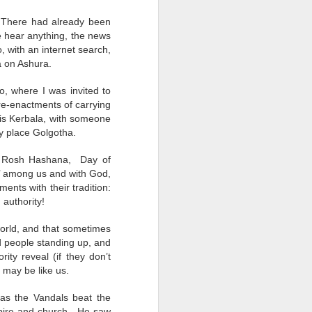
Legitimate
Earthen Vessels
Power Up
Succession
. There had already been
Legitimate
Jun 9th
Jun 2nd
May 19th
Earthen Vessels
Power Up
we hear anything, the news
Succession
, with an internet search,
a on Ashura.
, where I was invited to
Bystanders
Everybody's Irish
Ramadan in Lent
e-enactments of carrying
Today
Everybody's Irish
e is Kerbala, with someone
Mar 24th
Mar 17th
Mar 10th
Bystanders
Ramadan in Lent
Today
y place Golgotha.
 a Rosh Hashana, Day of
’ among us and with God,
s
Whose Calling?
Rebooting
Nunc Dimittis
ents with their tradition:
 authority!
Jan 14th
Jan 7th
Dec 25th
s
Whose Calling?
Rebooting
Nunc Dimittis
 world, and that sometimes
nd people standing up, and
ity reveal (if they don’t
 may be like us.
Unprepared
Remembrance
Bible Study
Days
Through the
Bible Study
Remembrance
 as the Vandals beat the
Nov 12th
Nov 5th
Oct 31st
Smoke of Gaza
Unprepared
Through the
mpire and church. He saw