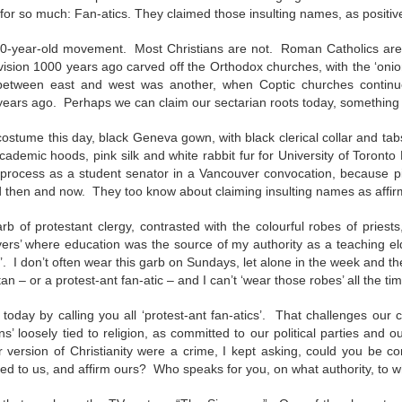
ar B - 6 -
entecost
Creation -
Fall - Finding Aid
Advent - Find
Year B - 7 -
Year C - 1 -
or so much: Fan-atics. They claimed those insulting names, as positive 
entecost
Year B - 8 - Late
ct 31st
Oct 31st
Oct 31st
Oct 31st
ummer -
Finding Aid
Aid
Creation - Finding
Advent - Find
r - Finding
Fall - Finding Aid
nding Aid
Aid
Aid
00-year-old movement. Most Christians are not. Roman Catholics are s
Aid
vision 1000 years ago carved off the Orthodox churches, with the ‘oni
t between east and west was another, when Coptic churches continu
ars ago. Perhaps we can claim our sectarian roots today, something
C - 8 - Late
Year C - Late Fall
Year C - Creation
Rear Range Li
Year C - Creation
 Finding Aid
- Thanksgiving to
Time - Labour
Reading
Year C - Late Fall
C - 8 - Late
Time - Labour
costume this day, black Geneva gown, with black clerical collar and t
ct 31st
Sep 29th
Aug 29th
Aug 22nd
Reign of Christ
Day to
- Thanksgiving to
 Finding Aid
Day to
cademic hoods, pink silk and white rabbit fur for University of Toront
Thanksgiving
Reign of Christ
Thanksgiving
process as a student senator in a Vancouver convocation, because pi
 then and now. They too know about claiming insulting names as affir
narchist on
144 Thousand
Star Wars
Opening th
 of protestant clergy, contrasted with the colourful robes of priests,
ctoria Day
Sunday
Brown Pape
evers’ where education was the source of my authority as a teaching el
narchist on
ay 18th
May 11th
May 4th
Apr 27th
Wrapper Arou
s’. I don’t often wear this garb on Sundays, let alone in the week and t
144 Thousand
Star Wars Sunday
ctoria Day
Revelation
tan – or a protest-ant fan-atic – and I can’t ‘wear those robes’ all the ti
’ today by calling you all ‘protest-ant fan-atics’. That challenges our
fans’ loosely tied to religion, as committed to our political parties and
ay Week 4 -
Just Desserts?
Sunday Week 3 -
From the River
ur version of Christianity were a crime, I kept asking, could you be 
Sunday Week 3 -
-reading
Re-reading
the Sea
ay Week 4 -
buted to us, and affirm ours? Who speaks for you, on what authority, to 
Re-reading
From the River
ar 30th
Mar 23rd
Mar 23rd
Mar 16th
ans 12-15
Romans 9-11
-reading
Just Desserts?
Romans 9-11
the Sea
This Week
ans 12-15