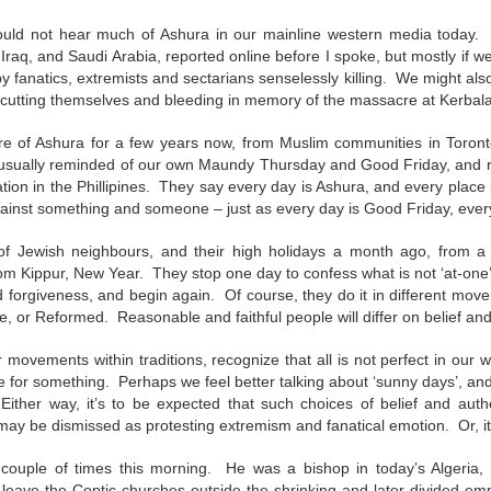
andalous
Building a Bigger
The Space
Not Yet
'Us'
Between
Reconciled
would not hear much of Ashura in our mainline western media today
Building a Bigger
The Space
Not Yet
Jul 14th
Jul 7th
Jun 23rd
Jun 16th
andalous
Iraq, and Saudi Arabia, reported online before I spoke, but mostly if 
'Us'
Between
Reconciled
y fanatics, extremists and sectarians senselessly killing. We might also
 cutting themselves and bleeding in memory of the massacre at Kerbal
e of Ashura for a few years now, from Muslim communities in Toronto
onnected
Good Shepherd
Icky Bits
Weak Link
 usually reminded of our own Maundy Thursday and Good Friday, and r
ation in the Phillipines. They say every day is Ashura, and every plac
pr 28th
Apr 21st
Apr 14th
Mar 31st
onnected
Good Shepherd
Icky Bits
Weak Link
gainst something and someone – just as every day is Good Friday, ever
f Jewish neighbours, and their high holidays a month ago, from
m Kippur, New Year. They stop one day to confess what is not ‘at-one
figuration -
Fixed or Healed?
Distinctions and
Open Code
forgiveness, and begin again. Of course, they do it in different movem
amorphosis
Differences
, or Reformed. Reasonable and faithful people will differ on belief and
figuration -
Distinctions and
eb 11th
Feb 4th
Jan 28th
Jan 21st
Fixed or Healed?
Open Code
amorphosis
Differences
r movements within traditions, recognize that all is not perfect in our
die for something. Perhaps we feel better talking about ‘sunny days’, a
Either way, it’s to be expected that such choices of belief and author
 may be dismissed as protesting extremism and fanatical emotion. Or, it
Peace
Hope
Sheep and Goats
Talented
 couple of times this morning. He was a bishop in today’s Algeria,
ec 10th
Dec 3rd
Nov 26th
Nov 19th
Peace
Hope
Sheep and Goats
Talented
eave the Coptic churches outside the shrinking and later divided e