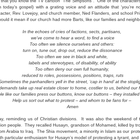
 that you know the TV cartoon “The Simpsons”. One of the characters 
This Week
n today’s gospel) with a grating voice and an attitude that ‘you’re 
racter, Rev. Lovejoy, and church member, Ned Flanders, and school Pri
ould it mean if our church had more Barts, like our families and neig
Cursed
Sent, Not Called
Sent, Not Called
Mediating Tru
ings, Given
(2)
d Blessings,
Sent, Not Called
eb 16th
Feb 9th
Feb 2nd
Jan 26th
In the echoes of cries of factions, sects, partisans,
r Chosen
Sent, Not Called
Mediating Tru
n or Chosen
(2)
we’ve come to hear a word, to find a voice
Too often we silence ourselves and others:
turn on, tune out, drop out, reduce the dissonance
Too often we see in black and white,
ing for Love
Waiting for Joy
Waiting for Peace
Waiting for H
labels and stereotypes, of disability, of ability
Too often deny our own full humanity,
ec 22nd
Dec 15th
Dec 8th
Dec 1st
ing for Love
Waiting for Joy
Waiting for Peace
Waiting for H
reduced to roles, possessions, positions, traps, ruts
Sometimes the panhandlers yell in the street, ‘cap in hand’ at the stopli
demands take up real estate closer to home, costlier to us, behind our
le like our families press our buttons, know our buttons – they install
Help us sort out what to protest – and whom to be fans for –
y Graphic
Childlike or
Mind Your
Jesus Christ t
Amen
iolence
Childish
Tongue
Racist
y Graphic
Childlike or
Mind Your
Jesus Christ t
ep 29th
Sep 22nd
Sep 15th
Sep 8th
iolence
Childish
Tongue
Racist
y, reminding us of Christian divisions. It was also the weekend of 
llion people. They recalled Husayn, grandson of Mohamed, killed by tro
om Arabia to Iraq. The Shia movement, a minority in Islam as our protes
ith particular enthusiasm for Husayn’s model of protesting a tyrant, and a