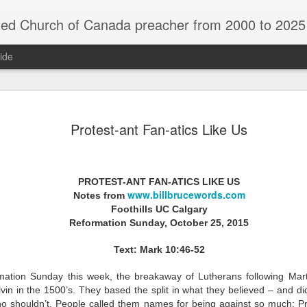
rch of Canada preacher from 2000 to 2025 - retired July 2025, th
ide
ind Spots
Melting
Reframing Milan
Regrets an
Protest-ant Fan-atics Like Us
Resolutions
Regrets an
Apr 1st
Mar 15th
Feb 15th
Dec 31st
ind Spots
Melting
Reframing Milan
Resolutions
PROTEST-ANT FAN-ATICS LIKE US
www.billbrucewords.com
Notes from
Foothills UC Calgary
ar A - 4 -
Year A - 5 -
Year A - 6 -
Year A - 7 -
Year A - 5 -
Year A - 6 -
Reformation Sunday, October 25, 2015
ter 2026 -
Pentecost Spring
Pentecost
Creation 2026
ar A - 4 -
Year A - 7 -
Pentecost Spring
Pentecost
ct 31st
Oct 31st
Oct 31st
Oct 31st
ding Aids
2026 - Finding
Summer 2026 -
Finding Aid
ter 2026 -
Creation 2026
2026 - Finding
Summer 2026 -
Text: Mark 10:46-52
Aids
Finding Aids
ding Aids
Finding Aid
Aids
Finding Aids
ation Sunday this week, the breakaway of Lutherans following Mar
vin in the 1500’s. They based the split in what they believed – and d
ar B - 6 -
Year B - 7 -
Year B - 8 - Late
Year C - 1 -
ho shouldn’t. People called them names for being against so much: Pr