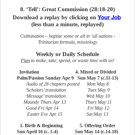
8. ‘Tell’: Great Commission (28:18-20)
Your Job
Download a replay by clicking on
(less than a minute, replayed)
Culmination – baptize some or all in ‘all nations -
Trinitarian formula, missiology
Weekly or Daily Schedule
Plan
to make, take, spend, or waste time with us!
Invitation 4. Mixed or Divided
Palm/Passion Sunday Apr 9
Sun May 7 (c.11-13)
Audio of 28 chapters posted Mon May 8
‘Scholars’ translation Tues May 9
‘Message’ translation Wed May 10
Maundy Thurs Apr 13 Thurs May 11
Good Fri Apr 14 Fri May 12
Easter Eve Apr 15 Sat May 13
1. Birth & Beginning 5. Offering Order
Sun April 16 (c. 1-4) Sun May 14 (c.14-18)