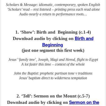
Scholars & Message: idiomatic, contemporary, spoken English
‘Scholars’ read – rest listened – printing press each read alone
Audio nearly a return to performance roots…
1. ‘Show’: Birth and Beginning (c.1-4)
Birth and
Download audio by clicking on
Beginning
(just one segment this first week)
Jesus’ ‘family tree’, Joseph, Magi and Herod, flight to Egypt
A lot faster this time – context of the whole
John the Baptist: prophetic partisan tone v traditions
Jesus’ baptism direct to wilderness temptation
2. ‘Tell’: Sermon on the Mount (c.5-7)
Sermon on the
Download audio by clicking on