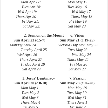
Mon Apr 17: Mon May 15
Tues Apr 18: Tues May 16
Wed Apr 19: Wed May 17
Thurs Apr 20 Thurs May 18
Fri Apr 21: Fri May 19
Sat Apr 22: Sat May 20
2. Sermon on the Mount 6. Vision
Sun April 23 (c.5-7) Sun May 21 (c.19-25)
Monday April 24 Victoria Day Mon May 22
Tuesday April 25 Tues May 23
Wed April 26 Wed May 24
Thurs April 27 Thurs May 25
Friday April 28 Fri May 26
Sat April 29 Sat May 27
3. Jesus’ Legitimacy 7. Passion
Sun April 30 (c.8-10) Sun May 28 (c.26-28)
Mon May 1 Mon May 29
Tues May 2 Tues May 30
Wed May 3 Wed May 31
Thurs May 4 Thurs June 1
Fri May 5 Fri June 2