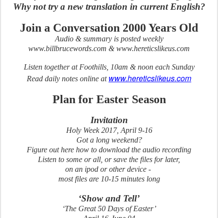
Why not try a new translation in current English?
Join a Conversation 2000 Years Old
Audio & summary is posted weekly
www.billbrucewords.com & www.hereticslikeus.com
Listen together at Foothills, 10am & noon each Sunday
www.hereticslikeus.com
Read daily notes online at
Plan for Easter Season
Invitation
Holy Week 2017, April 9-16
Got a long weekend?
Figure out here how to download the audio recording
Listen to some or all, or save the files for later,
on an ipod or other device -
most files are 10-15 minutes long
‘Show and Tell’
‘The Great 50 Days of Easter’