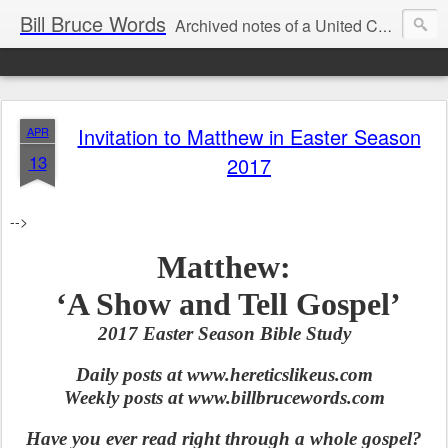
Bill Bruce Words
Archived notes of a United Church of Canada preacher from 2000 to 2025 - retired July 2025, the pace of posts should slow!
Invitation to Matthew in Easter Season
APR
13
2017
-->
Matthew:
‘A Show and Tell Gospel’
2017 Easter Season Bible Study
Daily posts at www.hereticslikeus.com
Weekly posts at www.billbrucewords.com
Have you ever read right through a whole gospel?