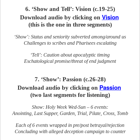
6. ‘Show and Tell’: Vision (c.19-25)
Vision
Download audio by clicking on
(this is the one in three segments)
‘Show’: Status and seniority subverted among/around us
Challenges to scribes and Pharisees escalating
‘Tell’: Caution about apocalyptic timing
Eschatological promise/threat of end judgment
7. ‘Show’: Passion (c.26-28)
Passion
Download audio by clicking on
(two last segments for listening)
Show: Holy Week Wed-Sun – 6 events:
Anointing, Last Supper, Garden, Trial, Pilate, Cross, Tomb
Each of 6 events wrapped in pre/post betrayal/rejection
Concluding with alleged deception campaign to counter