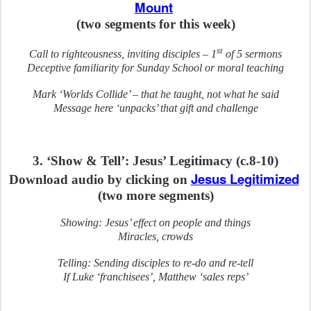
Mount
(two segments for this week)
st
Call to righteousness, inviting disciples – 1
of 5 sermons
Deceptive familiarity for Sunday School or moral teaching
Mark ‘Worlds Collide’ – that he taught, not what he said
Message here ‘unpacks’ that gift and challenge
3. ‘Show & Tell’: Jesus’ Legitimacy (c.8-10)
Jesus Legitimized
Download audio by clicking on
(two more segments)
Showing: Jesus’ effect on people and things
Miracles, crowds
Telling: Sending disciples to re-do and re-tell
If Luke ‘franchisees’, Matthew ‘sales reps’