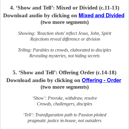
4. ‘Show and Tell’: Mixed or Divided (c.11-13)
Mixed and Divided
Download audio by clicking on
(two more segments)
Showing: 'Reaction shots' reflect Jesus, John, Spirit
Rejections reveal difference or division
Telling: Parables to crowds, elaborated to disciples
Revealing mysteries, not hiding secrets
5. ‘Show and Tell’: Offering Order (c.14-18)
Offering - Order
Download audio by clicking on
(two more segments)
‘Show’: Provoke, withdraw, resolve
Crowds, challengers, disciples
‘Tell’: Transfiguration path to Passion plotted
pragmatic justice in-house, not outsiders