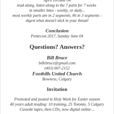
April 16-June 04
read along, listen along to the 7 parts for 7 weeks
in smaller bites - weekly, or daily...
most weekly parts are in 2 segments, #6 in 3 segments -
digest what doesn't stick in your throat!
Conclusion
Pentecost 2017, Sunday June 04
Questions? Answers?
Bill Bruce
billebruce@gmail.com
(403) 607-2152
Foothills United Church
Bowness, Calgary
Invitation
Promoted and posted in Holy Week for Easter season
40 years adult reading: 10 training, 25 Toronto, 5 Calgary
Cassette tapes, then CDs, now digital online…