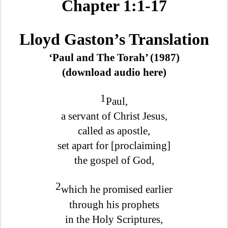
Chapter 1:1-17
Lloyd Gaston’s Translation
‘Paul and The Torah’ (1987)
(download audio here)
1
Paul,
a servant of Christ Jesus,
called as apostle,
set apart for [proclaiming]
the gospel of God,
2
which he promised earlier
through his prophets
in the Holy Scriptures,