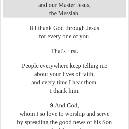
and our Master Jesus,
the Messiah.
8
I thank God through Jesus
for every one of you.
That's first.
People everywhere keep telling me
about your lives of faith,
and every time I hear them,
I thank him.
9
And God,
whom I so love to worship and serve
by spreading the good news of his Son