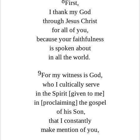
8
First,
I thank my God
through Jesus Christ
for all of you,
because your faithfulness
is spoken about
in all the world.
9
For my witness is God,
who I cultically serve
in the Spirit [given to me]
in [proclaiming] the gospel
of his Son,
that I constantly
make mention of you,