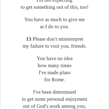
I'm not expecting
to get something out of this, too!
You have as much to give me
as I do to you.
13
Please don't misinterpret
my failure to visit you, friends.
You have no idea
how many times
I've made plans
for Rome.
I've been determined
to get some personal enjoyment
out of God's work among you,