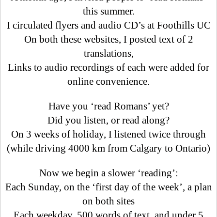
this summer.
I circulated flyers and audio CD’s at Foothills UC
On both these websites, I posted text of 2
translations,
Links to audio recordings of each were added for
online convenience.
Have you ‘read Romans’ yet?
Did you listen, or read along?
On 3 weeks of holiday, I listened twice through
(while driving 4000 km from Calgary to Ontario)
Now we begin a slower ‘reading’:
Each Sunday, on the ‘first day of the week’, a plan
on both sites
Each weekday, 500 words of text, and under 5