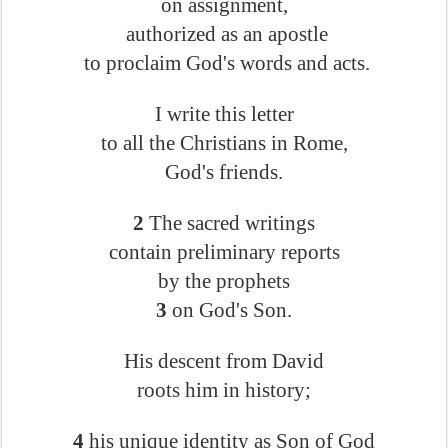
on assignment,
authorized as an apostle
to proclaim God's words and acts.
I write this letter
to all the Christians in Rome,
God's friends.
2
The sacred writings
contain preliminary reports
by the prophets
3
on God's Son.
His descent from David
roots him in history;
4
his unique identity as Son of God