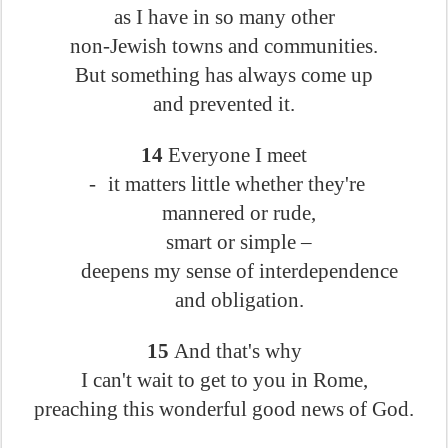
as I have in so many other
non-Jewish towns and communities.
But something has always come up
and prevented it.
14
Everyone I meet
-
it matters little whether they're
mannered or rude,
smart or simple –
deepens my sense of interdependence
and obligation.
15
And that's why
I can't wait to get to you in Rome,
preaching this wonderful good news of God.