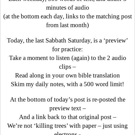
minutes of audio
(at the bottom each day, links to the matching post
from last month)
Today, the last Sabbath Saturday, is a ‘preview’
for practice:
Take a moment to listen (again) to the 2 audio
clips –
Read along in your own bible translation
Skim my daily notes, with a 500 word limit!
At the bottom of today’s post is re-posted the
preview text –
And a link back to that original post –
We’re not ‘killing trees’ with paper – just using
electrons -