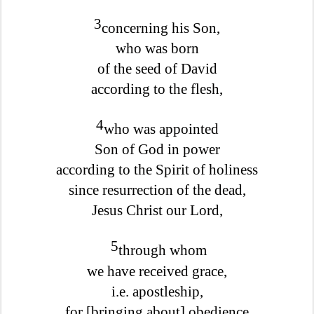
3
concerning his Son,
who was born
of the seed of David
according to the flesh,
4
who was appointed
Son of God in power
according to the Spirit of holiness
since resurrection of the dead,
Jesus Christ our Lord,
5
through whom
we have received grace,
i.e. apostleship,
for [bringing about] obedience