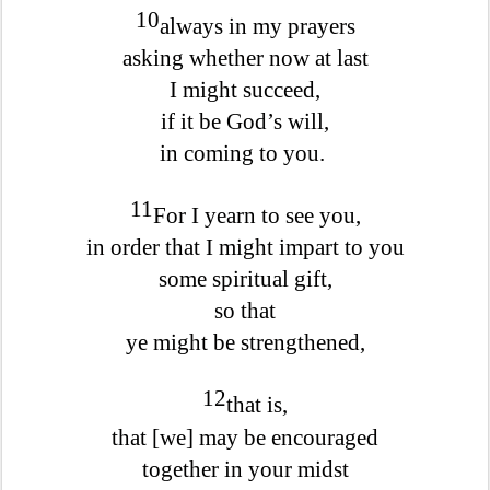
10
always in my prayers
asking whether now at last
I might succeed,
if it be God’s will,
in coming to you.
11
For I yearn to see you,
in order that I might impart to you
some spiritual gift,
so that
ye might be strengthened,
12
that is,
that [we] may be encouraged
together in your midst