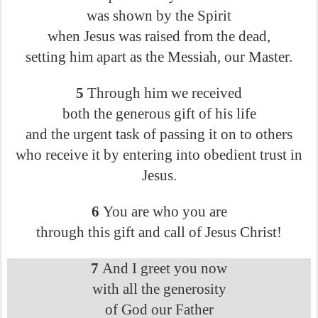
was shown by the Spirit
when Jesus was raised from the dead,
setting him apart as the Messiah, our Master.
5
Through him we received
both the generous gift of his life
and the urgent task of passing it on to others
who receive it by entering into obedient trust in
Jesus.
6
You are who you are
through this gift and call of Jesus Christ!
7
And I greet you now
with all the generosity
of God our Father