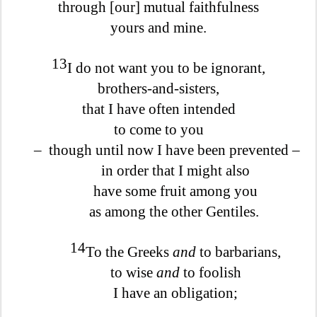
through [our] mutual faithfulness
yours and mine.
13
I do not want you to be ignorant,
brothers-and-sisters,
that I have often intended
to come to you
–
though until now I have been prevented –
in order that I might also
have some fruit among you
as among the other Gentiles.
14
To the Greeks
and
to barbarians,
to wise
and
to foolish
I have an obligation;