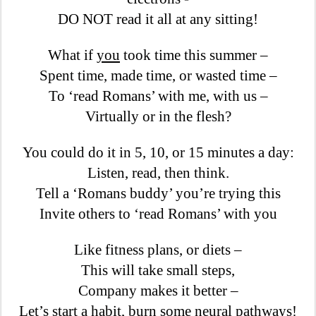
DO NOT read it all at any sitting!
What if
you
took time this summer –
Spent time, made time, or wasted time –
To ‘read Romans’ with me, with us –
Virtually or in the flesh?
You could do it in 5, 10, or 15 minutes a day:
Listen, read, then think.
Tell a ‘Romans buddy’ you’re trying this
Invite others to ‘read Romans’ with you
Like fitness plans, or diets –
This will take small steps,
Company makes it better –
Let’s start a habit, burn some neural pathways!