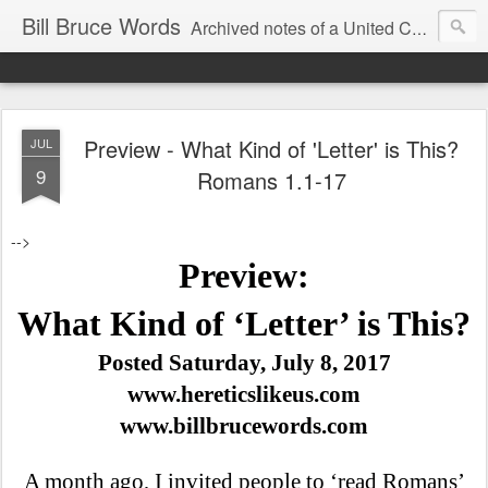
Bill Bruce Words
Archived notes of a United Church of Canada preacher from 2000 to 2025 - retired July 2025, the pace of posts should slow!
Preview - What Kind of 'Letter' is This?
JUL
9
Romans 1.1-17
-->
Preview:
What Kind of ‘Letter’ is This?
Posted Saturday, July 8, 2017
www.hereticslikeus.com
www.billbrucewords.com
A month ago, I invited people to ‘read Romans’