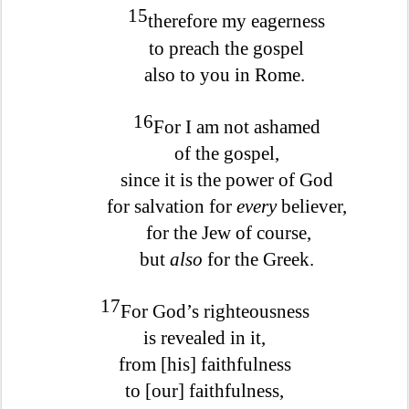
15
therefore my eagerness
to preach the gospel
also to you in Rome.
16
For I am not ashamed
of the gospel,
since it is the power of God
for salvation for
every
believer,
for the Jew of course,
but
also
for the Greek.
17
For God’s righteousness
is revealed in it,
from [his] faithfulness
to [our] faithfulness,