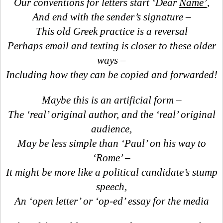
Our conventions for letters start ‘Dear
Name’
,
And end with the sender’s signature –
This old Greek practice is a reversal
Perhaps email and texting is closer to these older
ways –
Including how they can be copied and forwarded!
Maybe this is an artificial form –
The ‘real’ original author, and the ‘real’ original
audience,
May be less simple than ‘Paul’ on his way to
‘Rome’ –
It might be more like a political candidate’s stump
speech,
An ‘open letter’ or ‘op-ed’ essay for the media