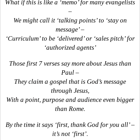
What if this is like a ‘memo’ for many evangelists
–
We might call it ‘talking points’ to ‘stay on
message’ –
‘Curriculum’ to be ‘delivered’ or ‘sales pitch’ for
‘authorized agents’
Those first 7 verses say more about Jesus than
Paul –
They claim a gospel that is God’s message
through Jesus,
With a point, purpose and audience even bigger
than Rome.
By the time it says ‘first, thank God for you all’ –
it’s not ‘first’.