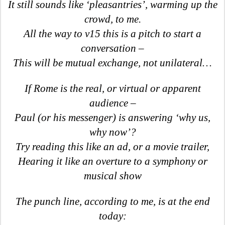
It still sounds like ‘pleasantries’, warming up the
crowd, to me.
All the way to v15 this is a pitch to start a
conversation –
This will be mutual exchange, not unilateral…
If Rome is the real, or virtual or apparent
audience –
Paul (or his messenger) is answering ‘why us,
why now’?
Try reading this like an ad, or a movie trailer,
Hearing it like an overture to a symphony or
musical show
The punch line, according to me, is at the end
today: