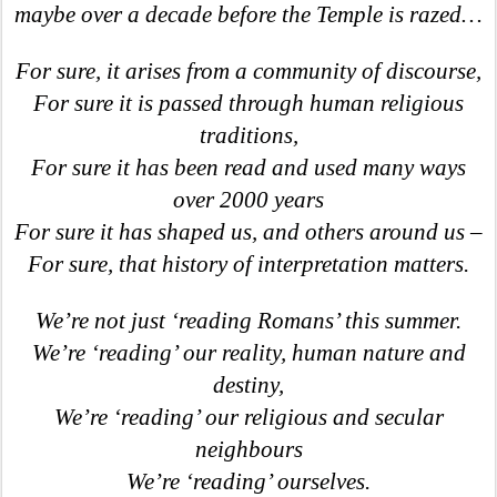
maybe over a decade before the Temple is razed…
For sure, it arises from a community of discourse,
For sure it is passed through human religious
traditions,
For sure it has been read and used many ways
over 2000 years
For sure it has shaped us, and others around us –
For sure, that history of interpretation matters.
We’re not just ‘reading Romans’ this summer.
We’re ‘reading’ our reality, human nature and
destiny,
We’re ‘reading’ our religious and secular
neighbours
We’re ‘reading’ ourselves.