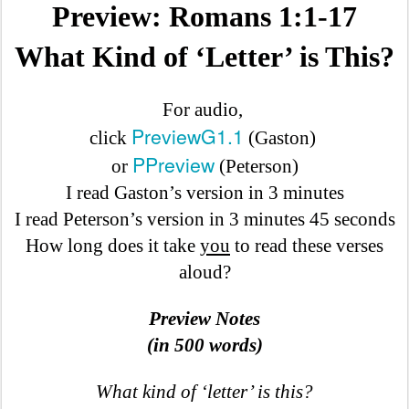
Preview: Romans 1:1-17
What Kind of ‘Letter’ is This?
For audio,
PreviewG1.1
click
(Gaston)
PPreview
or
(Peterson)
I read Gaston’s version in 3 minutes
I read Peterson’s version in 3 minutes 45 seconds
How long does it take
you
to read these verses
aloud?
Preview Notes
(in 500 words)
What kind of ‘letter’ is this?