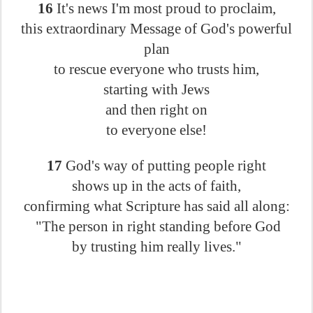
16
It's news I'm most proud to proclaim,
this extraordinary Message of God's powerful
plan
to rescue everyone who trusts him,
starting with Jews
and then right on
to everyone else!
17
God's way of putting people right
shows up in the acts of faith,
confirming what Scripture has said all along:
"The person in right standing before God
by trusting him really lives."