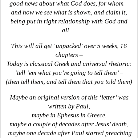
good news about what God does, for whom –
and how we see what is shown, and claim it,
being put in right relationship with God and
all….
This will all get ‘unpacked’ over 5 weeks, 16
chapters –
Today is classical Greek and universal rhetoric:
‘tell ‘em what you’re going to tell them’ –
(then tell them, and tell them that you told them)
Maybe an original version of this ‘letter’ was
written by Paul,
maybe in Ephesus in Greece,
maybe a couple of decades after Jesus’ death,
maybe one decade after Paul started preaching