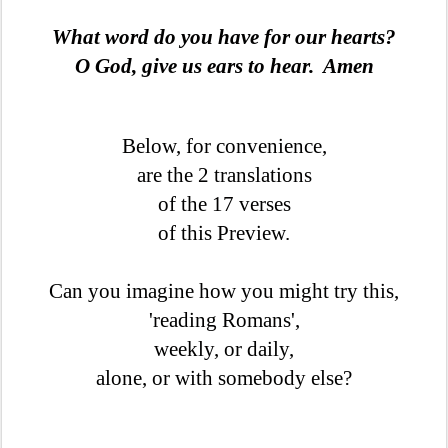
What word do you have for our hearts?
O God, give us ears to hear. Amen
Below, for convenience,
are the 2 translations
of the 17 verses
of this Preview.
Can you imagine how you might try this,
'reading Romans',
weekly, or daily,
alone, or with somebody else?