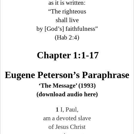
as it is written:
“The righteous
shall live
by [God’s] faithfulness”
(Hab 2:4)
Chapter 1:1-17
Eugene Peterson’s Paraphrase
‘The Message’ (1993)
(download audio here)
1
I, Paul,
am a devoted slave
of Jesus Christ