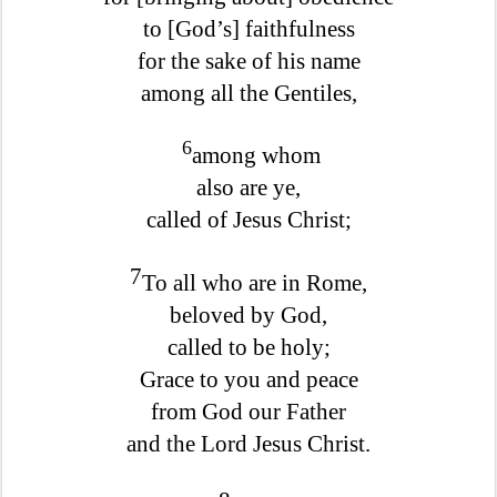
to [God’s] faithfulness
for the sake of his name
among all the Gentiles,
6
among whom
also are ye,
called of Jesus Christ;
7
To all who are in Rome,
beloved by God,
called to be holy;
Grace to you and peace
from God our Father
and the Lord Jesus Christ.