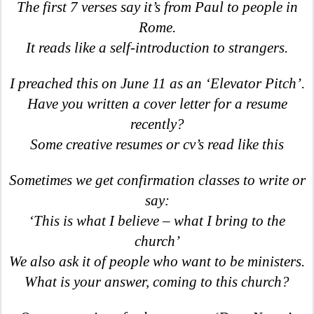
The first 7 verses say it’s from Paul to people in
Rome.
It reads like a self-introduction to strangers.
I preached this on June 11 as an ‘Elevator Pitch’.
Have you written a cover letter for a resume
recently?
Some creative resumes or cv’s read like this
Sometimes we get confirmation classes to write or
say:
‘This is what I believe – what I bring to the
church’
We also ask it of people who want to be ministers.
What is your answer, coming to this church?