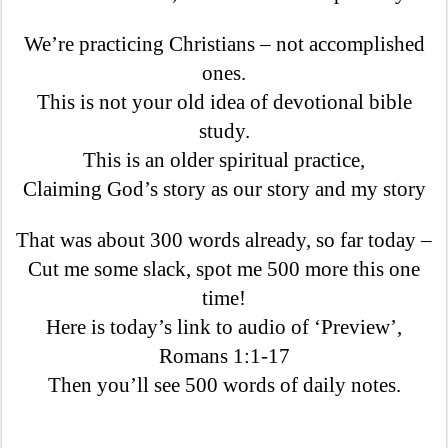
We’re practicing Christians – not accomplished
ones.
This is not your old idea of devotional bible
study.
This is an older spiritual practice,
Claiming God’s story as our story and my story
That was about 300 words already, so far today –
Cut me some slack, spot me 500 more this one
time!
Here is today’s link to audio of ‘Preview’,
Romans 1:1-17
Then you’ll see 500 words of daily notes.