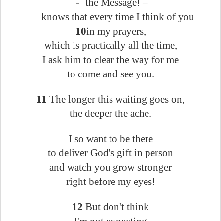
-
the Message! –
knows that every time I think of you
10
in my prayers,
which is practically all the time,
I ask him to clear the way for me
to come and see you.
11
The longer this waiting goes on,
the deeper the ache.
I so want to be there
to deliver God's gift in person
and watch you grow stronger
right before my eyes!
12
But don't think