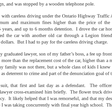
This Week
sign, and was stopped by a wooden telephone pole.
with careless driving under the Ontario Highway Traffic 
Cursed
Sent, Not Called
Sent, Not Called
Mediating Tru
ings, Given
(2)
mum and maximum fines higher than the price of the ca
d Blessings,
Sent, Not Called
eb 16th
Feb 9th
Feb 2nd
Jan 26th
r Chosen
Sent, Not Called
Mediating Tru
 years, and up to 6 months detention. I drove the car ho
n or Chosen
(2)
ed the car with another old car through a Legion friend
dollars. But I had to pay for the careless driving charge.
ing for Love
Waiting for Joy
Waiting for Peace
Waiting for H
ly graduated lawyer, son of my father’s boss, a fee up fron
ec 22nd
Dec 15th
Dec 8th
Dec 1st
ing for Love
Waiting for Joy
Waiting for Peace
Waiting for H
 more than the replacement cost of the car, higher than a
 my family was not there, but a whole class of kids I knew 
, as deterrent to crime and part of the denunciation goal of 
y Graphic
Childlike or
Mind Your
Jesus Christ t
uit, that first and last day as a defendant. The officer 
iolence
Childish
Tongue
Racist
y Graphic
Childlike or
Mind Your
Jesus Christ t
ep 29th
Sep 22nd
Sep 15th
Sep 8th
lawyer cross-examined him briefly. The flower truck drive
iolence
Childish
Tongue
Racist
cy. It likely helped that I was remorseful, and that my des
re I was taking concurrently with final year high school. Th