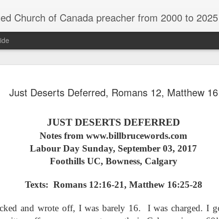
rch of Canada preacher from 2000 to 2025 - retired July 2025, th
ide
ind Spots
Melting
Reframing Milan
Regrets an
Just Deserts Deferred, Romans 12, Matthew 16
Resolutions
Regrets an
Apr 1st
Mar 15th
Feb 15th
Dec 31st
ind Spots
Melting
Reframing Milan
Resolutions
JUST DESERTS DEFERRED
Notes from www.billbrucewords.com
Labour Day Sunday, September 03, 2017
ar A - 4 -
Year A - 5 -
Year A - 6 -
Year A - 7 -
Year A - 5 -
Year A - 6 -
Foothills UC, Bowness, Calgary
ter 2026 -
Pentecost Spring
Pentecost
Creation 2026
ar A - 4 -
Year A - 7 -
Pentecost Spring
Pentecost
ct 31st
Oct 31st
Oct 31st
Oct 31st
ding Aids
2026 - Finding
Summer 2026 -
Finding Aid
ter 2026 -
Creation 2026
2026 - Finding
Summer 2026 -
Aids
Finding Aids
ding Aids
Finding Aid
Texts: Romans 12:16-21, Matthew 16:25-28
Aids
Finding Aids
ecked and wrote off, I was barely 16. I was charged. I g
ar B - 6 -
Year B - 7 -
Year B - 8 - Late
Year C - 1 -