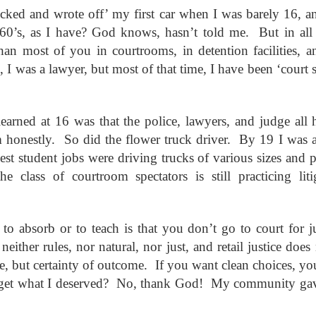
andalous
Building a Bigger
The Space
Not Yet
ecked and wrote off’ my first car when I was barely 16, 
'Us'
Between
Reconciled
Building a Bigger
The Space
Not Yet
Jul 14th
Jul 7th
Jun 23rd
Jun 16th
60’s, as I have? God knows, hasn’t told me. But in all t
andalous
'Us'
Between
Reconciled
an most of you in courtrooms, in detention facilities, an
 I was a lawyer, but most of that time, I have been ‘court 
onnected
Good Shepherd
Icky Bits
Weak Link
 learned at 16 was that the police, lawyers, and judge all
pr 28th
Apr 21st
Apr 14th
Mar 31st
onnected
Good Shepherd
Icky Bits
Weak Link
m honestly. So did the flower truck driver. By 19 I was a
st student jobs were driving trucks of various sizes and 
e class of courtroom spectators is still practicing l
figuration -
Fixed or Healed?
Distinctions and
Open Code
amorphosis
Differences
figuration -
Distinctions and
eb 11th
Feb 4th
Jan 28th
Jan 21st
Fixed or Healed?
Open Code
amorphosis
Differences
to absorb or to teach is that you don’t go to court for j
e neither rules, nor natural, nor just, and retail justice doe
ice, but certainty of outcome. If you want clean choices, y
Peace
Hope
Sheep and Goats
Talented
I get what I deserved? No, thank God! My community gav
ec 10th
Dec 3rd
Nov 26th
Nov 19th
Peace
Hope
Sheep and Goats
Talented