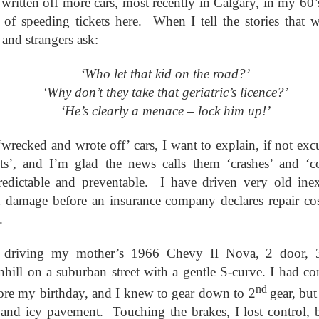
ritten off more cars, most recently in Calgary, in my 60’s
ar B - 6 -
entecost
Creation -
Fall - Finding Aid
Advent - Find
Year B - 7 -
Year C - 1 -
entecost
Year B - 8 - Late
 of speeding tickets here. When I tell the stories that 
ct 31st
Oct 31st
Oct 31st
Oct 31st
ummer -
Finding Aid
Aid
Creation - Finding
Advent - Find
r - Finding
Fall - Finding Aid
nding Aid
Aid
Aid
 and strangers ask:
Aid
‘Who let that kid on the road?’
C - 8 - Late
Year C - Late Fall
Year C - Creation
Rear Range Li
‘Why don’t they take that geriatric’s licence?’
Year C - Creation
 Finding Aid
- Thanksgiving to
Time - Labour
Reading
Year C - Late Fall
C - 8 - Late
Time - Labour
‘He’s clearly a menace – lock him up!’
ct 31st
Sep 29th
Aug 29th
Aug 22nd
Reign of Christ
Day to
- Thanksgiving to
 Finding Aid
Day to
Thanksgiving
Reign of Christ
Thanksgiving
‘wrecked and wrote off’ cars, I want to explain, if not exc
ts’, and I’m glad the news calls them ‘crashes’ and ‘co
narchist on
144 Thousand
Star Wars
Opening th
 predictable and preventable. I have driven very old inex
ctoria Day
Sunday
Brown Pape
 damage before an insurance company declares repair co
narchist on
ay 18th
May 11th
May 4th
Apr 27th
Wrapper Arou
144 Thousand
Star Wars Sunday
ctoria Day
.
Revelation
 driving my mother’s 1966 Chevy II Nova, 2 door, 3
nhill on a suburban street with a gentle S-curve. I had c
ay Week 4 -
Just Desserts?
Sunday Week 3 -
From the River
Sunday Week 3 -
-reading
Re-reading
the Sea
ay Week 4 -
nd
fore my birthday, and I knew to gear down to 2
gear, bu
Re-reading
From the River
ar 30th
Mar 23rd
Mar 23rd
Mar 16th
ans 12-15
Romans 9-11
-reading
Just Desserts?
Romans 9-11
the Sea
 and icy pavement. Touching the brakes, I lost control, 
This Week
ans 12-15