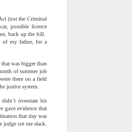
Week
Week
Week
Act (not the Criminal
ths
Renamed,
Epiphany
Commodified
Revealed
Affirmations
Religion
r, possible licence
Renamed,
Epiphany
Commodified
Jan 19th
Jan 17th
Jan 12th
ths
me, back up the hill.
Revealed
Affirmations
Religion
 of my father, for a
ope
How Big Is Your
Desperate Times
In Memory of Her
Jesus?
t that was bigger than
How Big Is Your
Nov 24th
Nov 17th
Nov 10th
ope
Desperate Times
In Memory of Her
 month of summer job
Jesus?
were there on a field
the justice system.
he
Powerfully
Solomon's
Absalom & Our
didn’t overstate his
Subversive
Wisdom
Kids
Powerfully
he
Solomon's
Absalom & Our
Aug 25th
Aug 18th
Aug 11th
Prayers
Subversive
r gave evidence that
Wisdom
Kids
Prayers
tination that day was
e judge cut me slack.