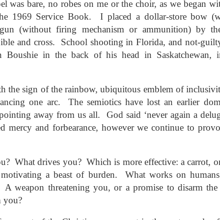
ar B - 6 -
el was bare, no robes on me or the choir, as we began wi
entecost
Creation -
Fall - Finding Aid
Advent - Find
Year B - 7 -
Year C - 1 -
entecost
Year B - 8 - Late
ct 31st
Oct 31st
Oct 31st
Oct 31st
the 1969 Service Book. I placed a dollar-store bow (w
ummer -
Finding Aid
Aid
Creation - Finding
Advent - Find
r - Finding
Fall - Finding Aid
nding Aid
Aid
Aid
gun (without firing mechanism or ammunition) by th
Aid
bible and cross. School shooting in Florida, and not-guilt
 Boushie in the back of his head in Saskatchewan, 
C - 8 - Late
Year C - Late Fall
Year C - Creation
Rear Range Li
Year C - Creation
 Finding Aid
- Thanksgiving to
Time - Labour
Reading
Year C - Late Fall
C - 8 - Late
Time - Labour
ct 31st
Sep 29th
Aug 29th
Aug 22nd
Reign of Christ
Day to
- Thanksgiving to
 Finding Aid
Day to
th the sign of the rainbow, ubiquitous emblem of inclusivit
Thanksgiving
Reign of Christ
Thanksgiving
ancing one arc. The semiotics have lost an earlier dom
ointing away from us all. God said ‘never again a deluge’
narchist on
144 Thousand
Star Wars
Opening th
d mercy and forbearance, however we continue to provo
ctoria Day
Sunday
Brown Pape
narchist on
ay 18th
May 11th
May 4th
Apr 27th
Wrapper Arou
144 Thousand
Star Wars Sunday
ctoria Day
Revelation
? What drives you? Which is more effective: a carrot, or
to motivating a beast of burden. What works on humans
? A weapon threatening you, or a promise to disarm the
ay Week 4 -
Just Desserts?
Sunday Week 3 -
From the River
Sunday Week 3 -
-reading
Re-reading
the Sea
ay Week 4 -
m you?
Re-reading
From the River
ar 30th
Mar 23rd
Mar 23rd
Mar 16th
ans 12-15
Romans 9-11
-reading
Just Desserts?
Romans 9-11
the Sea
This Week
ans 12-15