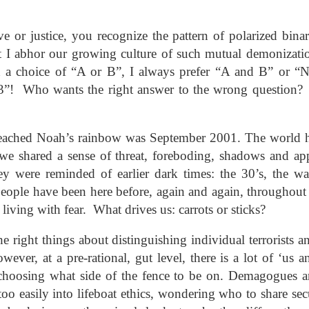
andalous
Building a Bigger
The Space
Not Yet
'Us'
Between
Reconciled
Building a Bigger
The Space
Not Yet
Jul 14th
Jul 7th
Jun 23rd
Jun 16th
andalous
ove or justice, you recognize the pattern of polarized bin
'Us'
Between
Reconciled
I abhor our growing culture of such mutual demonizati
 a choice of “A or B”, I always prefer “A and B” or “
“3”! Who wants the right answer to the wrong question? L
onnected
Good Shepherd
Icky Bits
Weak Link
pr 28th
Apr 21st
Apr 14th
Mar 31st
onnected
Good Shepherd
Icky Bits
Weak Link
preached Noah’s rainbow was September 2001. The world 
d we shared a sense of threat, foreboding, shadows and a
hey were reminded of earlier dark times: the 30’s, the w
figuration -
Fixed or Healed?
Distinctions and
Open Code
eople have been here before, again and again, throughout 
amorphosis
Differences
figuration -
Distinctions and
 living with fear. What drives us: carrots or sticks?
eb 11th
Feb 4th
Jan 28th
Jan 21st
Fixed or Healed?
Open Code
amorphosis
Differences
he right things about distinguishing individual terrorists 
ever, at a pre-rational, gut level, there is a lot of ‘us 
Peace
Hope
Sheep and Goats
Talented
 choosing what side of the fence to be on. Demagogues are
 too easily into lifeboat ethics, wondering who to share se
ec 10th
Dec 3rd
Nov 26th
Nov 19th
Peace
Hope
Sheep and Goats
Talented