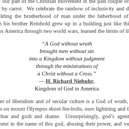
 our part of the Christian movement in the past couple of
This Week
y carrot. We celebrate the rainbow of inclusivity and di
lding the brotherhood of man under the fatherhood 
Cursed
Sent, Not Called
Sent, Not Called
Mediating Tru
his brother Reinhold grew up in a building just like thi
ings, Given
(2)
d Blessings,
Sent, Not Called
eb 16th
Feb 9th
Feb 2nd
Jan 26th
r Chosen
Sent, Not Called
Mediating Tru
 America through two world wars, learned the limits of li
n or Chosen
(2)
“A God without wrath
brought men without sin
ing for Love
Waiting for Joy
Waiting for Peace
Waiting for H
into a Kingdom without judgment
through the ministrations of
ec 22nd
Dec 15th
Dec 8th
Dec 1st
ing for Love
Waiting for Joy
Waiting for Peace
Waiting for H
a Christ without a Cross.”
―
H. Richard Niebuhr
,
Kingdom of God in America
y Graphic
Childlike or
Mind Your
Jesus Christ t
iolence
Childish
Tongue
Racist
 of liberalism and of secular culture is a God of wrath,
y Graphic
Childlike or
Mind Your
Jesus Christ t
ep 29th
Sep 22nd
Sep 15th
Sep 8th
iolence
Childish
Tongue
Racist
s on mount Olympus shoot fire-bolts, ours lightning and t
 fear and guilt and shame. Unsurprisingly, god’s agen
ment in the name of this god, abusing their power, and 