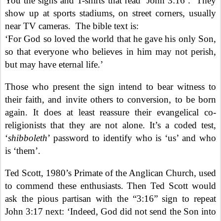
You the signs and T-shirts that read ‘John 3:16’.
They
show up at sports stadiums, on street corners, usually
near TV cameras.
The bible text is:
‘For God so loved the world that he gave his only Son,
so that everyone who believes in him may not perish,
but may have eternal life.’
Those who present the sign intend to bear witness to
their faith, and invite others to conversion, to be born
again. It does at least reassure their evangelical co-
religionists that they are not alone. It’s a coded test,
‘
shibboleth
’ password to identify who is ‘us’ and who
is ‘them’.
Ted Scott, 1980’s Primate of the Anglican Church, used
to commend these enthusiasts. Then Ted Scott would
ask the pious partisan with the “3:16” sign to repeat
John 3:17 next: ‘Indeed, God did not send the Son into