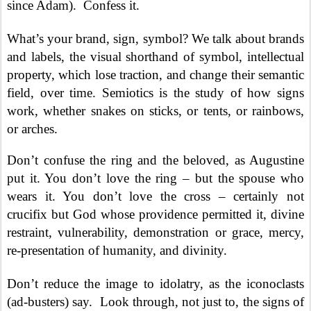
since Adam).
Confess it.
What’s your brand, sign, symbol?
We talk about brands
and labels, the visual shorthand of symbol
,
intellectual
property, which lose traction, and change their semantic
field, over time.
S
emiotics is the study of how signs
work, whether snakes on sticks, or tents, or rainbows,
or arches.
Don’t confuse the ring and the beloved, as Augustine
put it. You don’t love the ring – but the spouse who
wears it. You don’t love the cross – certainly not
crucifix but God whose providence permitted it, divine
restraint, vulnerability, demonstration or grace, mercy,
re-presentation of humanity, and divinity.
Don’t reduce the image to idolatry, as the iconoclasts
(ad-busters) say.
Look through, not just to, the signs of