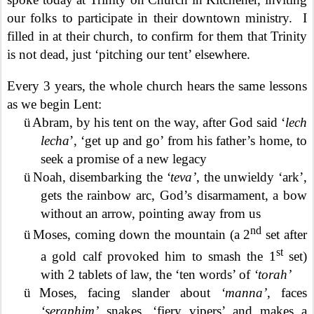
our folks to participate in their downtown ministry.
I
filled in at their church, to confirm for them that Trinity
is not dead, just ‘pitching our tent’ elsewhere.
Every 3 years, the whole church hears the same lessons
as we begin Lent:
ü
Abram, by his tent on the way, after God said ‘
lech
lecha
’, ‘get up and go’ from his father’s home, to
seek a promise of a new legacy
ü
Noah, disembarking the
‘teva’
, the unwieldy ‘ark’,
gets the rainbow arc, God’s disarmament, a bow
without an arrow, pointing away from us
nd
ü
Moses, coming down the mountain (a 2
set after
st
a gold calf provoked him to smash the 1
set)
with 2 tablets of law, the ‘ten words’ of
‘torah’
ü
Moses, facing slander about
‘manna’
, faces
‘seraphim’
snakes, ‘fiery vipers’ and makes a