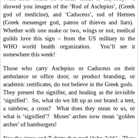
showed you images of the ‘Rod of Asclepius’, (Greek
god of medicine), and ‘Caduceus’, rod of Hermes
(Greek messenger god, patron of thieves and liars).
Whether with one snake or two, wings or not, medical
guilds love this sign – from the US military to the
WHO world health organization.
You’ll see it
somewhere this week!
Those who carry Asclepius or Caduceus on their
ambulance or office door, or product branding, or
academic certificates, do not believe in the Greek gods.
They present the signifier, and healing as the invisible
‘signified’.
So, what do we lift up as our brand: a tent,
a rainbow, a cross?
What does they mean to us, or
what is ‘signified’?
Moses’ arches now mean ‘golden
arches’ of hamburgers!