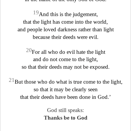
19
And this is the judgement,
that the light has come into the world,
and people loved darkness rather than light
because their deeds were evil.
20
For all who do evil hate the light
and do not come to the light,
so that their deeds may not be exposed.
21
But those who do what is true come to the light,
so that it may be clearly seen
that their deeds have been done in God.’
God still speaks:
Thanks be to God