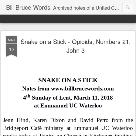
Bill Bruce Words
Archived notes of a United Church of Canada preacher from 2000 to 2025 - retired July 2025, the pace of posts should slow!
Snake on a Stick - Opioids, Numbers 21,
MAR
12
John 3
SNAKE ON A STICK
Notes from www.billbrucewords.com
th
4
Sunday of Lent, March 11, 2018
at Emmanuel UC Waterloo
Jenn Hind, Karen Dixon and David Petro from the
Bridgeport Café ministry at Emmanuel UC Waterloo
spoke today at Trinity on Church in Kitchener, inviting