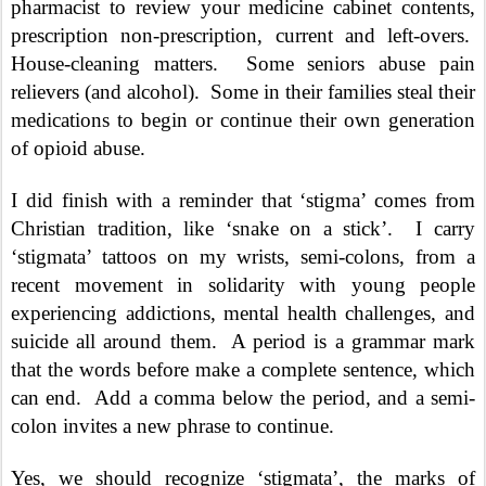
pharmacist to review your medicine cabinet contents,
prescription non-prescription, current and left-overs.
House-cleaning matters.
Some seniors abuse pain
relievers (and alcohol).
Some in their families steal their
medications to begin or continue their own generation
of opioid abuse.
I did finish with a reminder that ‘stigma’ comes from
Christian tradition, like ‘snake on a stick’.
I carry
‘stigmata’ tattoos on my wrists, semi-colons, from a
recent movement in solidarity with young people
experiencing addictions, mental health challenges, and
suicide all around them.
A period is a grammar mark
that the words before make a complete sentence, which
can end.
Add a comma below the period, and a semi-
colon invites a new phrase to continue.
Yes, we should recognize ‘stigmata’, the marks of