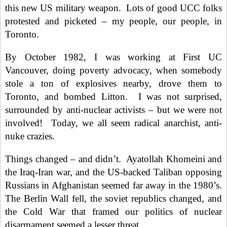
this new US military weapon.
Lots of good UCC folks
protested and picketed – my people, our people, in
Toronto.
By October 1982, I was working at First UC
Vancouver, doing poverty advocacy, when somebody
stole a ton of explosives nearby, drove them to
Toronto, and bombed Litton.
I was not surprised,
surrounded by anti-nuclear activists – but we were not
involved!
Today, we all seem radical anarchist, anti-
nuke crazies.
Things changed – and didn’t.
Ayatollah Khomeini and
the Iraq-Iran war, and the US-backed Taliban opposing
Russians in Afghanistan seemed far away in the 1980’s.
The Berlin Wall fell, the soviet republics changed, and
the Cold War that framed our politics of nuclear
disarmament seemed a lesser threat.