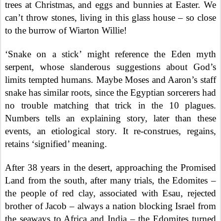
trees at Christmas, and eggs and bunnies at Easter. We
can’t throw stones, living in this glass house – so close
to the burrow of Wiarton Willie!
‘Snake on a stick’ might reference the Eden myth
serpent, whose slanderous suggestions about God’s
limits tempted humans. Maybe Moses and Aaron’s staff
snake has similar roots, since the Egyptian sorcerers had
no trouble matching that trick in the 10 plagues.
Numbers tells an explaining story, later than these
events, an etiological story. It re-construes, regains,
retains ‘signified’ meaning.
After 38 years in the desert, approaching the Promised
Land from the south, after many trials, the Edomites –
the people of red clay, associated with Esau, rejected
brother of Jacob – always a nation blocking Israel from
the seaways to Africa and India – the Edomites turned