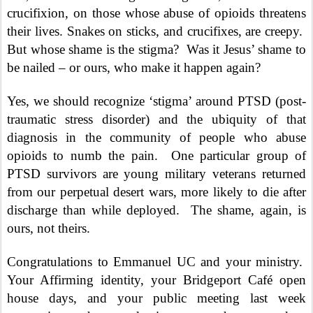
crucifixion, on those whose abuse of opioids threatens
their lives. Snakes on sticks, and crucifixes, are creepy.
But whose shame is the stigma?
Was it Jesus’ shame to
be nailed – or ours, who make it happen again?
Yes, we should recognize ‘stigma’ around PTSD (post-
traumatic stress disorder) and the ubiquity of that
diagnosis in the community of people who abuse
opioids to numb the pain.
One particular group of
PTSD survivors are young military veterans returned
from our perpetual desert wars, more likely to die after
discharge than while deployed.
The shame, again, is
ours, not theirs.
Congratulations to Emmanuel UC and your ministry.
Your Affirming identity, your Bridgeport Café open
house days, and your public meeting last week