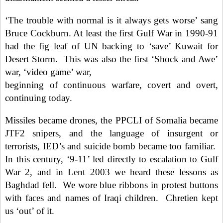
‘The trouble with normal is it always gets worse’ sang
Bruce Cockburn. At least the first Gulf War in 1990-91
had the fig leaf of UN backing to ‘save’ Kuwait for
Desert Storm.
This was also the first ‘Shock and Awe’
war, ‘video game’ war,
beginning of continuous warfare, covert and overt,
continuing today.
Missiles became drones, the PPCLI of Somalia became
JTF2 snipers, and the language of insurgent or
terrorists, IED’s and suicide bomb became too familiar.
In this century, ‘9-11’ led directly to escalation to Gulf
War 2, and in Lent 2003 we heard these lessons as
Baghdad fell.
We wore blue ribbons in protest buttons
with faces and names of Iraqi children.
Chretien kept
us ‘out’ of it.