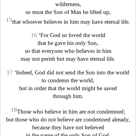
wilderness,
so must the Son of Man be lifted up,
15
that whoever believes in him may have eternal life.
16
‘For God so loved the world
that he gave his only Son,
so that everyone who believes in him
may not perish but may have eternal life.
17
‘Indeed, God did not send the Son into the world
to condemn the world,
but in order that the world might be saved
through him.
18
Those who believe in him are not condemned;
but those who do not believe are condemned already,
because they have not believed
in the name of the only Son of God.