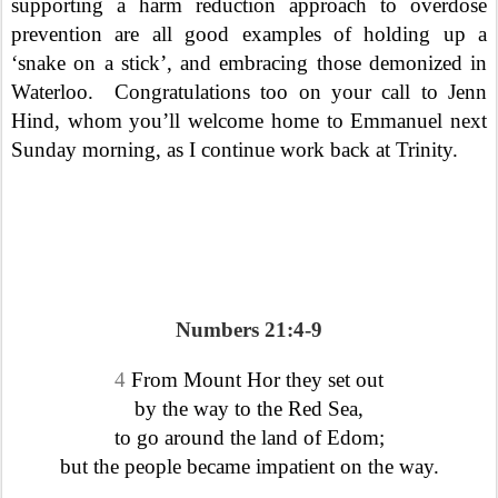
supporting a harm reduction approach to overdose
prevention are all good examples of holding up a
‘snake on a stick’, and embracing those demonized in
Waterloo.
Congratulations too on your call to Jenn
Hind, whom you’ll welcome home to Emmanuel next
Sunday morning, as I continue work back at Trinity.
Numbers 21:4-9
4
From Mount Hor they set out
by the way to the Red Sea,
to go around the land of Edom;
but the people became impatient on the way.