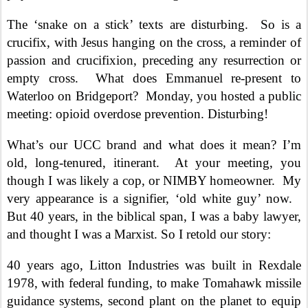
The ‘snake on a stick’ texts are disturbing.
So is a
crucifix, with Jesus hanging on the cross, a reminder of
passion and crucifixion, preceding any resurrection or
empty cross.
What does Emmanuel re-present to
Waterloo on Bridgeport?
Monday, you hosted a public
meeting: opioid overdose prevention. Disturbing!
What’s our UCC brand and what does it mean? I’m
old, long-tenured, itinerant.
At your meeting, you
though I was likely a cop, or NIMBY homeowner.
My
very appearance is a signifier, ‘old white guy’ now.
But 40 years, in the biblical span, I was a baby lawyer,
and thought I was a Marxist. So I retold our story:
40 years ago, Litton Industries was built in Rexdale
1978, with federal funding, to make Tomahawk missile
guidance systems, second plant on the planet to equip