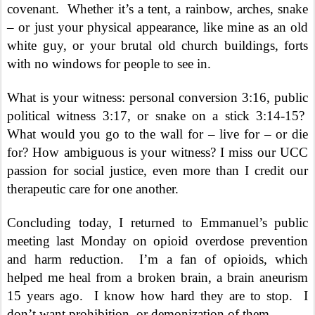
covenant.
Whether it’s a tent, a rainbow, arches, snake
– or just your physical appearance, like mine as an old
white guy, or your brutal old church buildings, forts
with no windows for people to see in.
What is your witness: personal conversion 3:16, public
political witness 3:17, or snake on a stick 3:14-15?
What would you go to the wall for – live for – or die
for? How ambiguous is your witness? I miss our UCC
passion for social justice, even more than I credit our
therapeutic care for one another.
Concluding today, I returned to Emmanuel’s public
meeting last Monday on opioid overdose prevention
and harm reduction.
I’m a fan of opioids, which
helped me heal from a broken brain, a brain aneurism
15 years ago.
I know how hard they are to stop.
I
don’t want prohibition, or demonization of them.