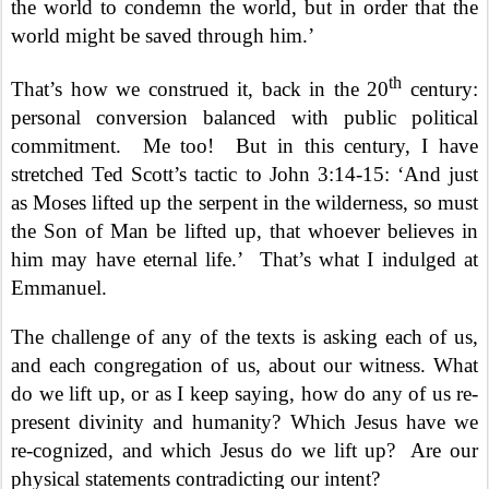
the world to condemn the world, but in order that the
world might be saved through him.’
th
That’s how we construed it, back in the 20
century:
personal conversion balanced with public political
commitment.
Me too!
But in this century, I have
stretched Ted Scott’s tactic to John 3:14-15: ‘And just
as Moses lifted up the serpent in the wilderness, so must
the Son of Man be lifted up, that whoever believes in
him may have eternal life.’
That’s what I indulged at
Emmanuel.
The challenge of any of the texts is asking each of us,
and each congregation of us, about our witness. What
do we lift up, or as I keep saying, how do any of us re-
present divinity and humanity? Which Jesus have we
re-cognized, and which Jesus do we lift up?
Are our
physical statements contradicting our intent?