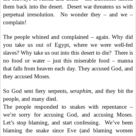
them back into the desert.
Desert war threatens us with
perpetual irresolution.
No wonder they – and we –
complain!
The people whined and complained – again. Why did
you take us out of Egypt, where we were well-fed
slaves? Why take us out into this desert to die?
There is
no food or water – just this miserable food – manna
that falls from heaven each day. They accused God, and
they accused Moses.
So God sent fiery serpents,
seraphim
, and they bit the
people, and many died.
The people responded to snakes with repentance –
we’re sorry for accusing God, and accusing Moses.
Let’s stop blaming, and start confessing.
We’ve been
blaming the snake since Eve (and blaming women