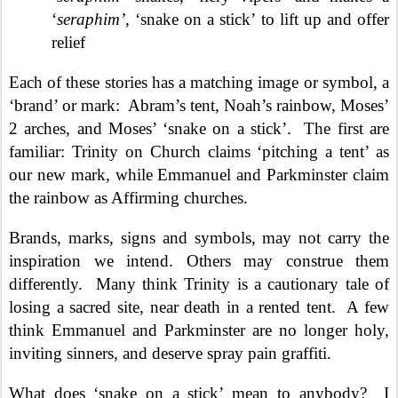
‘
seraphim’
, ‘snake on a stick’ to lift up and offer
relief
Each of these stories has a matching image or symbol, a
‘brand’ or mark:
Abram’s tent, Noah’s rainbow, Moses’
2 arches, and Moses’ ‘snake on a stick’.
The first are
familiar: Trinity on Church claims ‘pitching a tent’ as
our new mark, while Emmanuel and Parkminster claim
the rainbow as Affirming churches.
Brands, marks, signs and symbols, may not carry the
inspiration we intend. Others may construe them
differently.
Many think Trinity is a cautionary tale of
losing a sacred site, near death in a rented tent.
A few
think Emmanuel and Parkminster are no longer holy,
inviting sinners, and deserve spray pain graffiti.
What does ‘snake on a stick’ mean to anybody?
I