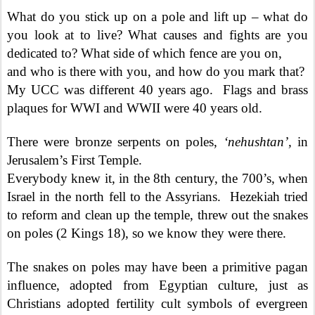
What do you stick up on a pole and lift up – what do
you look at to live? What causes and fights are you
dedicated to? What side of which fence are you on,
and who is there with you, and how do you mark that?
My UCC was different 40 years ago.
Flags and brass
plaques for WWI and WWII were 40 years old.
There were bronze serpents on poles,
‘nehushtan’,
in
Jerusalem’s First Temple.
Everybody knew it, in the 8th century, the 700’s, when
Israel in the north fell to the Assyrians.
Hezekiah tried
to reform and clean up the temple, threw out the snakes
on poles (2 Kings 18), so we know they were there.
The snakes on poles may have been a primitive pagan
influence, adopted from Egyptian culture, just as
Christians adopted fertility cult symbols of evergreen