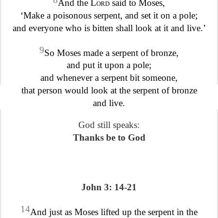
And the
Lord
said to Moses,
‘Make a poisonous serpent, and set it on a pole;
and everyone who is bitten shall look at it and live.’
9
So Moses made a serpent of bronze,
and put it upon a pole;
and whenever a serpent bit someone,
that person would look at the serpent of bronze
and live.
God still speaks:
Thanks be to God
John 3: 14-21
14
And just as Moses lifted up the serpent in the