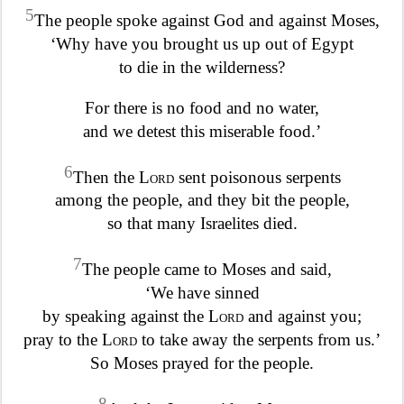
5
The people spoke against God and against Moses,
‘Why have you brought us up out of Egypt
to die in the wilderness?
For there is no food and no water,
and we detest this miserable food.’
6
Then the
Lord
sent poisonous serpents
among the people, and they bit the people,
so that many Israelites died.
7
The people came to Moses and said,
‘We have sinned
by speaking against the
Lord
and against you;
pray to the
Lord
to take away the serpents from us.’
So Moses prayed for the people.
8