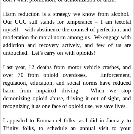
Harm reduction is a strategy we know from alcohol.
Our UCC still stands for temperance – I am teetotal
myself – with abstinence the counsel of perfection, and
moderation the moral norm among us.
We engage with
addiction and recovery actively, and few of us are
untouched.
Let’s carry on with opioids!
Last year, 12 deaths from motor vehicle crashes, and
over 70 from opioid overdoses.
Enforcement,
regulation, education, and social norms have reduced
harm from impaired driving.
When we stop
demonizing opioid abuse, driving it out of sight, and
recognizing it as one face of opioid use, we save lives.
I appealed to Emmanuel folks, as I did in January to
Trinity folks, to schedule an annual visit to your