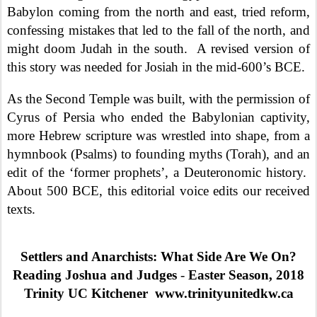
Babylon coming from the north and east, tried reform,
confessing mistakes that led to the fall of the north, and
might doom Judah in the south.
A revised version of
this story was needed for Josiah in the mid-600’s BCE.
As the Second Temple was built, with the permission of
Cyrus of Persia who ended the Babylonian captivity,
more Hebrew scripture was wrestled into shape, from a
hymnbook (Psalms) to founding myths (Torah), and an
edit of the ‘former prophets’, a Deuteronomic history.
About 500 BCE, this editorial voice edits our received
texts.
Settlers and Anarchists: What Side Are We On?
Reading Joshua and Judges
-
Easter Season, 2018
Trinity UC Kitchener
www.trinityunitedkw.ca