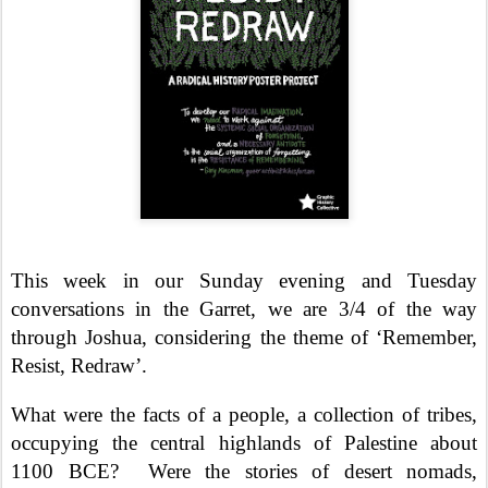
This week in our Sunday evening and Tuesday
conversations in the Garret, we are 3/4 of the way
through Joshua, considering the theme of ‘Remember,
Resist, Redraw’.
What were the facts of a people, a collection of tribes,
occupying the central highlands of Palestine about
1100 BCE?
Were the stories of desert nomads,