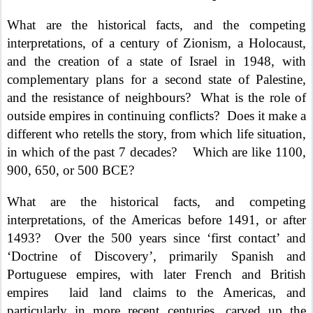
What are the historical facts, and the competing
interpretations, of a century of Zionism, a Holocaust,
and the creation of a state of Israel in 1948, with
complementary plans for a second state of Palestine,
and the resistance of neighbours?
What is the role of
outside empires in continuing conflicts?
Does it make a
different who retells the story, from which life situation,
in which of the past 7 decades?
Which are like 1100,
900, 650, or 500 BCE?
What are the historical facts, and competing
interpretations, of the Americas before 1491, or after
1493?
Over the 500 years since ‘first contact’ and
‘Doctrine of Discovery’, primarily Spanish and
Portuguese empires, with later French and British
empires
laid land claims to the Americas, and
particularly in more recent centuries, carved up the