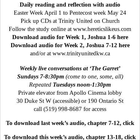
Daily reading and reflection with audio
Easter Week April 1 to Pentecost week May 24
Pick up CDs at Trinity United on Church
Follow the study online at www.hereticslikeus.com
Download audio for Week 1, Joshua 1-6 here
Download audio for Week 2, Joshua 7-12 here
and/or at www.trinityunitedkw.ca
Weekly live conversations at ‘The Garret’
Sundays 7-8:30pm
(come to one, some, all)
Repeated
Tuesdays noon-1:30pm
Private elevator from Apollo Cinema lobby
30 Duke St W (accessible) or 190 Ontario St
call (519) 998-8687 for access
To download last week’s audio, chapter 7-12, click
To download this week’s audio, chapter 13-18, click