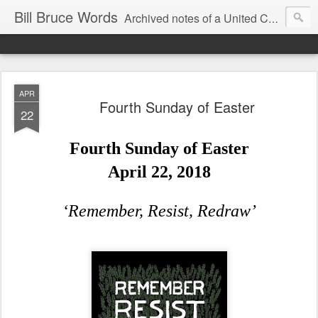
Bill Bruce Words
Archived notes of a United Church of Canada preacher from 2000 to 2025 - retired July 2025, the pace of posts should slow!
APR
Fourth Sunday of Easter
22
Fourth Sunday of Easter
April 22, 2018
‘Remember, Resist, Redraw’