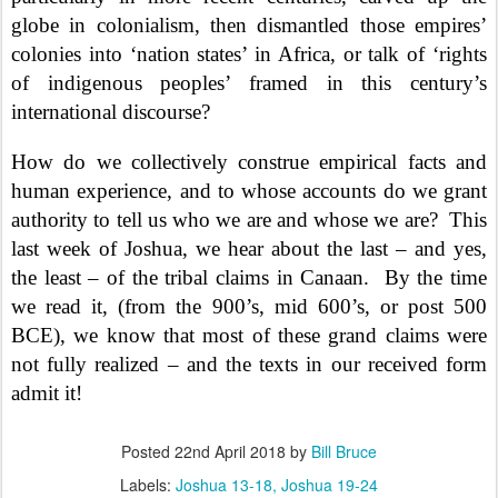
globe in colonialism, then dismantled those empires’
colonies into ‘nation states’ in Africa, or talk of ‘rights
of indigenous peoples’ framed in this century’s
international discourse?
How do we collectively construe empirical facts and
human experience, and to whose accounts do we grant
authority to tell us who we are and whose we are?
This
last week of Joshua, we hear about the last – and yes,
the least – of the tribal claims in Canaan.
By the time
we read it, (from the 900’s, mid 600’s, or post 500
BCE), we know that most of these grand claims were
not fully realized – and the texts in our received form
admit it!
Posted
22nd April 2018
by
Bill Bruce
Labels:
Joshua 13-18
Joshua 19-24