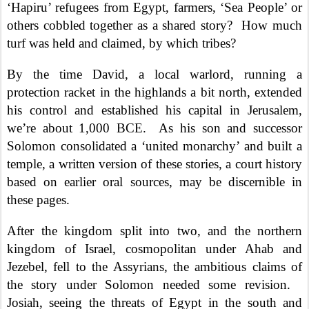
‘Hapiru’ refugees from Egypt, farmers, ‘Sea People’ or
others cobbled together as a shared story?
How much
turf was held and claimed, by which tribes?
By the time David, a local warlord, running a
protection racket in the highlands a bit north, extended
his control and established his capital in Jerusalem,
we’re about 1,000 BCE.
As his son and successor
Solomon consolidated a ‘united monarchy’ and built a
temple, a written version of these stories, a court history
based on earlier oral sources, may be discernible in
these pages.
After the kingdom split into two, and the northern
kingdom of Israel, cosmopolitan under Ahab and
Jezebel, fell to the Assyrians, the ambitious claims of
the story under Solomon needed some revision.
Josiah, seeing the threats of Egypt in the south and