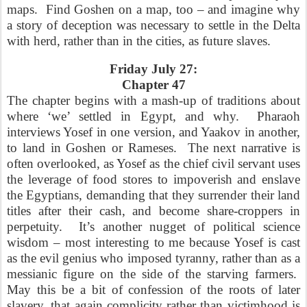
maps.
Find Goshen on a map, too – and imagine why
a story of deception was necessary to settle in the Delta
with herd, rather than in the cities, as future slaves.
Friday July 27:
Chapter 47
The chapter begins with a mash-up of traditions about
where ‘we’ settled in Egypt, and why.
Pharaoh
interviews Yosef in one version, and Yaakov in another,
to land in Goshen or Rameses.
The next narrative is
often overlooked, as Yosef as the chief civil servant uses
the leverage of food stores to impoverish and enslave
the Egyptians, demanding that they surrender their land
titles after their cash, and become share-croppers in
perpetuity.
It’s another nugget of political science
wisdom – most interesting to me because Yosef is cast
as the evil genius who imposed tyranny, rather than as a
messianic figure on the side of the starving farmers.
May this be a bit of confession of the roots of later
slavery, that again complicity rather than victimhood is