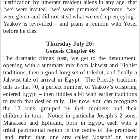
justification by itinerant resident aliens in any age, that
‘we’ were invited, ‘we’ were promised welcome, ‘we’
were given and did not steal what we end up enjoying.
Yaakov is revivified – and plans a reunion with Yosef
before he dies.
Thursday July 26:
Genesis Chapter 46
The dramatic climax past, we get to the denoument,
opening with a summary mix from Jahwist and Elohist
traditions, then a good long set of toledot, and finally a
Jahwist tale of arrival in Egypt.
The Priestly tradition
tells us that 70, a perfect number, of Yaakov’s offspring
entered Egypt – then fiddles a bit with earlier traditions
to reach that desired tally.
By now, you can recognize
the 12 sons, grouped by their mothers, and their
children in turn.
Notice in particular Joseph’s 2 sons,
Manasseh and Ephraim, born in Egypt, each with a
tribal patrimonial region in the centre of the promised
land, rather than one area called ‘Joseph’ on your