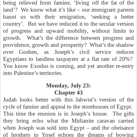
being relieved from famine, ‘living off the fat of the
land’?
We know what it’s like – our immigrant parents
haunt us with their emigration, ‘seeking a better
country’.
But we have reduced it to the secular version
of progress and upward mobility, without limits to
growth.
What’s the difference between progress and
providence, growth and prosperity?
What’s the shadow
over Goshen, as Joseph’s civil service reduces
Egyptians to landless taxpayers at a flat rate of 20%?
You know Exodus is coming, and yet another re-entry
into Palestine’s territories.
Monday, July 23:
Chapter 43
Judah looks better with this Jahwist’s version of the
cycle of famine and appeal to the storehouses of Egypt.
This time the reunion is in Joseph’s house.
The gifts
they bring echo what the Midianite caravan carried
when Joseph was sold into Egypt – and the obeisance
of brothers to Yosef echoes the dreams of bowing