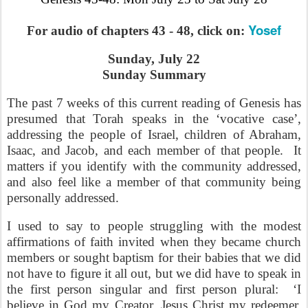
Yosef
For audio of chapters 43 - 48, click on:
Sunday, July 22
Sunday Summary
The past 7 weeks of this current reading of Genesis has
presumed that Torah speaks in the ‘vocative case’,
addressing the people of Israel, children of Abraham,
Isaac, and Jacob, and each member of that people.
It
matters if you identify with the community addressed,
and also feel like a member of that community being
personally addressed.
I used to say to people struggling with the modest
affirmations of faith invited when they became church
members or sought baptism for their babies that we did
not have to figure it all out, but we did have to speak in
the first person singular and first person plural:
‘I
believe in God
my
Creator, Jesus Christ
my
redeemer,