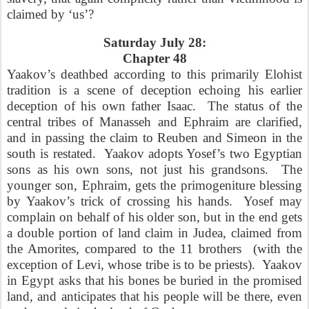
claimed by ‘us’?
Saturday July 28:
Chapter 48
Yaakov’s deathbed according to this primarily Elohist
tradition is a scene of deception echoing his earlier
deception of his own father Isaac.
The status of the
central tribes of Manasseh and Ephraim are clarified,
and in passing the claim to Reuben and Simeon in the
south is restated.
Yaakov adopts Yosef’s two Egyptian
sons as his own sons, not just his grandsons.
The
younger son, Ephraim, gets the primogeniture blessing
by Yaakov’s trick of crossing his hands.
Yosef may
complain on behalf of his older son, but in the end gets
a double portion of land claim in Judea, claimed from
the Amorites, compared to the 11 brothers
(with the
exception of Levi, whose tribe is to be priests).
Yaakov
in Egypt asks that his bones be buried in the promised
land, and anticipates that his people will be there, even