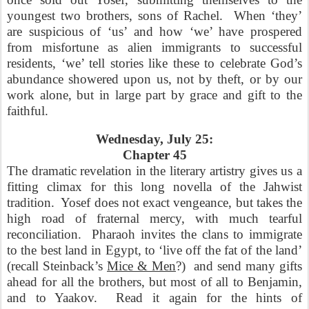
youngest two brothers, sons of Rachel.
When ‘they’
are suspicious of ‘us’ and how ‘we’ have prospered
from misfortune as alien immigrants to successful
residents, ‘we’ tell stories like these to celebrate God’s
abundance showered upon us, not by theft, or by our
work alone, but in large part by grace and gift to the
faithful.
Wednesday, July 25:
Chapter 45
The dramatic revelation in the literary artistry gives us a
fitting climax for this long novella of the Jahwist
tradition.
Yosef does not exact vengeance, but takes the
high road of fraternal mercy, with much tearful
reconciliation.
Pharaoh invites the clans to immigrate
to the best land in Egypt, to ‘live off the fat of the land’
(recall Steinback’s
Mice & Men
?)
and send many gifts
ahead for all the brothers, but most of all to Benjamin,
and to Yaakov.
Read it again for the hints of