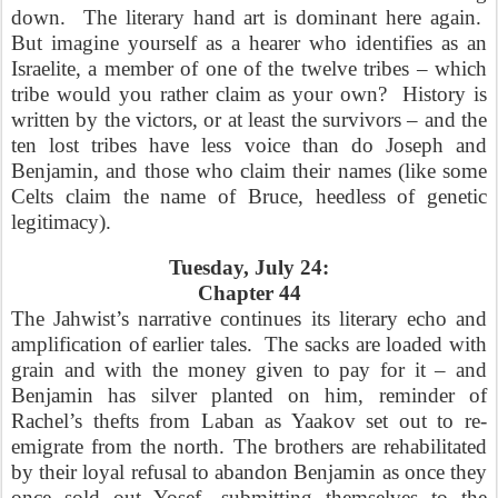
down.
The literary hand art is dominant here again.
But imagine yourself as a hearer who identifies as an
Israelite, a member of one of the twelve tribes – which
tribe would you rather claim as your own?
History is
written by the victors, or at least the survivors – and the
ten lost tribes have less voice than do Joseph and
Benjamin, and those who claim their names (like some
Celts claim the name of Bruce, heedless of genetic
legitimacy).
Tuesday, July 24:
Chapter 44
The Jahwist’s narrative continues its literary echo and
amplification of earlier tales.
The sacks are loaded with
grain and with the money given to pay for it – and
Benjamin has silver planted on him, reminder of
Rachel’s thefts from Laban as Yaakov set out to re-
emigrate from the north. The brothers are rehabilitated
by their loyal refusal to abandon Benjamin as once they
once sold out Yosef, submitting themselves to the