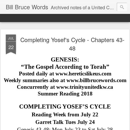
Bill Bruce Words
Archived notes of a United Church of Canada preacher from 2000 to 2025 - retired July 2025, the pace of posts should slow!
Completing Yosef's Cycle - Chapters 43-
JUL
22
48
GENESIS:
“The Gospel According to Torah”
Posted daily at www.hereticslikeus.com
Weekly summaries also at www.billbrucewords.com
Concurrently at www.trinityunitedkw.ca
Summer Reading 2018
COMPLETING YOSEF’S CYCLE
Reading Week from July 22
Garret Talk Tues July 24
Genesis 43-48: Mon July 23 to Sat July 28