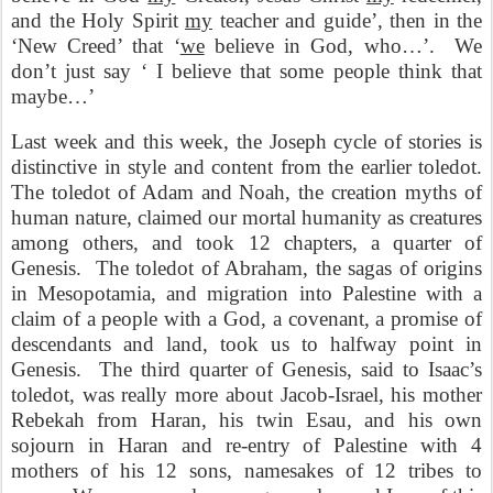
and the Holy Spirit
my
teacher and guide’, then in the
‘New Creed’ that ‘
we
believe in God, who…’.
We
don’t just say ‘ I believe that some people think that
maybe…’
Last week and this week, the Joseph cycle of stories is
distinctive in style and content from the earlier toledot.
The toledot of Adam and Noah, the creation myths of
human nature, claimed our mortal humanity as creatures
among others, and took 12 chapters, a quarter of
Genesis.
The toledot of Abraham, the sagas of origins
in Mesopotamia, and migration into Palestine with a
claim of a people with a God, a covenant, a promise of
descendants and land, took us to halfway point in
Genesis.
The third quarter of Genesis, said to Isaac’s
toledot, was really more about Jacob-Israel, his mother
Rebekah from Haran, his twin Esau, and his own
sojourn in Haran and re-entry of Palestine with 4
mothers of his 12 sons, namesakes of 12 tribes to