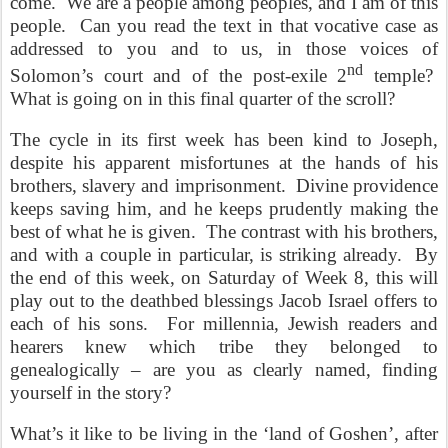
come.
We are a people among peoples, and I am of this
people.
Can you read the text in that vocative case as
addressed to you and to us, in those voices of
nd
Solomon’s court and of the post-exile 2
temple?
What is going on in this final quarter of the scroll?
The cycle in its first week has been kind to Joseph,
despite his apparent misfortunes at the hands of his
brothers, slavery and imprisonment.
Divine providence
keeps saving him, and he keeps prudently making the
best of what he is given.
The contrast with his brothers,
and with a couple in particular, is striking already.
By
the end of this week, on Saturday of Week 8, this will
play out to the deathbed blessings Jacob Israel offers to
each of his sons.
For millennia, Jewish readers and
hearers knew which tribe they belonged to
genealogically – are you as clearly named, finding
yourself in the story?
What’s it like to be living in the ‘land of Goshen’, after