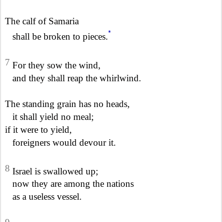
The calf of Samaria
*
shall be broken to pieces.
7
For they sow the wind,
and they shall reap the whirlwind.
The standing grain has no heads,
it shall yield no meal;
if it were to yield,
foreigners would devour it.
8
Israel is swallowed up;
now they are among the nations
as a useless vessel.