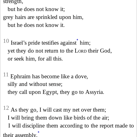
strength,
but he does not know it;
grey hairs are sprinkled upon him,
but he does not know it.
*
10
Israel’s pride testifies against
him;
yet they do not return to the
Lord
their God,
or seek him, for all this.
11
Ephraim has become like a dove,
silly and without sense;
they call upon Egypt, they go to Assyria.
12
As they go, I will cast my net over them;
I will bring them down like birds of the air;
I will discipline them according to the report made to
*
their assembly.