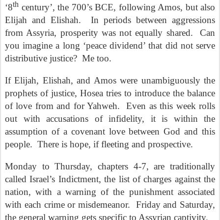
th
‘8
century’, the 700’s BCE, following Amos, but also
Elijah and Elishah.
In periods between aggressions
from Assyria, prosperity was not equally shared.
Can
you imagine a long ‘peace dividend’ that did not serve
distributive justice?
Me too.
If Elijah, Elishah, and Amos were unambiguously the
prophets of justice, Hosea tries to introduce the balance
of love from and for Yahweh.
Even as this week rolls
out with accusations of infidelity, it is within the
assumption of a covenant love between God and this
people.
There is hope, if fleeting and prospective.
Monday to Thursday, chapters 4-7, are traditionally
called Israel’s Indictment, the list of charges against the
nation, with a warning of the punishment associated
with each crime or misdemeanor.
Friday and Saturday,
the general warning gets specific to Assyrian captivity.