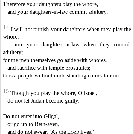
Therefore your daughters play the whore,
and your daughters-in-law commit adultery.
14
I will not punish your daughters when they play the
whore,
nor your daughters-in-law when they commit
adultery;
for the men themselves go aside with whores,
and sacrifice with temple prostitutes;
thus a people without understanding comes to ruin.
15
Though you play the whore, O Israel,
do not let Judah become guilty.
Do not enter into Gilgal,
or go up to Beth-aven,
and do not swear, ‘As the
Lord
lives.’