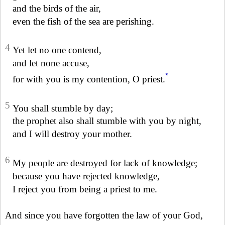
and the birds of the air,
even the fish of the sea are perishing.
4
Yet let no one contend,
and let none accuse,
*
for with you is my contention, O priest.
5
You shall stumble by day;
the prophet also shall stumble with you by night,
and I will destroy your mother.
6
My people are destroyed for lack of knowledge;
because you have rejected knowledge,
I reject you from being a priest to me.
And since you have forgotten the law of your God,