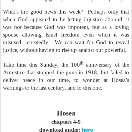
What’s the good news this week?
Perhaps only that
when God appeared to be letting injustice abound, it
was not because God was impotent, but as a loving
spouse allowing Israel freedom even when it was
misused, repeatedly.
We can wait for God to reveal
justice, without having to rise up against our powerful.
th
Take time this Sunday, the 100
anniversary of the
Armistice that stopped the guns in 1918, but failed to
deliver peace in our time, to wonder at Hosea’s
warnings to the last century, and to this one.
Hosea
chapters 4-9
here
download audio: