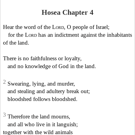
Hosea Chapter 4
Hear the word of the
Lord
, O people of Israel;
for the
Lord
has an indictment against the inhabitants
of the land.
There is no faithfulness or loyalty,
and no knowledge of God in the land.
2
Swearing, lying, and murder,
and stealing and adultery break out;
bloodshed follows bloodshed.
3
Therefore the land mourns,
and all who live in it languish;
together with the wild animals