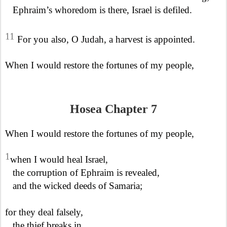
Ephraim’s whoredom is there, Israel is defiled.
11
For you also, O Judah, a harvest is appointed.
When I would restore the fortunes of my people,
Hosea Chapter 7
When I would restore the fortunes of my people,
1
when I would heal Israel,
the corruption of Ephraim is revealed,
and the wicked deeds of Samaria;
for they deal falsely,
the thief breaks in,