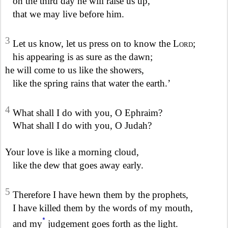
on the third day he will raise us up,
that we may live before him.
3
Let us know, let us press on to know the
Lord
;
his appearing is as sure as the dawn;
he will come to us like the showers,
like the spring rains that water the earth.’
4
What shall I do with you, O Ephraim?
What shall I do with you, O Judah?
Your love is like a morning cloud,
like the dew that goes away early.
5
Therefore I have hewn them by the prophets,
I have killed them by the words of my mouth,
*
and my
judgement goes forth as the light.