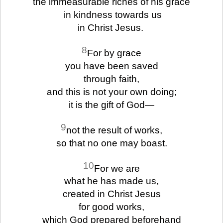
the immeasurable riches of his grace
in kindness towards us
in Christ Jesus.
8
For by grace
you have been saved
through faith,
and this is not your own doing;
it is the gift of God—
9
not the result of works,
so that no one may boast.
10
For we are
what he has made us,
created in Christ Jesus
for good works,
which God prepared beforehand