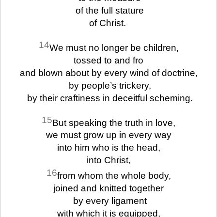
of the full stature
of Christ.
14
We must no longer be children,
tossed to and fro
and blown about by every wind of doctrine,
by people’s trickery,
by their craftiness in deceitful scheming.
15
But speaking the truth in love,
we must grow up in every way
into him who is the head,
into Christ,
16
from whom the whole body,
joined and knitted together
by every ligament
with which it is equipped,