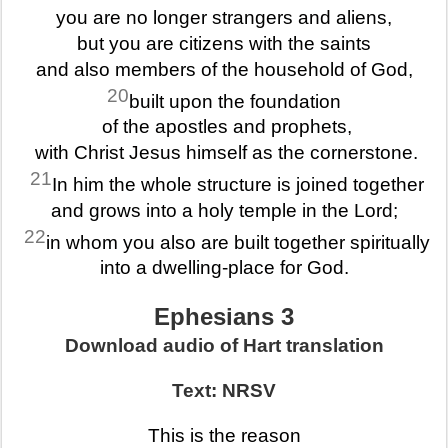
you are no longer strangers and aliens,
but you are citizens with the saints
and also members of the household of God,
20
built upon the foundation
of the apostles and prophets,
with Christ Jesus himself as the cornerstone.
21
In him the whole structure is joined together
and grows into a holy temple in the Lord;
22
in whom you also are built together spiritually
into a dwelling-place for God.
Ephesians 3
Download audio of Hart translation
Text: NRSV
This is the reason