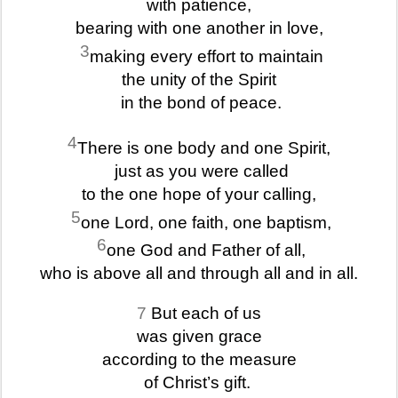
with patience,
bearing with one another in love,
3
making every effort to maintain
the unity of the Spirit
in the bond of peace.
4
There is one body and one Spirit,
just as you were called
to the one hope of your calling,
5
one Lord, one faith, one baptism,
6
one God and Father of all,
who is above all and through all and in all.
7
But each of us
was given grace
according to the measure
of Christ’s gift.