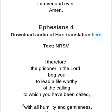
for ever and ever.
Amen.
Ephesians 4
here
Download audio of Hart translation
Text: NRSV
I therefore,
the prisoner in the Lord,
beg you
to lead a life worthy
of the calling
to which you have been called,
2
with all humility and gentleness,