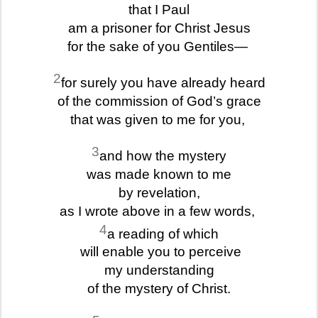
that I Paul
am a prisoner for Christ Jesus
for the sake of you Gentiles—
2
for surely you have already heard
of the commission of God’s grace
that was given to me for you,
3
and how the mystery
was made known to me
by revelation,
as I wrote above in a few words,
4
a reading of which
will enable you to perceive
my understanding
of the mystery of Christ.