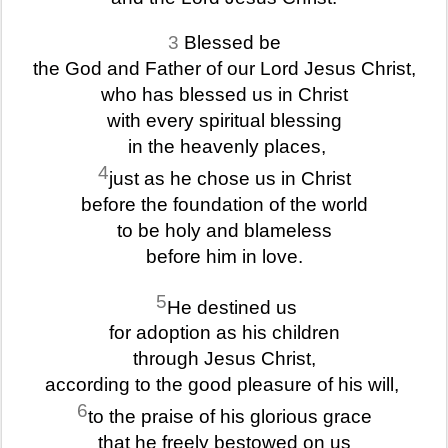
3
Blessed be
the God and Father of our Lord Jesus Christ,
who has blessed us in Christ
with every spiritual blessing
in the heavenly places,
4
just as he chose us in Christ
before the foundation of the world
to be holy and blameless
before him in love.
5
He destined us
for adoption as his children
through Jesus Christ,
according to the good pleasure of his will,
6
to the praise of his glorious grace
that he freely bestowed on us