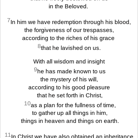
in the Beloved.
7
In him we have redemption through his blood,
the forgiveness of our trespasses,
according to the riches of his grace
8
that he lavished on us.
With all wisdom and insight
9
he has made known to us
the mystery of his will,
according to his good pleasure
that he set forth in Christ,
10
as a plan for the fullness of time,
to gather up all things in him,
things in heaven and things on earth.
11
In Christ we have also obtained an inheritance,