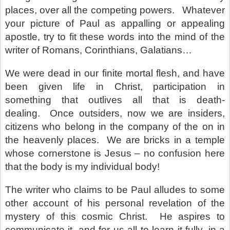
places, over all the competing powers.
Whatever
your picture of Paul as appalling or appealing
apostle, try to fit these words into the mind of the
writer of Romans, Corinthians, Galatians…
We were dead in our finite mortal flesh, and have
been given life in Christ, participation in
something that outlives all that is death-
dealing.
Once outsiders, now we are insiders,
citizens who belong in the company of the on in
the heavenly places.
We are bricks in a temple
whose cornerstone is Jesus – no confusion here
that the body is my individual body!
The writer who claims to be Paul alludes to some
other account of his personal revelation of the
mystery of this cosmic Christ.
He aspires to
communicate it, and for us all to learn it fully, in a