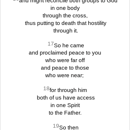
and might reconcile both groups to God
in one body
through the cross,
thus putting to death that hostility
through it.
17
So he came
and proclaimed peace to you
who were far off
and peace to those
who were near;
18
for through him
both of us have access
in one Spirit
to the Father.
19
So then