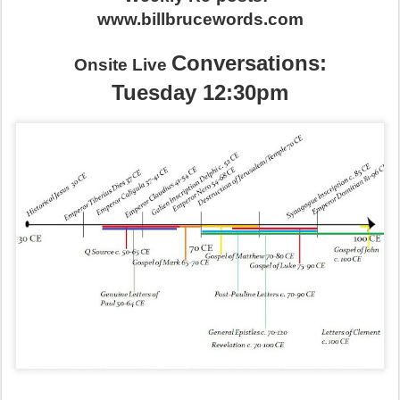
www.billbrucewords.com
Conversations:
Onsite Live
Tuesday 12:30pm