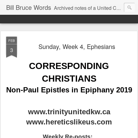
Bill Bruce Words
Archived notes of a United Church of Canada preacher from 2000 to 2025 - retired July 2025, the pace of posts should slow!
FEB
Sunday, Week 4, Ephesians
3
CORRESPONDING
CHRISTIANS
Non-Paul Epistles in Epiphany 2019
www.trinityunitedkw.ca
www.hereticslikeus.com
Weekly Re-posts: