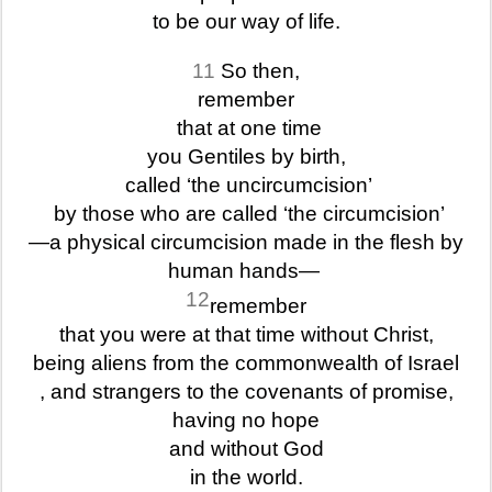
to be our way of life.
11
So then,
remember
that at one time
you Gentiles by birth,
called ‘the uncircumcision’
by those who are called ‘the circumcision’
—a physical circumcision made in the flesh by
human hands—
12
remember
that you were at that time without Christ,
being aliens from the commonwealth of Israel
, and strangers to the covenants of promise,
having no hope
and without God
in the world.