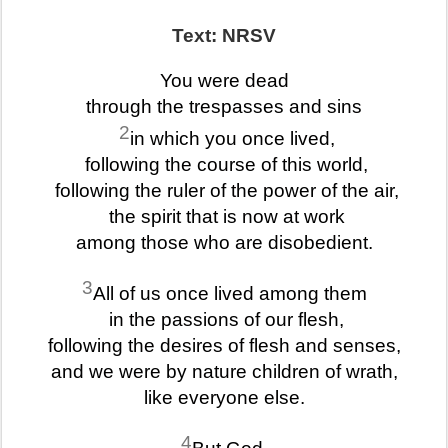
Text: NRSV
You were dead
through the trespasses and sins
2
in which you once lived,
following the course of this world,
following the ruler of the power of the air,
the spirit that is now at work
among those who are disobedient.
3
All of us once lived among them
in the passions of our flesh,
following the desires of flesh and senses,
and we were by nature children of wrath,
like everyone else.
4
But God,