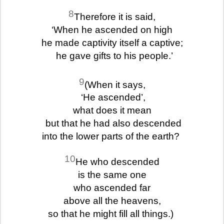
8
Therefore it is said,
‘When he ascended on high
he made captivity itself a captive;
he gave gifts to his people.’
9
(When it says,
‘He ascended’,
what does it mean
but that he had also descended
into the lower parts of the earth?
10
He who descended
is the same one
who ascended far
above all the heavens,
so that he might fill all things.)