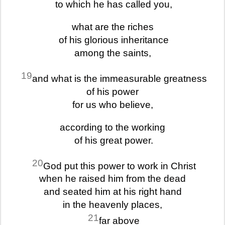
to which he has called you,
what are the riches
of his glorious inheritance
among the saints,
19
and what is the immeasurable greatness
of his power
for us who believe,
according to the working
of his great power.
20
God put this power to work in Christ
when he raised him from the dead
and seated him at his right hand
in the heavenly places,
21
far above