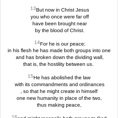
13
But now in Christ Jesus
you who once were far off
have been brought near
by the blood of Christ.
14
For he is our peace;
in his flesh he has made both groups into one
and has broken down the dividing wall,
that is, the hostility between us.
15
He has abolished the law
with its commandments and ordinances
, so that he might create in himself
one new humanity in place of the two,
thus making peace,
16