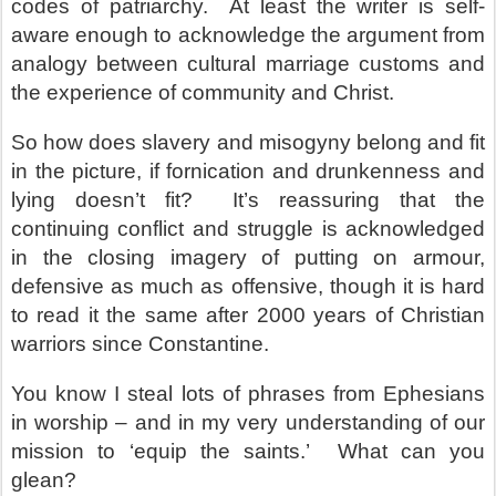
codes of patriarchy.
At least the writer is self-
aware enough to acknowledge the argument from
analogy between cultural marriage customs and
the experience of community and Christ.
So how does slavery and misogyny belong and fit
in the picture, if fornication and drunkenness and
lying doesn’t fit?
It’s reassuring that the
continuing conflict and struggle is acknowledged
in the closing imagery of putting on armour,
defensive as much as offensive, though it is hard
to read it the same after 2000 years of Christian
warriors since Constantine.
You know I steal lots of phrases from Ephesians
in worship – and in my very understanding of our
mission to ‘equip the saints.’
What can you
glean?