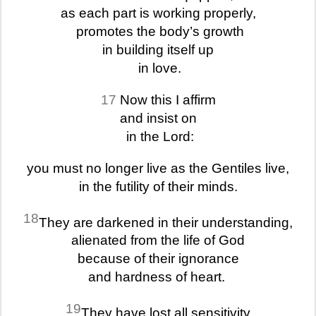
as each part is working properly,
promotes the body’s growth
in building itself up
in love.
17
Now this I affirm
and insist on
in the Lord:
you must no longer live as the Gentiles live,
in the futility of their minds.
18
They are darkened in their understanding,
alienated from the life of God
because of their ignorance
and hardness of heart.
19
They have lost all sensitivity