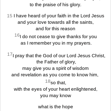
to the praise of his glory.
15
I have heard of your faith in the Lord Jesus
and your love towards all the saints,
and for this reason
16
I do not cease to give thanks for you
as I remember you in my prayers.
17
I pray that the God of our Lord Jesus Christ,
the Father of glory,
may give you a spirit of wisdom
and revelation as you come to know him,
18
so that,
with the eyes of your heart enlightened,
you may know
what is the hope