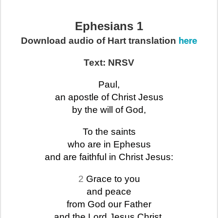
Ephesians 1
here
Download audio of Hart translation
Text: NRSV
Paul,
an apostle of Christ Jesus
by the will of God,
To the saints
who are in Ephesus
and are faithful in Christ Jesus:
2
Grace to you
and peace
from God our Father
and the Lord Jesus Christ.