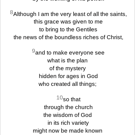
8
Although I am the very least of all the saints,
this grace was given to me
to bring to the Gentiles
the news of the boundless riches of Christ,
9
and to make everyone see
what is the plan
of the mystery
hidden for ages in God
who created all things;
10
so that
through the church
the wisdom of God
in its rich variety
might now be made known