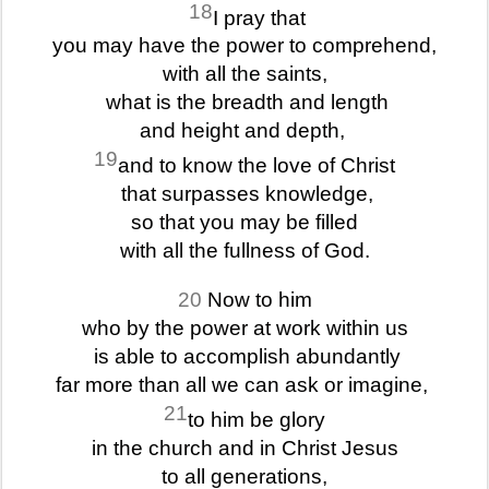
18
I pray that
you may have the power to comprehend,
with all the saints,
what is the breadth and length
and height and depth,
19
and to know the love of Christ
that surpasses knowledge,
so that you may be filled
with all the fullness of God.
20
Now to him
who by the power at work within us
is able to accomplish abundantly
far more than all we can ask or imagine,
21
to him be glory
in the church and in Christ Jesus
to all generations,