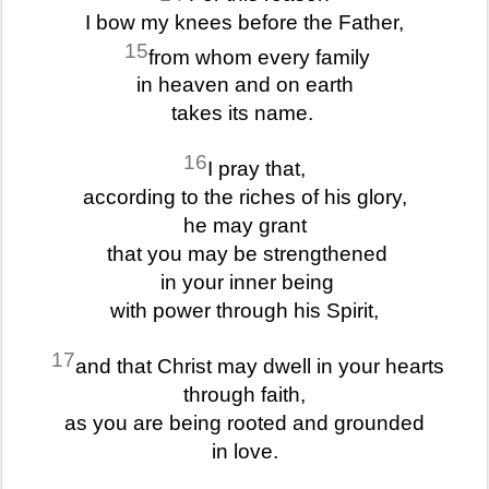
I bow my knees before the Father,
15
from whom every family
in heaven and on earth
takes its name.
16
I pray that,
according to the riches of his glory,
he may grant
that you may be strengthened
in your inner being
with power through his Spirit,
17
and that Christ may dwell in your hearts
through faith,
as you are being rooted and grounded
in love.