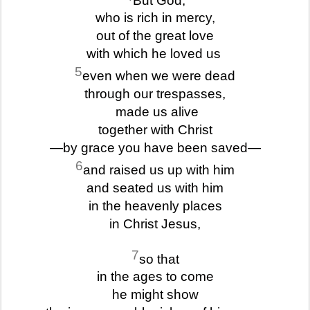
who is rich in mercy,
out of the great love
with which he loved us
5
even when we were dead
through our trespasses,
made us alive
together with Christ
—by grace you have been saved—
6
and raised us up with him
and seated us with him
in the heavenly places
in Christ Jesus,
7
so that
in the ages to come
he might show