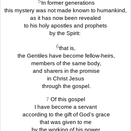
5
In former generations
this mystery was not made known to humankind,
as it has now been revealed
to his holy apostles and prophets
by the Spirit:
6
that is,
the Gentiles have become fellow-heirs,
members of the same body,
and sharers in the promise
in Christ Jesus
through the gospel.
7
Of this gospel
I have become a servant
according to the gift of God’s grace
that was given to me
by the working of his power.