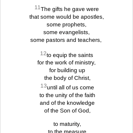
11
The gifts he gave were
that some would be apostles,
some prophets,
some evangelists,
some pastors and teachers,
12
to equip the saints
for the work of ministry,
for building up
the body of Christ,
13
until all of us come
to the unity of the faith
and of the knowledge
of the Son of God,
to maturity,
to the measure