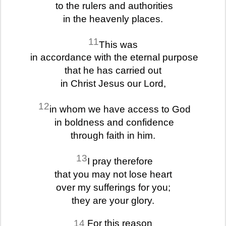
to the rulers and authorities
in the heavenly places.
11
This was
in accordance with the eternal purpose
that he has carried out
in Christ Jesus our Lord,
12
in whom we have access to God
in boldness and confidence
through faith in him.
13
I pray therefore
that you may not lose heart
over my sufferings for you;
they are your glory.
14
For this reason