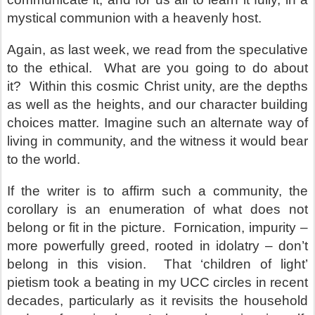
mystical communion with a heavenly host.
Again, as last week, we read from the speculative
to the ethical.
What are you going to do about
it?
Within this cosmic Christ unity, are the depths
as well as the heights, and our character building
choices matter. Imagine such an alternate way of
living in community, and the witness it would bear
to the world.
If the writer is to affirm such a community, the
corollary is an enumeration of what does not
belong or fit in the picture.
Fornication, impurity –
more powerfully greed, rooted in idolatry – don’t
belong in this vision.
That ‘children of light’
pietism took a beating in my UCC circles in recent
decades, particularly as it revisits the household