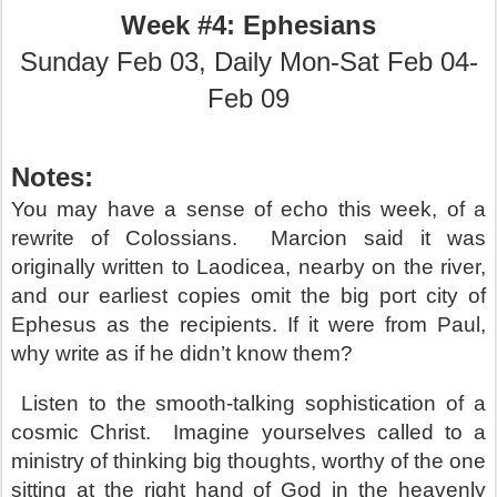
Week #4: Ephesians
Sunday Feb 03, Daily Mon-Sat Feb 04-
Feb 09
Notes:
You may have a sense of echo this week, of a
rewrite of Colossians.
Marcion said it was
originally written to Laodicea, nearby on the river,
and our earliest copies omit the big port city of
Ephesus as the recipients. If it were from Paul,
why write as if he didn’t know them?
Listen to the smooth-talking sophistication of a
cosmic Christ.
Imagine yourselves called to a
ministry of thinking big thoughts, worthy of the one
sitting at the right hand of God in the heavenly