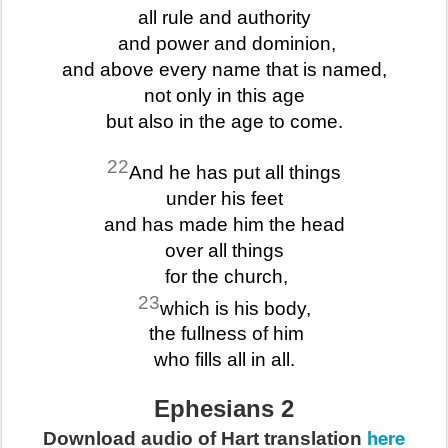
all rule and authority
and power and dominion,
and above every name that is named,
not only in this age
but also in the age to come.
22
And he has put all things
under his feet
and has made him the head
over all things
for the church,
23
which is his body,
the fullness of him
who fills all in all.
Ephesians 2
here
Download audio of Hart translation