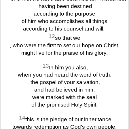
having been destined
according to the purpose
of him who accomplishes all things
according to his counsel and will,
12
so that we
, who were the first to set our hope on Christ,
might live for the praise of his glory.
13
In him you also,
when you had heard the word of truth,
the gospel of your salvation,
and had believed in him,
were marked with the seal
of the promised Holy Spirit;
14
this is the pledge of our inheritance
towards redemption as God’s own people,