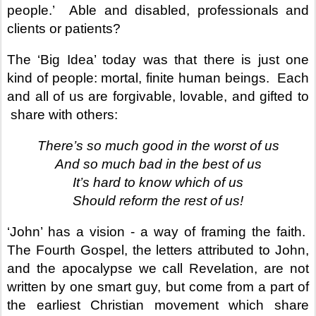
people.’
Able and disabled, professionals and
clients or patients?
The ‘Big Idea’ today was that there is just one
kind of people: mortal, finite human beings.
Each
and all of us are forgivable, lovable, and gifted to
share with others:
There’s so much good in the worst of us
And so much bad in the best of us
It’s hard to know which of us
Should reform the rest of us!
‘John’ has a vision - a way of framing the faith.
The Fourth Gospel, the letters attributed to John,
and the apocalypse we call Revelation, are not
written by one smart guy, but come from a part of
the earliest Christian movement which share