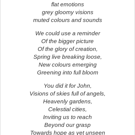
flat emotions
grey gloomy visions
muted colours and sounds
We could use a reminder
Of the bigger picture
Of the glory of creation,
Spring live breaking loose,
New colours emerging
Greening into full bloom
You did it for John,
Visions of skies full of angels,
Heavenly gardens,
Celestial cities,
Inviting us to reach
Beyond our grasp
Towards hope as yet unseen