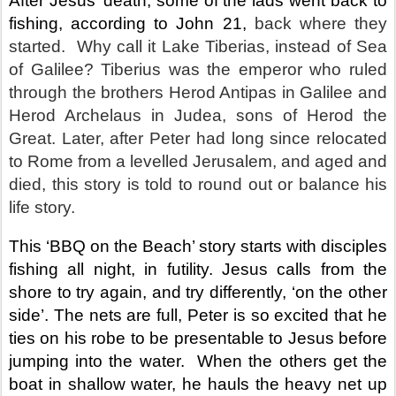
After Jesus’ death, some of the lads went back to
fishing, according to John 21,
back where they
started.
Why call it Lake Tiberias, instead of Sea
of Galilee? Tiberius was the emperor who ruled
through the brothers Herod Antipas in Galilee and
Herod Archelaus in Judea, sons of Herod the
Great. Later, after Peter had long since relocated
to Rome from a levelled Jerusalem, and aged and
died, this story is told to round out or balance his
life story.
This ‘BBQ on the Beach’ story starts with disciples
fishing all night, in futility. Jesus calls from the
shore to try again, and try differently, ‘on the other
side’. The nets are full, Peter is so excited that he
ties on his robe to be presentable to Jesus before
jumping into the water.
When the others get the
boat in shallow water, he hauls the heavy net up