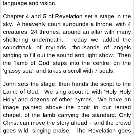
language and vision.
Chapter 4 and 5 of Revelation set a stage in the
sky.
A heavenly court surrounds a throne, with 4
creatures, 24 thrones, around an altar with many
sheltering underneath.
Today we added the
soundtrack of myriads, thousands of angels
singing to fill out the sound and light show.
Then
the ‘lamb of God’ steps into the centre, on the
‘glassy sea’, and takes a scroll with 7 seals.
John sets the stage, then hands the script to the
Lamb of God.
We sing about it, with ‘Holy Holy
Holy’ and dozens of other hymns.
We have an
image painted above the choir in our rented
chapel, of the lamb carrying the standard. Only
Christ can move the story ahead – and the crowd
goes wild, singing praise.
The Revelation goes