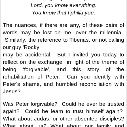
Lord, you know everything.
You know that I philia you.
The nuances, if there are any, of these pairs of
words may be lost on me, over the millennia.
Similarly, the reference to Tiberias, or not calling
our guy ‘Rocky’
may be accidental. But I invited you today to
reflect on the exchange
in light of the theme of
being ‘forgivable’, and this story of the
rehabilitation of Peter. Can you identify with
Peter’s shame, and humbled reconciliation with
Jesus?
Was Peter forgivable? Could he ever be trusted
again? Could he learn to trust himself again?
What about Judas, or other absentee disciples?
What about us? What about our family and