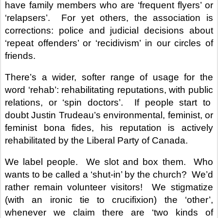
have family members who are ‘frequent flyers’ or
‘relapsers’.
For yet others, the association is
corrections: police and judicial decisions about
‘repeat offenders’ or ‘recidivism’ in our circles of
friends.
There’s a wider, softer range of usage for the
word ‘rehab’: rehabilitating reputations, with public
relations, or ‘spin doctors’.
If people start to
doubt Justin Trudeau’s environmental, feminist, or
feminist bona fides, his reputation is actively
rehabilitated by the Liberal Party of Canada.
We label people.
We slot and box them.
Who
wants to be called a ‘shut-in’ by the church?
We’d
rather remain volunteer visitors!
We stigmatize
(with an ironic tie to crucifixion) the ‘other’,
whenever we claim there are ‘two kinds of