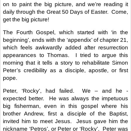
on to paint the big picture, and we’re reading it
daily through the Great 50 Days of Easter.
Come,
get the big picture!
The Fourth Gospel, which started with ‘in the
beginning’, ends with the ‘appendix’ of chapter 21,
which feels awkwardly added after resurrection
appearances to Thomas.
I tried to argue this
morning that it tells a story to rehabilitate Simon
Peter’s credibility as a disciple, apostle, or first
pope.
Peter, ‘Rocky’, had failed.
We – and he -
expected better.
He was always the impetuous
big fisherman, even in this gospel where his
brother Andrew, first a disciple of the Baptist,
invited him to meet Jesus.
Jesus gave him the
nickname ‘Petros’, or Peter or ‘Rocky’.
Peter was