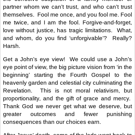
partner whom we can’t trust, and who can’t trust
themselves.
Fool me once, and you fool me. Fool
me twice, and I am the fool. Forgive-and-forget,
love without justice, has tragic limitations.
What,
and whom, do you find ‘unforgivable’?
Really?
Harsh.
Get a John’s eye view!
We could use a John’s
eye point of view, the big picture vision from ‘in the
beginning’ starting the Fourth Gospel to the
heavenly garden and celestial city culminating the
Revelation.
This is not moral relativism, but
proportionality, and the gift of grace and mercy.
Thank God we never get what we deserve, but
greater outcomes and fewer punishing
consequences than our choices earn.