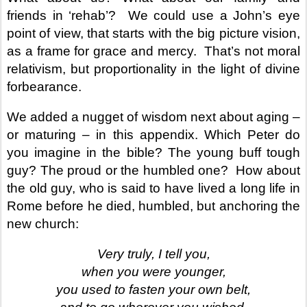
friends in ‘rehab’?
We could use a John’s eye
point of view, that starts with the big picture vision,
as a frame for grace and mercy.
That’s not moral
relativism, but proportionality in the light of divine
forbearance.
We added a nugget of wisdom next about aging –
or maturing – in this appendix. Which Peter do
you imagine in the bible? The young buff tough
guy? The proud or the humbled one?
How about
the old guy, who is said to have lived a long life in
Rome before he died, humbled, but anchoring the
new church:
Very truly, I tell you,
when you were younger,
you used to fasten your own belt,