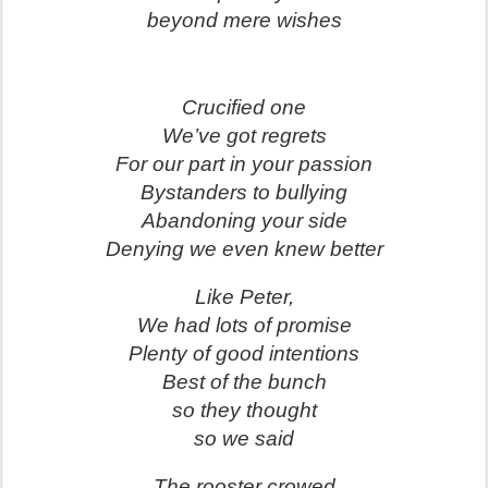
beyond mere wishes
Crucified one
We’ve got regrets
For our part in your passion
Bystanders to bullying
Abandoning your side
Denying we even knew better
Like Peter,
We had lots of promise
Plenty of good intentions
Best of the bunch
so they thought
so we said
The rooster crowed