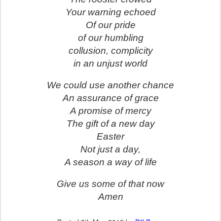
Your warning echoed
Of our pride
of our humbling
collusion, complicity
in an unjust world
We could use another chance
An assurance of grace
A promise of mercy
The gift of a new day
Easter
Not just a day,
A season a way of life
Give us some of that now
Amen