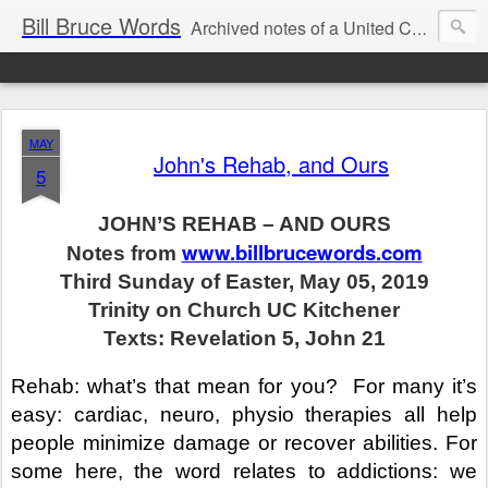
Bill Bruce Words
Archived notes of a United Church of Canada preacher from 2000 to 2025 - retired July 2025, the pace of posts should slow!
MAY
John's Rehab, and Ours
5
JOHN’S REHAB – AND OURS
www.billbrucewords.com
Notes from
Third Sunday of Easter, May 05, 2019
Trinity on Church UC Kitchener
Texts: Revelation 5, John 21
Rehab: what’s that mean for you?
For many it’s
easy: cardiac, neuro, physio therapies all help
people minimize damage or recover abilities. For
some here, the word relates to addictions: we