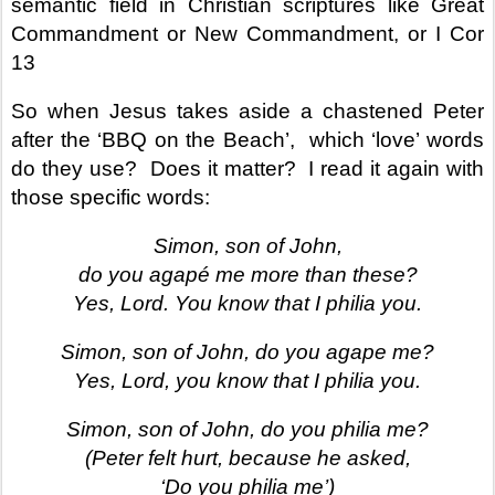
semantic field in Christian scriptures like Great
Commandment or New Commandment, or I Cor
13
So when Jesus takes aside a chastened Peter
after the ‘BBQ on the Beach’,
which ‘love’ words
do they use? Does it matter? I read it again with
those specific words:
Simon, son of John,
do you agapé me more than these?
Yes, Lord. You know that I philia you.
Simon, son of John, do you agape me?
Yes, Lord, you know that I philia you.
Simon, son of John, do you philia me?
(Peter felt hurt, because he asked,
‘Do you philia me’)