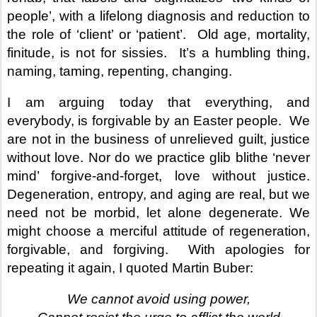
people’, with a lifelong diagnosis and reduction to
the role of ‘client’ or ‘patient’.
Old age, mortality,
finitude, is not for sissies.
It’s a humbling thing,
naming, taming, repenting, changing.
I am arguing today that everything, and
everybody, is forgivable by an Easter people.
We
are not in the business of unrelieved guilt, justice
without love. Nor do we practice glib blithe ‘never
mind’ forgive-and-forget, love without justice.
Degeneration, entropy, and aging are real, but we
need not be morbid, let alone degenerate. We
might choose a merciful attitude of regeneration,
forgivable, and forgiving.
With apologies for
repeating it again, I quoted Martin Buber:
We cannot avoid using power,