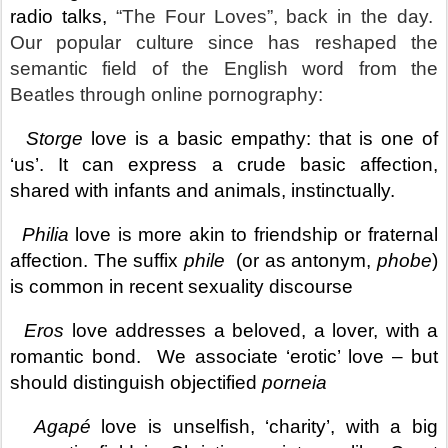
radio talks,
“The Four Loves”, back in the day.
Our popular culture since has reshaped the
semantic field of the English word from the
Beatles through online pornography:
.
Storge
love is a basic empathy: that is one of
‘us’. It can express a
crude basic affection,
shared with infants and animals, instinctually.
.
Philia
love is more akin to friendship or fraternal
affection. The suffix
phile
(or as antonym,
phobe
)
is common in recent sexuality discourse
.
Eros
love addresses a beloved, a lover, with a
romantic bond. We associate ‘erotic’ love – but
should distinguish objectified
porneia
.
Agapé
love is unselfish, ‘charity’, with a big