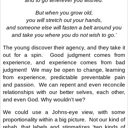
and to go wherever you wished.
But when you grow old,
you will stretch out your hands,
and someone else will fasten a belt around you
and take you where you do not wish to go.’
The young discover their agency, and they take it
out for a spin.
Good judgment comes from
experience, and experience comes from bad
judgment!
We may be open to change, learning
from experience, predictable preventable pain
and passion.
We can repent and even reconcile
relationships with our better selves, each other,
and even God. Why wouldn’t we?
We could use a Johns-eye view, with some
proportionality within a big picture.
Not our kind of
rehab, that labels and stigmatizes ‘two kinds of