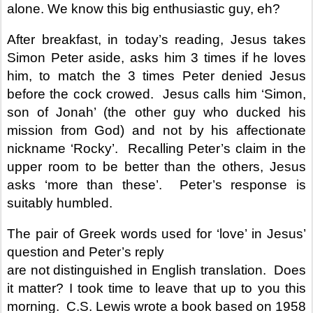
alone. We know this big enthusiastic guy, eh?
After breakfast, in today’s reading, Jesus takes
Simon Peter aside, asks him 3 times if he loves
him, to match the 3 times Peter denied Jesus
before the cock crowed.
Jesus calls him ‘Simon,
son of Jonah’ (the other guy who ducked his
mission from God) and not by his affectionate
nickname ‘Rocky’.
Recalling Peter’s claim in the
upper room to be better than the others, Jesus
asks ‘more than these’.
Peter’s response is
suitably humbled.
The pair of Greek words used for ‘love’ in Jesus’
question and Peter’s reply
are not distinguished in English translation.
Does
it matter? I took time to leave that up to you this
morning.
C.S. Lewis wrote a book based on 1958