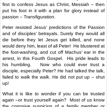
first to confess Jesus as Christ, Messiah – then
put his foot in it with a plan for glory instead of
passion – Transfiguration.
Peter resisted Jesus’ predictions of the Passion
and of disciples’ betrayals. Surely they would all
die before they let Jesus get killed, and none
would deny him, least of all Peter!
He blustered at
the foot-washing, and cut off Machus’ ear in the
arrest, in this Fourth Gospel.
His pride leads to
his humbling.
Now who could ever trust a
disciple, especially Peter? He had talked the talk,
failed to walk the walk. He did not put up – shut
up!
What it is like to wonder if you can be trusted
again –or trust yourself again?
Most of us know
the corrosive suspicion of a family member or