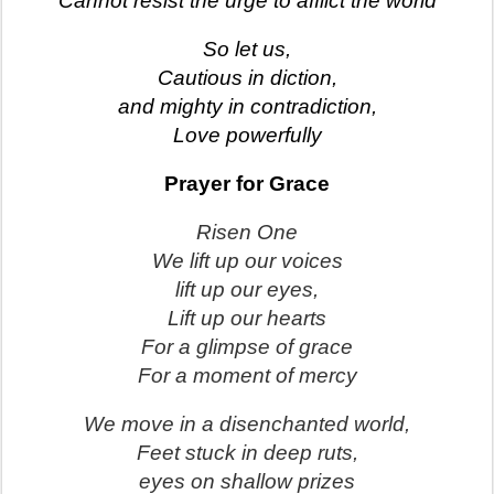
Cannot resist the urge to afflict the world
So let us,
Cautious in diction,
and mighty in contradiction,
Love powerfully
Prayer for Grace
Risen One
We lift up our voices
lift up our eyes,
Lift up our hearts
For a glimpse of grace
For a moment of mercy
We move in a disenchanted world,
Feet stuck in deep ruts,
eyes on shallow prizes