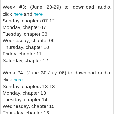
Week #3: (June 23-29) to download audio,
here
here
click
and
Sunday, chapters 07-12
Monday, chapter 07
Tuesday, chapter 08
Wednesday, chapter 09
Thursday, chapter 10
Friday, chapter 11
Saturday, chapter 12
Week #4: (June 30-July 06) to download audio,
here
click
Sunday, chapters 13-18
Monday, chapter 13
Tuesday, chapter 14
Wednesday, chapter 15
Thursday, chapter 16