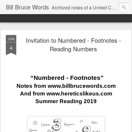
Bill Bruce Words
Archived notes of a United Church of Canada preacher from 2000 to 2025 - retired July 2025, the pace of posts should slow!
Invitation to Numbered - Footnotes -
JUN
4
Reading Numbers
“Numbered - Footnotes”
Notes from www.billbrucewords.com
And from www.hereticslikeus.com
Summer Reading 2019