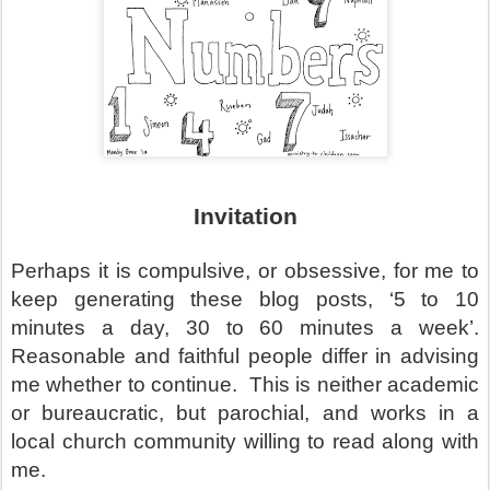
Invitation
Perhaps it is compulsive, or obsessive, for me to
keep generating these blog posts, ‘5 to 10
minutes a day, 30 to 60 minutes a week’.
Reasonable and faithful people differ in advising
me whether to continue.
This is neither academic
or bureaucratic, but parochial, and works in a
local church community willing to read along with
me.