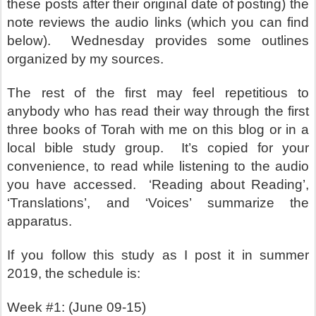
these posts after their original date of posting) the
note reviews the audio links (which you can find
below).
Wednesday provides some outlines
organized by my sources.
The rest of the first may feel repetitious to
anybody who has read their way through the first
three books of Torah with me on this blog or in a
local bible study group.
It’s copied for your
convenience, to read while listening to the audio
you have accessed.
‘Reading about Reading’,
‘Translations’, and ‘Voices’ summarize the
apparatus.
If you follow this study as I post it in summer
2019, the schedule is:
Week #1: (June 09-15)