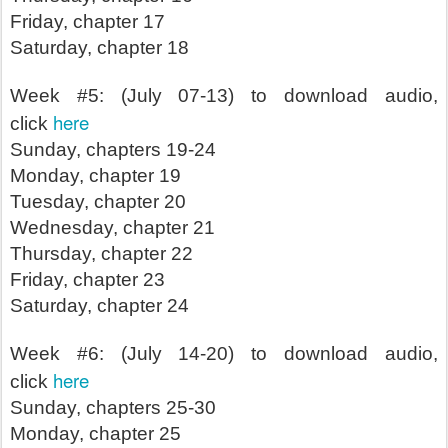
Friday, chapter 17
Saturday, chapter 18
Week #5: (July 07-13) to download audio,
here
click
Sunday, chapters 19-24
Monday, chapter 19
Tuesday, chapter 20
Wednesday, chapter 21
Thursday, chapter 22
Friday, chapter 23
Saturday, chapter 24
Week #6: (July 14-20) to download audio,
here
click
Sunday, chapters 25-30
Monday, chapter 25