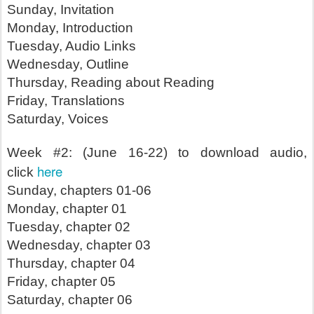
Sunday, Invitation
Monday, Introduction
Tuesday, Audio Links
Wednesday, Outline
Thursday, Reading about Reading
Friday, Translations
Saturday, Voices
Week #2: (June 16-22) to download audio,
here
click
Sunday, chapters 01-06
Monday, chapter 01
Tuesday, chapter 02
Wednesday, chapter 03
Thursday, chapter 04
Friday, chapter 05
Saturday, chapter 06