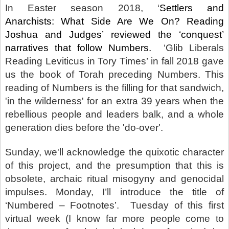
In Easter season 2018, ‘
Settlers and
Anarchists: What Side Are We On? Reading
Joshua and Judges’ reviewed the ‘conquest’
narratives that follow Numbers.
‘Glib Liberals
Reading Leviticus in Tory Times’ in fall 2018 gave
us the book of Torah preceding Numbers. This
reading of Numbers is the filling for that sandwich,
'in the wilderness' for an extra 39 years when the
rebellious people and leaders balk, and a whole
generation dies before the 'do-over'.
Sunday, we'll acknowledge the quixotic character
of this project, and the presumption that this is
obsolete, archaic ritual misogyny and genocidal
impulses. Monday, I’ll introduce the title of
‘Numbered – Footnotes’.
Tuesday of this first
virtual week (I know far more people come to