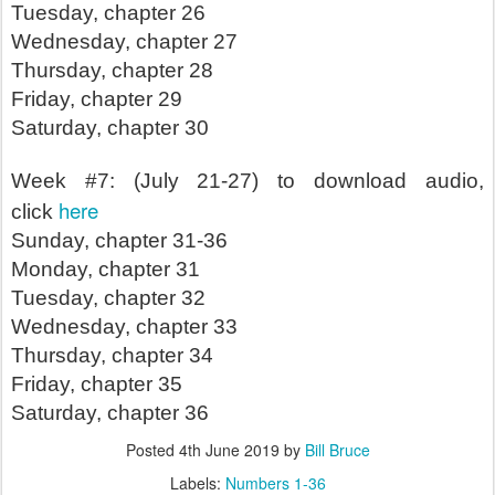
Tuesday, chapter 26
Wednesday, chapter 27
Thursday, chapter 28
Friday, chapter 29
Saturday, chapter 30
Week #7: (July 21-27) to download audio,
here
click
Sunday, chapter 31-36
Monday, chapter 31
Tuesday, chapter 32
Wednesday, chapter 33
Thursday, chapter 34
Friday, chapter 35
Saturday, chapter 36
Posted
4th June 2019
by
Bill Bruce
Labels:
Numbers 1-36