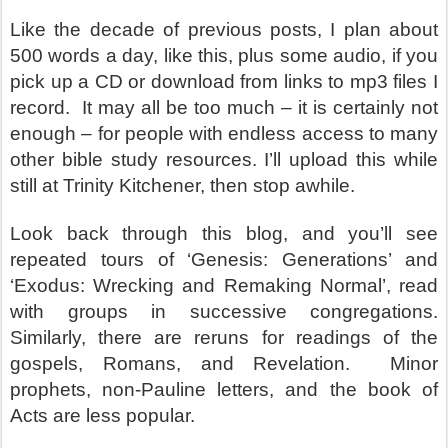
Like the decade of previous posts, I plan about
500 words a day, like this, plus some audio, if you
pick up a CD or download from links to mp3 files I
record.
It may all be too much – it is certainly not
enough – for people with endless access to many
other bible study resources. I’ll upload this while
still at Trinity Kitchener, then stop awhile.
Look back through this blog, and you’ll see
repeated tours of ‘Genesis: Generations’ and
‘Exodus: Wrecking and Remaking Normal’, read
with groups in successive congregations.
Similarly, there are reruns for readings of the
gospels, Romans, and Revelation.
Minor
prophets, non-Pauline letters, and the book of
Acts are less popular.