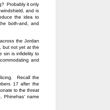
Week
Week
Week
g?
Probably it only
 windshield, and is
ths
Renamed,
Epiphany
Commodified
educe the idea to
Revealed
Affirmations
Religion
the both-and, and
Renamed,
Epiphany
Commodified
Jan 19th
Jan 17th
Jan 12th
ths
Revealed
Affirmations
Religion
 across the Jordan
, but not yet at the
ope
How Big Is Your
Desperate Times
In Memory of Her
Jesus?
 sin is infidelity to
How Big Is Your
Nov 24th
Nov 17th
Nov 10th
ope
Desperate Times
In Memory of Her
accommodating and
Jesus?
icing.
Recall the
he
Powerfully
Solomon's
Absalom & Our
bers 17 after the
Subversive
Wisdom
Kids
Powerfully
he
Solomon's
Absalom & Our
Aug 25th
Aug 18th
Aug 11th
Prayers
Subversive
onate to the threat
Wisdom
Kids
Prayers
oic, Phinehas’ name