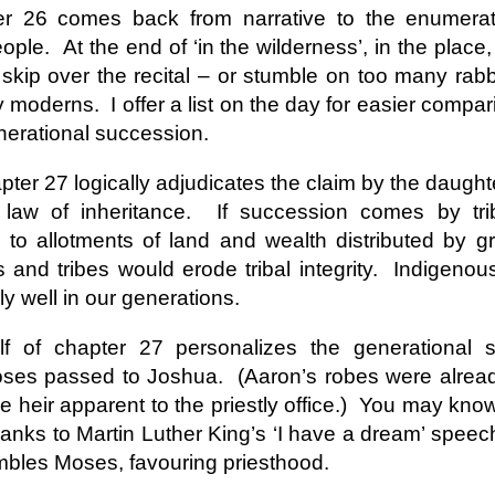
andalous
Building a Bigger
The Space
Not Yet
r 26 comes back from narrative to the enumerati
'Us'
Between
Reconciled
Building a Bigger
The Space
Not Yet
eople.
At the end of ‘in the wilderness’, in the plac
Jul 14th
Jul 7th
Jun 23rd
Jun 16th
andalous
'Us'
Between
Reconciled
skip over the recital – or stumble on too many rabbi
y moderns.
I offer a list on the day for easier compar
nerational succession.
onnected
Good Shepherd
Icky Bits
Weak Link
er 27 logically adjudicates the claim by the daugh
pr 28th
Apr 21st
Apr 14th
Mar 31st
onnected
Good Shepherd
Icky Bits
Weak Link
’ law of inheritance.
If succession comes by tri
s to allotments of land and wealth distributed by g
and tribes would erode tribal integrity.
Indigenou
figuration -
Fixed or Healed?
Distinctions and
Open Code
lly well in our generations.
amorphosis
Differences
figuration -
Distinctions and
eb 11th
Feb 4th
Jan 28th
Jan 21st
Fixed or Healed?
Open Code
f of chapter 27 personalizes the generational s
amorphosis
Differences
oses passed to Joshua.
(Aaron’s robes were alread
 heir apparent to the priestly office.)
You may know
thanks to Martin Luther King’s ‘I have a dream’ speec
Peace
Hope
Sheep and Goats
Talented
umbles Moses, favouring priesthood.
ec 10th
Dec 3rd
Nov 26th
Nov 19th
Peace
Hope
Sheep and Goats
Talented