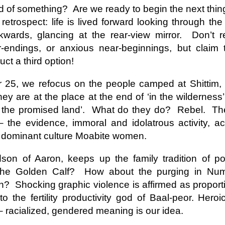
This Week
nd of something?
Are we ready to begin the next thin
etrospect: life is lived forward looking through the
Cursed
Sent, Not Called
Sent, Not Called
Mediating Tru
wards, glancing at the rear-view mirror.
Don’t r
ings, Given
(2)
-endings, or anxious near-beginnings, but claim 
d Blessings,
Sent, Not Called
eb 16th
Feb 9th
Feb 2nd
Jan 26th
r Chosen
Sent, Not Called
Mediating Tru
n or Chosen
(2)
ct a third option!
 25, we refocus on the people camped at Shittim,
ey are at the place at the end of ‘in the wilderness’
ing for Love
Waiting for Joy
Waiting for Peace
Waiting for H
g the promised land’.
What do they do?
Rebel.
The
ec 22nd
Dec 15th
Dec 8th
Dec 1st
ing for Love
Waiting for Joy
Waiting for Peace
Waiting for H
 the evidence, immoral and idolatrous activity, 
h dominant culture Moabite women.
son of Aaron, keeps up the family tradition of pol
y Graphic
Childlike or
Mind Your
Jesus Christ t
 the Golden Calf?
How about the purging in Num
iolence
Childish
Tongue
Racist
y Graphic
Childlike or
Mind Your
Jesus Christ t
ep 29th
Sep 22nd
Sep 15th
Sep 8th
on?
Shocking graphic violence is affirmed as proporti
iolence
Childish
Tongue
Racist
o the fertility productivity god of Baal-peor. Her
 racialized, gendered meaning is our idea.