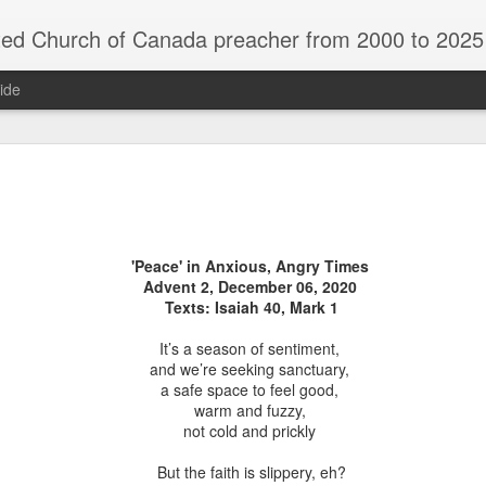
rch of Canada preacher from 2000 to 2025 - retired July 2025, th
ide
ind Spots
Melting
Reframing Milan
Regrets an
Resolutions
Regrets an
Apr 1st
Mar 15th
Feb 15th
Dec 31st
ind Spots
Melting
Reframing Milan
Resolutions
'Peace' in Anxious, Angry Times
Advent 2, December 06, 2020
Texts: Isaiah 40, Mark 1
ar A - 4 -
Year A - 5 -
Year A - 6 -
Year A - 7 -
It’s a season of sentiment,
Year A - 5 -
Year A - 6 -
ter 2026 -
Pentecost Spring
Pentecost
Creation 2026
ar A - 4 -
Year A - 7 -
and we’re seeking sanctuary,
Pentecost Spring
Pentecost
ct 31st
Oct 31st
Oct 31st
Oct 31st
ding Aids
2026 - Finding
Summer 2026 -
Finding Aid
ter 2026 -
Creation 2026
a safe space to feel good,
2026 - Finding
Summer 2026 -
Aids
Finding Aids
ding Aids
Finding Aid
warm and fuzzy,
Aids
Finding Aids
not cold and prickly
But the faith is slippery, eh?
ar B - 6 -
Year B - 7 -
Year B - 8 - Late
Year C - 1 -