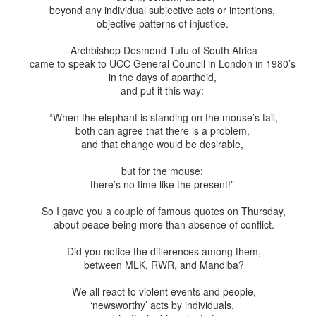
This Week
beyond any individual subjective acts or intentions,
objective patterns of injustice.
Cursed
Sent, Not Called
Sent, Not Called
Mediating Tru
Archbishop Desmond Tutu of South Africa
ings, Given
(2)
came to speak to UCC General Council in London in 1980’s
d Blessings,
Sent, Not Called
eb 16th
Feb 9th
Feb 2nd
Jan 26th
r Chosen
Sent, Not Called
Mediating Tru
in the days of apartheid,
n or Chosen
(2)
and put it this way:
“When the elephant is standing on the mouse’s tail,
both can agree that there is a problem,
ing for Love
Waiting for Joy
Waiting for Peace
Waiting for H
and that change would be desirable,
ec 22nd
Dec 15th
Dec 8th
Dec 1st
ing for Love
Waiting for Joy
Waiting for Peace
Waiting for H
but for the mouse:
there’s no time like the present!”
So I gave you a couple of famous quotes on Thursday,
about peace being more than absence of conflict.
y Graphic
Childlike or
Mind Your
Jesus Christ t
iolence
Childish
Tongue
Racist
y Graphic
Did you notice the differences among them,
Childlike or
Mind Your
Jesus Christ t
ep 29th
Sep 22nd
Sep 15th
Sep 8th
between MLK, RWR, and Mandiba?
iolence
Childish
Tongue
Racist
We all react to violent events and people,
‘newsworthy’ acts by individuals,