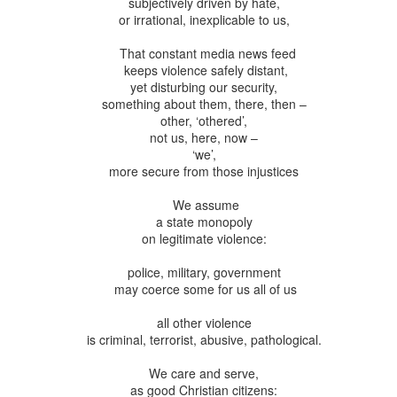
subjectively driven by hate,
andalous
Building a Bigger
The Space
Not Yet
or irrational, inexplicable to us,
'Us'
Between
Reconciled
Building a Bigger
The Space
Not Yet
Jul 14th
Jul 7th
Jun 23rd
Jun 16th
andalous
'Us'
Between
Reconciled
That constant media news feed
keeps violence safely distant,
yet disturbing our security,
something about them, there, then –
other, ‘othered’,
onnected
Good Shepherd
Icky Bits
Weak Link
not us, here, now –
pr 28th
Apr 21st
Apr 14th
Mar 31st
‘we’,
onnected
Good Shepherd
Icky Bits
Weak Link
more secure from those injustices
We assume
a state monopoly
figuration -
Fixed or Healed?
Distinctions and
Open Code
on legitimate violence:
amorphosis
Differences
figuration -
Distinctions and
eb 11th
Feb 4th
Jan 28th
Jan 21st
police, military, government
Fixed or Healed?
Open Code
amorphosis
Differences
may coerce some for us all of us
all other violence
is criminal, terrorist, abusive, pathological.
Peace
Hope
Sheep and Goats
Talented
We care and serve,
ec 10th
Dec 3rd
Nov 26th
Nov 19th
Peace
Hope
Sheep and Goats
Talented
as good Christian citizens: