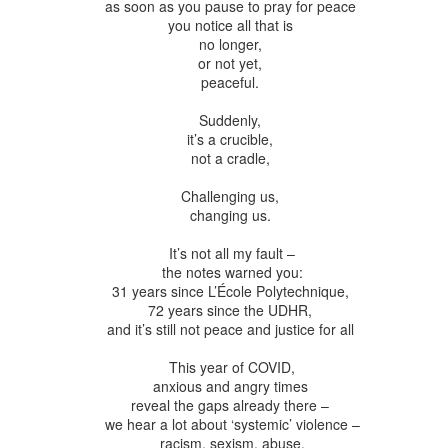
ar B - 6 -
as soon as you pause to pray for peace
entecost
Creation -
Fall - Finding Aid
Advent - Find
Year B - 7 -
Year C - 1 -
entecost
Year B - 8 - Late
you notice all that is
ct 31st
Oct 31st
Oct 31st
Oct 31st
ummer -
Finding Aid
Aid
Creation - Finding
Advent - Find
r - Finding
no longer,
Fall - Finding Aid
nding Aid
Aid
Aid
or not yet,
Aid
peaceful.
Suddenly,
C - 8 - Late
Year C - Late Fall
Year C - Creation
Rear Range Li
Year C - Creation
it’s a crucible,
 Finding Aid
- Thanksgiving to
Time - Labour
Reading
Year C - Late Fall
C - 8 - Late
Time - Labour
not a cradle,
ct 31st
Sep 29th
Aug 29th
Aug 22nd
Reign of Christ
Day to
- Thanksgiving to
 Finding Aid
Day to
Thanksgiving
Reign of Christ
Thanksgiving
Challenging us,
changing us.
narchist on
144 Thousand
It’s not all my fault –
Star Wars
Opening th
the notes warned you:
ctoria Day
Sunday
Brown Pape
narchist on
ay 18th
May 11th
May 4th
Apr 27th
31 years since L’École Polytechnique,
Wrapper Arou
144 Thousand
Star Wars Sunday
ctoria Day
72 years since the UDHR,
Revelation
and it’s still not peace and justice for all
This year of COVID,
ay Week 4 -
Just Desserts?
Sunday Week 3 -
From the River
anxious and angry times
Sunday Week 3 -
-reading
Re-reading
the Sea
ay Week 4 -
reveal the gaps already there –
Re-reading
From the River
ar 30th
Mar 23rd
Mar 23rd
Mar 16th
ans 12-15
Romans 9-11
-reading
we hear a lot about ‘systemic’ violence –
Just Desserts?
Romans 9-11
the Sea
racism, sexism, abuse,
This Week
ans 12-15