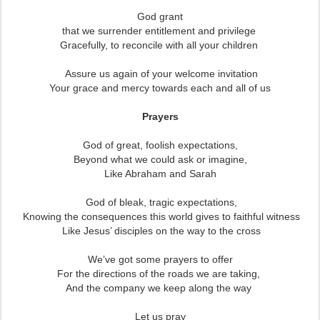
God grant
that we surrender entitlement and privilege
Gracefully, to reconcile with all your children
Assure us again of your welcome invitation
Your grace and mercy towards each and all of us
Prayers
God of great, foolish expectations,
Beyond what we could ask or imagine,
Like Abraham and Sarah
God of bleak, tragic expectations,
Knowing the consequences this world gives to faithful witness
Like Jesus’ disciples on the way to the cross
We’ve got some prayers to offer
For the directions of the roads we are taking,
And the company we keep along the way
Let us pray