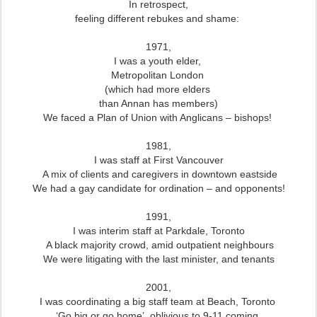
In retrospect,
feeling different rebukes and shame:
1971,
I was a youth elder,
Metropolitan London
(which had more elders
than Annan has members)
We faced a Plan of Union with Anglicans – bishops!
1981,
I was staff at First Vancouver
A mix of clients and caregivers
in downtown eastside
We had a gay candidate for ordination – and opponents!
1991,
I was interim staff at Parkdale, Toronto
A black majority crowd,
amid outpatient neighbours
We were litigating with the last minister, and tenants
2001,
I was coordinating a big staff team at Beach, Toronto
‘Go big or go home’, oblivious to 9-11 coming