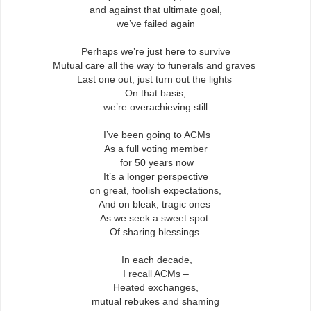
and against that ultimate goal,
we’ve failed again
Perhaps we’re just here to survive
Mutual care all the way to funerals and graves
Last one out, just turn out the lights
On that basis,
we’re overachieving still
I’ve been going to ACMs
As a full voting member
for 50 years now
It’s a longer perspective
on great, foolish expectations,
And on bleak, tragic ones
As we seek a sweet spot
Of sharing blessings
In each decade,
I recall ACMs –
Heated exchanges,
mutual rebukes and shaming