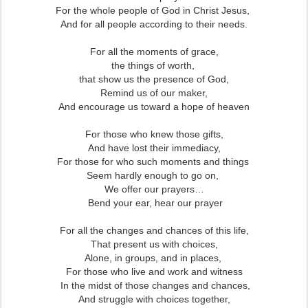
For the whole people of God in Christ Jesus,
And for all people according to their needs.
For all the moments of grace,
the things of worth,
that show us the presence of God,
Remind us of our maker,
And encourage us toward a hope of heaven
For those who knew those gifts,
And have lost their immediacy,
For those for who such moments and things
Seem hardly enough to go on,
We offer our prayers…
Bend your ear, hear our prayer
For all the changes and chances of this life,
That present us with choices,
Alone, in groups, and in places,
For those who live and work and witness
In the midst of those changes and chances,
And struggle with choices together,