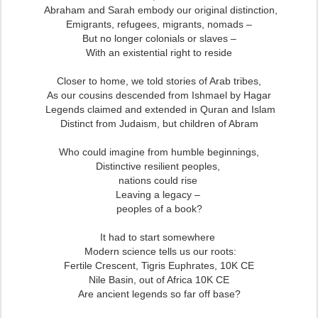
Abraham and Sarah embody our original distinction,
Emigrants, refugees, migrants, nomads –
But no longer colonials or slaves –
With an existential right to reside
Closer to home, we told stories of Arab tribes,
As our cousins descended from Ishmael by Hagar
Legends claimed and extended in Quran and Islam
Distinct from Judaism, but children of Abram
Who could imagine from humble beginnings,
Distinctive resilient peoples,
nations could rise
Leaving a legacy –
peoples of a book?
It had to start somewhere
Modern science tells us our roots:
Fertile Crescent, Tigris Euphrates,
10K CE
Nile Basin, out of Africa 10K CE
Are ancient legends so far off base?