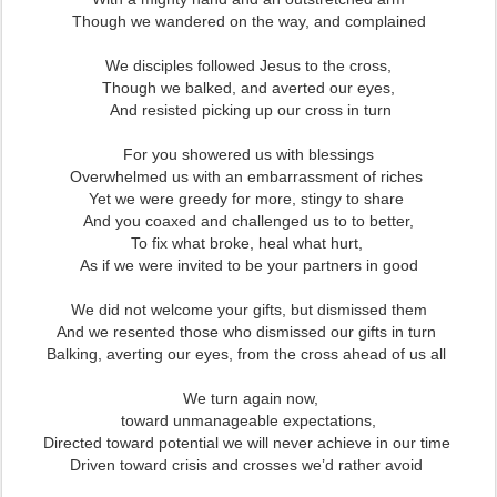
Though we wandered on the way, and complained
We disciples followed Jesus to the cross,
Though we balked, and averted our eyes,
And resisted picking up our cross in turn
For you showered us with blessings
Overwhelmed us with an embarrassment of riches
Yet we were greedy for more, stingy to share
And you coaxed and challenged us to to better,
To fix what broke, heal what hurt,
As if we were invited to be your partners in good
We did not welcome your gifts, but dismissed them
And we resented those who dismissed our gifts in turn
Balking, averting our eyes, from the cross ahead of us all
We turn again now,
toward unmanageable expectations,
Directed toward potential we will never achieve in our time
Driven toward crisis and crosses we’d rather avoid