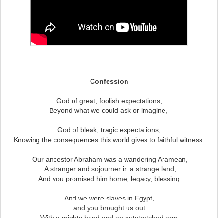
Confession
God of great, foolish expectations,
Beyond what we could ask or imagine,
God of bleak, tragic expectations,
Knowing the consequences this world gives to faithful witness
Our ancestor Abraham was a wandering Aramean,
A stranger and sojourner in a strange land,
And you promised him home, legacy, blessing
And we were slaves in Egypt,
and you brought us out
With a mighty hand and an outstretched arm