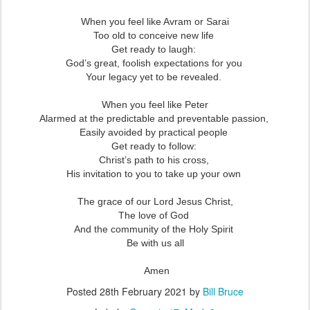
When you feel like Avram or Sarai
Too old to conceive new life
Get ready to laugh:
God’s great, foolish expectations for you
Your legacy yet to be revealed.
When you feel like Peter
Alarmed at the predictable and preventable passion,
Easily avoided by practical people
Get ready to follow:
Christ’s path to his cross,
His invitation to you to take up your own
The grace of our Lord Jesus Christ,
The love of God
And the community of the Holy Spirit
Be with us all
Amen
Posted
28th February 2021
by
Bill Bruce