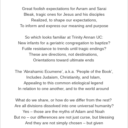
Great foolish expectations for Avram and Sarai
Bleak, tragic ones for Jesus and his disciples
Realized, to shape our expectations,
To inform and express our meaning and purpose
So which looks familiar at Trinity Annan UC:
New infants for a geriatric congregation to baptize?
Futile resistance to trends until tragic endings?
These are directions, not destinations,
Orientations toward ultimate ends
The ‘Abrahamic Ecumene’, a.k.a. ‘People of the Book’,
Includes Judaism, Christianity, and Islam,
Appealing to this common etiological legend
In relation to one another, and to the world around
What do we share, or how do we differ from the rest?
Are all divisions dissolved into one universal humanity?
Yes – those are the myths of Adam and Noah
But no – our differences are not just curse, but blessing
And they are not simply chosen – but given