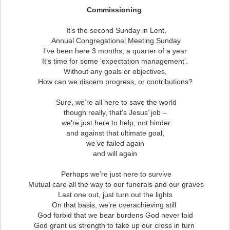
Commissioning
It’s the second Sunday in Lent,
Annual Congregational Meeting Sunday
I’ve been here 3 months, a quarter of a year
It’s time for some ‘expectation management’.
Without any goals or objectives,
How can we discern progress, or contributions?
Sure, we’re all here to save the world
though really, that’s Jesus’ job –
we’re just here to help, not hinder
and against that ultimate goal,
we’ve failed again
and will again
Perhaps we’re just here to survive
Mutual care all the way to our funerals and our graves
Last one out, just turn out the lights
On that basis, we’re overachieving still
God forbid that we bear burdens God never laid
God grant us strength to take up our cross in turn