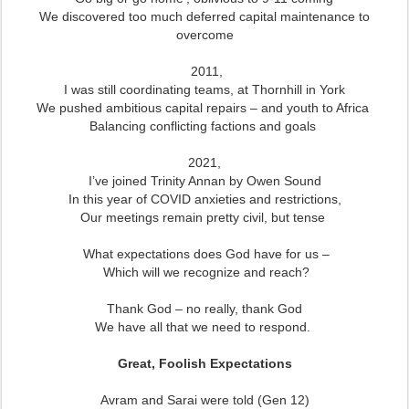
We discovered too much deferred capital maintenance to
overcome
2011,
I was still coordinating teams, at Thornhill in York
We pushed ambitious capital repairs – and youth to Africa
Balancing conflicting factions and goals
2021,
I’ve joined Trinity Annan by Owen Sound
In this year of COVID anxieties and restrictions,
Our meetings remain pretty civil, but tense
What expectations does God have for us –
Which will we recognize and reach?
Thank God – no really, thank God
We have all that we need to respond.
Great, Foolish Expectations
Avram and Sarai were told (Gen 12)