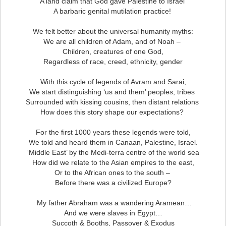
A land claim that God gave Palestine to Israel
A barbaric genital mutilation practice!
We felt better about the universal humanity myths:
We are all children of Adam, and of Noah –
Children, creatures of one God,
Regardless of race, creed, ethnicity, gender
With this cycle of legends of Avram and Sarai,
We start distinguishing ‘us and them’ peoples, tribes
Surrounded with kissing cousins, then distant relations
How does this story shape our expectations?
For the first 1000 years
these legends were told,
We told and heard them in Canaan, Palestine, Israel.
‘Middle East’ by the Medi-terra centre of the world sea
How did we relate to the Asian empires to the east,
Or to the African ones to the south –
Before there was a civilized Europe?
My father Abraham was a wandering Aramean…
And we were slaves in Egypt…
Succoth & Booths, Passover & Exodus