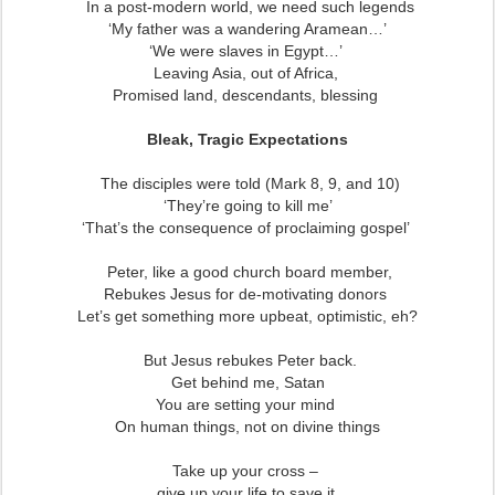
In a post-modern world, we need such legends
‘My father was a wandering Aramean…’
‘We were slaves in Egypt…’
Leaving Asia, out of Africa,
Promised land, descendants, blessing
Bleak, Tragic Expectations
The disciples were told (Mark 8, 9, and 10)
‘They’re going to kill me’
‘That’s the consequence of proclaiming gospel’
Peter, like a good church board member,
Rebukes Jesus for de-motivating donors
Let’s get something more upbeat, optimistic, eh?
But Jesus rebukes Peter back.
Get behind me, Satan
You are setting your mind
On human things, not on divine things
Take up your cross –
give up your life to save it