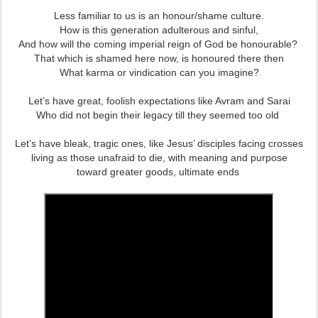
Less familiar to us is an honour/shame culture.
How is this generation adulterous and sinful,
And how will the coming imperial reign of God be honourable?
That which is shamed here now, is honoured there then
What karma or vindication can you imagine?
Let’s have great, foolish expectations like Avram and Sarai
Who did not begin their legacy till they seemed too old
Let’s have bleak, tragic ones, like Jesus’ disciples facing crosses
living as those unafraid to die, with meaning and purpose
toward greater goods, ultimate ends