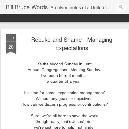
Bill Bruce Words
Archived notes of a United Church of Canada preacher from 2000 to 2025 - retired July 2025, the pace of posts should slow!
Rebuke and Shame - Managing
FEB
28
Expectations
It’s the second Sunday in Lent,
Annual Congregational Meeting Sunday
I’ve been here 3 months,
a quarter of a year
It’s time for some ‘expectation management’.
Without any goals or objectives,
How can we discern progress, or contributions?
Sure, we’re all here to save the world
though really, that’s Jesus’ job –
we’re just here to help, not hinder