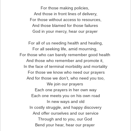
For those making policies,
And those in front lines of delivery,
For those without access to resources,
And those blamed for those failures
God in your mercy, hear our prayer
For all of us needing health and healing,
For all seeking life, amid mourning,
For those who can barely remember good health
And those who remember and promote it,
In the face of terminal morbidity and mortality
For those we know who need our prayers
And for those we don’t, who need you too,
We join our prayers
Each one prayers in her own way
Each one meets you on his own road
In new ways and old
In costly struggle, and happy discovery
And offer ourselves and our service
Through and to you, our God
Bend your hear, hear our prayer