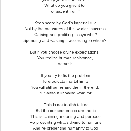
What do you give it to,
or save it from?
Keep score by God’s imperial rule
Not by the measures of this world’s success
Gaining and profiting – says who?
Spending and wasting – according to whom?
But if you choose divine expectations,
You realize human resistance,
nemesis
If you try to fix the problem,
To eradicate mortal limits
You will still suffer and die in the end,
But without knowing what for
This is not foolish failure
But the consequences are tragic
This is claiming meaning and purpose
Re-presenting what’s divine to humans,
And re-presenting humanity to God