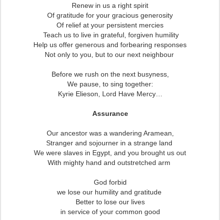
Renew in us a right spirit
Of gratitude for your gracious generosity
Of relief at your persistent mercies
Teach us to live in grateful, forgiven humility
Help us offer generous and forbearing responses
Not only to you, but to our next neighbour
Before we rush on the next busyness,
We pause, to sing together:
Kyrie Elieson, Lord Have Mercy…
Assurance
Our ancestor was a wandering Aramean,
Stranger and sojourner in a strange land
We were slaves in Egypt, and you brought us out
With mighty hand and outstretched arm
God forbid
we lose our humility and gratitude
Better to lose our lives
in service of your common good