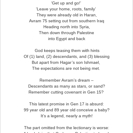
‘Get up and go!’
‘Leave your home, roots, family’
They were already old in Haran,
Avram 75 setting out from southern Iraq
Heading north into Syria,
Then down through Palestine
into Egypt and back
God keeps teasing them with hints
Of (1) land, (2) descendants, and (3) blessing
But apart from Hagar’s son Ishmael,
The expectations are not being met.
Remember Avram’s dream –
Descendants as many as stars, or sand?
Remember cutting covenant in Gen 15?
This latest promise in Gen 17 is absurd:
99 year old and 89 year old conceive a baby?
It’s a legend, nearly a myth!
The part omitted from the lectionary is worse: