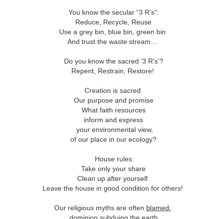
This Week
You know the secular “3 R’s”:
Reduce, Recycle, Reuse
Cursed
Sent, Not Called
Sent, Not Called
Mediating Tru
Use a grey bin, blue bin, green bin
ings, Given
(2)
And trust the waste stream…
d Blessings,
Sent, Not Called
eb 16th
Feb 9th
Feb 2nd
Jan 26th
r Chosen
Sent, Not Called
Mediating Tru
n or Chosen
(2)
Do you know the sacred ‘3 R’s’?
Repent, Restrain, Restore!
Creation is sacred
ing for Love
Waiting for Joy
Waiting for Peace
Waiting for H
Our purpose and promise
What faith resources
ec 22nd
Dec 15th
Dec 8th
Dec 1st
ing for Love
Waiting for Joy
Waiting for Peace
Waiting for H
inform and express
your environmental view,
of our place in our ecology?
y Graphic
Childlike or
Mind Your
Jesus Christ t
House rules:
iolence
Childish
Tongue
Racist
Take only your share
y Graphic
Childlike or
Mind Your
Jesus Christ t
ep 29th
Sep 22nd
Sep 15th
Sep 8th
Clean up after yourself
iolence
Childish
Tongue
Racist
Leave the house in good condition for others!
Our religious myths are often
blamed:
dominion subduing the earth