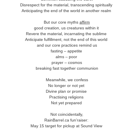
andalous
Building a Bigger
The Space
Not Yet
Disrespect for the material, transcending spiritually
'Us'
Between
Reconciled
Building a Bigger
The Space
Not Yet
Anticipating the end of the world in another realm
Jul 14th
Jul 7th
Jun 23rd
Jun 16th
andalous
'Us'
Between
Reconciled
But our core myths
affirm
good creation, us creatures within it
Revere the material, incarnating the sublime
onnected
Good Shepherd
Icky Bits
Weak Link
Anticipate fulfillment, not the end of this world
and our core practices remind us
pr 28th
Apr 21st
Apr 14th
Mar 31st
onnected
Good Shepherd
Icky Bits
Weak Link
fasting – appetite
alms – poor
prayer – cosmos
breaking fast together communion
figuration -
Fixed or Healed?
Distinctions and
Open Code
Meanwhile, we confess
amorphosis
Differences
figuration -
Distinctions and
No longer or not yet
eb 11th
Feb 4th
Jan 28th
Jan 21st
Fixed or Healed?
Open Code
amorphosis
Differences
Divine plan or promise
Practising religions
Not yet prepared
Peace
Hope
Sheep and Goats
Talented
Not coincidentally,
RainBarrel.ca fun’raiser:
ec 10th
Dec 3rd
Nov 26th
Nov 19th
Peace
Hope
Sheep and Goats
Talented
May 15 target for pickup at Sound View