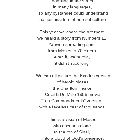
ar B - 6 -
babbling in the street
entecost
Creation -
Fall - Finding Aid
Advent - Find
Year B - 7 -
Year C - 1 -
entecost
in many languages,
Year B - 8 - Late
ct 31st
Oct 31st
Oct 31st
Oct 31st
ummer -
Finding Aid
Aid
Creation - Finding
Advent - Find
r - Finding
so any bystander could understand
Fall - Finding Aid
nding Aid
Aid
Aid
Aid
not just insiders of one subculture
This year we chose the alternate:
C - 8 - Late
Year C - Late Fall
Year C - Creation
Rear Range Li
we heard a story from Numbers 11
Year C - Creation
 Finding Aid
- Thanksgiving to
Time - Labour
Reading
Year C - Late Fall
Yahweh spreading spirit
C - 8 - Late
Time - Labour
ct 31st
Sep 29th
Aug 29th
Aug 22nd
Reign of Christ
Day to
- Thanksgiving to
from Moses to 70 elders
 Finding Aid
Day to
Thanksgiving
Reign of Christ
even if, we’re told,
Thanksgiving
it didn’t stick long
We can all picture the Exodus version
narchist on
144 Thousand
Star Wars
Opening th
of heroic Moses,
ctoria Day
Sunday
Brown Pape
narchist on
the Charlton Heston,
ay 18th
May 11th
May 4th
Apr 27th
Wrapper Arou
144 Thousand
Star Wars Sunday
ctoria Day
Cecil B De Mille 1956 movie
Revelation
"Ten Commandments" version,
with a faceless cast of thousands.
ay Week 4 -
Just Desserts?
Sunday Week 3 -
From the River
This is a vision of Moses
Sunday Week 3 -
-reading
Re-reading
the Sea
ay Week 4 -
who ascends alone
Re-reading
From the River
ar 30th
Mar 23rd
Mar 23rd
Mar 16th
ans 12-15
Romans 9-11
-reading
Just Desserts?
to the top of Sinai,
Romans 9-11
the Sea
This Week
ans 12-15
into a cloud of God’s presence,