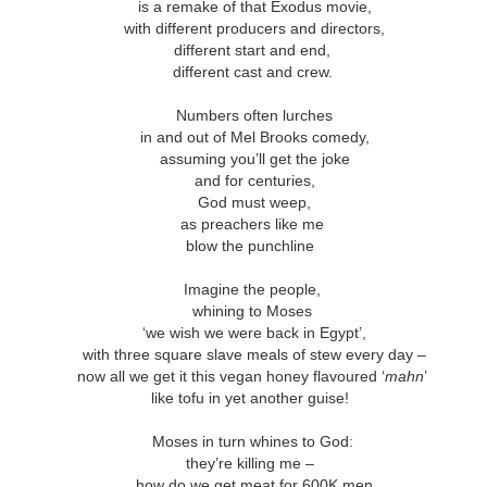
andalous
Building a Bigger
The Space
Not Yet
is a remake of that Exodus movie,
'Us'
Between
Reconciled
with different producers and directors,
Building a Bigger
The Space
Not Yet
Jul 14th
Jul 7th
Jun 23rd
Jun 16th
andalous
different start and end,
'Us'
Between
Reconciled
different cast and crew.
Numbers often lurches
in and out of Mel Brooks comedy,
onnected
Good Shepherd
Icky Bits
Weak Link
assuming you’ll get the joke
and for centuries,
pr 28th
Apr 21st
Apr 14th
Mar 31st
onnected
Good Shepherd
Icky Bits
Weak Link
God must weep,
as preachers like me
blow the punchline
figuration -
Fixed or Healed?
Distinctions and
Open Code
Imagine the people,
amorphosis
Differences
whining to Moses
figuration -
Distinctions and
eb 11th
Feb 4th
Jan 28th
Jan 21st
Fixed or Healed?
‘we wish we were back in Egypt’,
Open Code
amorphosis
Differences
with three square slave meals of stew every day –
now all we get it this vegan honey flavoured ‘
mahn
’
like tofu in yet another guise!
Peace
Hope
Sheep and Goats
Talented
Moses in turn whines to God:
they’re killing me –
ec 10th
Dec 3rd
Nov 26th
Nov 19th
Peace
Hope
Sheep and Goats
Talented
how do we get meat for 600K men