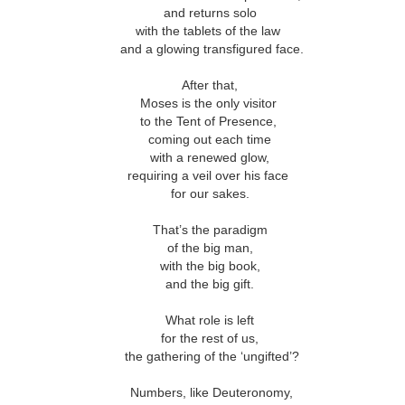
This Week
and returns solo
with the tablets of the law
and a glowing transfigured face.
Cursed
Sent, Not Called
Sent, Not Called
Mediating Tru
ings, Given
(2)
d Blessings,
Sent, Not Called
After that,
eb 16th
Feb 9th
Feb 2nd
Jan 26th
r Chosen
Sent, Not Called
Mediating Tru
n or Chosen
(2)
Moses is the only visitor
to the Tent of Presence,
coming out each time
with a renewed glow,
ing for Love
Waiting for Joy
Waiting for Peace
Waiting for H
requiring a veil over his face
for our sakes.
ec 22nd
Dec 15th
Dec 8th
Dec 1st
ing for Love
Waiting for Joy
Waiting for Peace
Waiting for H
That’s the paradigm
of the big man,
with the big book,
and the big gift.
y Graphic
Childlike or
Mind Your
Jesus Christ t
iolence
Childish
Tongue
Racist
y Graphic
Childlike or
What role is left
Mind Your
Jesus Christ t
ep 29th
Sep 22nd
Sep 15th
Sep 8th
iolence
Childish
for the rest of us,
Tongue
Racist
the gathering of the ‘ungifted’?
Numbers, like Deuteronomy,