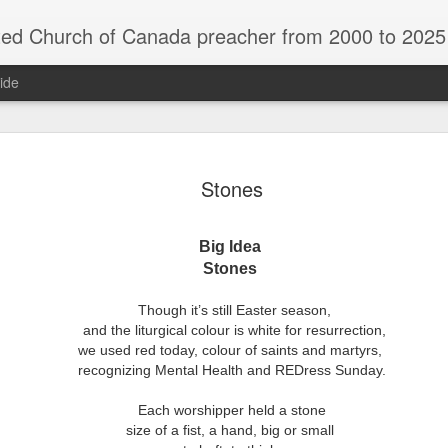
rch of Canada preacher from 2000 to 2025 - retired July 2025, th
ide
ind Spots
Melting
Reframing Milan
Regrets an
Stones
Resolutions
Regrets an
Apr 1st
Mar 15th
Feb 15th
Dec 31st
ind Spots
Melting
Reframing Milan
Resolutions
Big Idea
Stones
ar A - 4 -
Year A - 5 -
Year A - 6 -
Year A - 7 -
Though it’s still Easter season,
Year A - 5 -
Year A - 6 -
ter 2026 -
Pentecost Spring
Pentecost
Creation 2026
ar A - 4 -
and the liturgical colour is white for resurrection,
Year A - 7 -
Pentecost Spring
Pentecost
ct 31st
Oct 31st
Oct 31st
Oct 31st
ding Aids
2026 - Finding
Summer 2026 -
Finding Aid
ter 2026 -
we used red today,
colour of saints and martyrs,
Creation 2026
2026 - Finding
Summer 2026 -
Aids
Finding Aids
ding Aids
recognizing Mental Health and REDress Sunday.
Finding Aid
Aids
Finding Aids
Each worshipper held a stone
size of a fist,
a hand, big or small
ar B - 6 -
Year B - 7 -
Year B - 8 - Late
Year C - 1 -