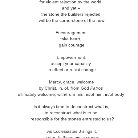
andalous
Building a Bigger
The Space
Not Yet
for violent rejection by the world,
'Us'
Between
Reconciled
and yet –
Building a Bigger
The Space
Not Yet
Jul 14th
Jul 7th
Jun 23rd
Jun 16th
andalous
the stone the builders rejected,
'Us'
Between
Reconciled
will be the cornerstone of the new
Encouragement:
take heart,
onnected
Good Shepherd
Icky Bits
Weak Link
gain courage
pr 28th
Apr 21st
Apr 14th
Mar 31st
onnected
Good Shepherd
Icky Bits
Weak Link
Empowerment:
accept your capacity
to effect or resist change
figuration -
Fixed or Healed?
Distinctions and
Open Code
Mercy, grace, welcome
amorphosis
Differences
by Christ, in, of, from God
Patros
figuration -
Distinctions and
eb 11th
Feb 4th
Jan 28th
Jan 21st
ultimately welcome, with/from him, in/of him, in/of body
Fixed or Healed?
Open Code
amorphosis
Differences
Is it always time to deconstruct what is,
to reconstruct what is to be,
responsible for the stones entrusted to us?
Peace
Hope
Sheep and Goats
Talented
As Ecclesiastes 3 sings it,
ec 10th
Dec 3rd
Nov 26th
Nov 19th
Peace
Hope
Sheep and Goats
Talented
a time to throw away stones,