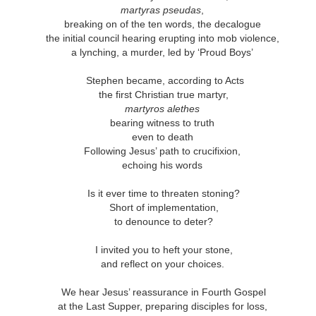
This Week
martyras pseudas
,
breaking on of the ten words, the decalogue
the initial council hearing erupting into mob violence,
Cursed
Sent, Not Called
Sent, Not Called
Mediating Tru
a lynching, a murder, led by ‘Proud Boys’
ings, Given
(2)
d Blessings,
Sent, Not Called
eb 16th
Feb 9th
Feb 2nd
Jan 26th
r Chosen
Sent, Not Called
Mediating Tru
n or Chosen
Stephen became, according to Acts
(2)
the first Christian true martyr,
martyros alethes
bearing witness to truth
ing for Love
Waiting for Joy
Waiting for Peace
Waiting for H
even to death
Following Jesus’ path to crucifixion,
ec 22nd
Dec 15th
Dec 8th
Dec 1st
ing for Love
Waiting for Joy
echoing his words
Waiting for Peace
Waiting for H
Is it ever time to threaten stoning?
Short of implementation,
to denounce to deter?
y Graphic
Childlike or
Mind Your
Jesus Christ t
iolence
Childish
Tongue
Racist
y Graphic
Childlike or
I invited you to heft your stone,
Mind Your
Jesus Christ t
ep 29th
Sep 22nd
Sep 15th
Sep 8th
iolence
Childish
and reflect on your choices.
Tongue
Racist
We hear Jesus’ reassurance in Fourth Gospel
at the Last Supper, preparing disciples for loss,