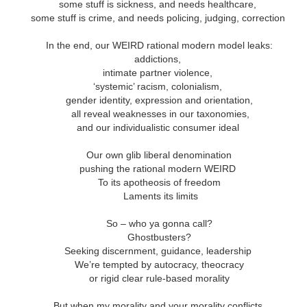
andalous
Building a Bigger
The Space
Not Yet
some stuff is sickness, and needs healthcare,
'Us'
Between
Reconciled
some stuff is crime, and needs policing, judging, correction
Building a Bigger
The Space
Not Yet
Jul 14th
Jul 7th
Jun 23rd
Jun 16th
andalous
'Us'
Between
Reconciled
In the end, our WEIRD rational modern model leaks:
addictions,
intimate partner violence,
‘systemic’ racism, colonialism,
onnected
Good Shepherd
Icky Bits
Weak Link
gender identity, expression and orientation,
all reveal weaknesses in our taxonomies,
pr 28th
Apr 21st
Apr 14th
Mar 31st
onnected
Good Shepherd
Icky Bits
Weak Link
and our individualistic consumer ideal
Our own glib liberal denomination
pushing the rational modern WEIRD
figuration -
Fixed or Healed?
Distinctions and
Open Code
To its apotheosis of freedom
amorphosis
Differences
Laments its limits
figuration -
Distinctions and
eb 11th
Feb 4th
Jan 28th
Jan 21st
Fixed or Healed?
Open Code
amorphosis
Differences
So – who ya gonna call?
Ghostbusters?
Seeking discernment, guidance, leadership
We’re tempted by autocracy, theocracy
Peace
Hope
Sheep and Goats
Talented
or rigid clear rule-based morality
ec 10th
Dec 3rd
Nov 26th
Nov 19th
Peace
Hope
Sheep and Goats
Talented
But when my morality and your morality conflicts,