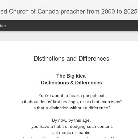
rch of Canada preacher from 2000 to 2025 - retired July 2025, th
ide
ind Spots
Melting
Reframing Milan
Regrets an
Distinctions and Differences
Resolutions
Regrets an
Apr 1st
Mar 15th
Feb 15th
Dec 31st
ind Spots
Melting
Reframing Milan
Resolutions
The Big Idea
Distinctions & Differences
ar A - 4 -
Year A - 5 -
Year A - 6 -
Year A - 7 -
You’re about to hear a gospel text
Year A - 5 -
Year A - 6 -
ter 2026 -
Pentecost Spring
Pentecost
Creation 2026
ar A - 4 -
Is it about Jesus’ first healings, or his first exorcisms?
Year A - 7 -
Pentecost Spring
Pentecost
ct 31st
Oct 31st
Oct 31st
Oct 31st
ding Aids
2026 - Finding
Summer 2026 -
Finding Aid
ter 2026 -
Is that a distinction without a difference?
Creation 2026
2026 - Finding
Summer 2026 -
Aids
Finding Aids
ding Aids
Finding Aid
Aids
Finding Aids
By now, by this age,
you have a habit of dodging such content:
is it magic or mantic,
ar B - 6 -
Year B - 7 -
Year B - 8 - Late
Year C - 1 -