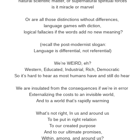
ar B - 6 -
natural scientific matter, or supernatural spiritual forces
entecost
Creation -
Fall - Finding Aid
Advent - Find
Year B - 7 -
Year C - 1 -
entecost
is it miracle or marvel
Year B - 8 - Late
ct 31st
Oct 31st
Oct 31st
Oct 31st
ummer -
Finding Aid
Aid
Creation - Finding
Advent - Find
r - Finding
Fall - Finding Aid
nding Aid
Aid
Aid
Aid
Or are all those distinctions without differences,
language games with diction,
logical fallacies if the words add no new meaning?
C - 8 - Late
Year C - Late Fall
Year C - Creation
Rear Range Li
Year C - Creation
 Finding Aid
- Thanksgiving to
Time - Labour
Reading
Year C - Late Fall
(recall the post-modernist slogan:
C - 8 - Late
Time - Labour
ct 31st
Sep 29th
Aug 29th
Aug 22nd
Reign of Christ
Day to
- Thanksgiving to
Language is differential, not referential)
 Finding Aid
Day to
Thanksgiving
Reign of Christ
Thanksgiving
We’re WEIRD, eh?
Western, Educated, Industrial, Rich, Democratic
So it’s hard to hear as most humans have and still do hear
narchist on
144 Thousand
Star Wars
Opening th
ctoria Day
Sunday
Brown Pape
narchist on
We are insulated from the consequences if we’re in error
ay 18th
May 11th
May 4th
Apr 27th
Wrapper Arou
144 Thousand
Star Wars Sunday
ctoria Day
Externalizing the costs to an invisible world,
Revelation
And to a world that’s rapidly warming
What’s not right, In us and around us
ay Week 4 -
Just Desserts?
Sunday Week 3 -
From the River
To be put in right relation
Sunday Week 3 -
-reading
Re-reading
the Sea
ay Week 4 -
To our created purpose
Re-reading
From the River
ar 30th
Mar 23rd
Mar 23rd
Mar 16th
ans 12-15
Romans 9-11
-reading
Just Desserts?
And to our ultimate promises,
Romans 9-11
the Sea
This Week
ans 12-15
Within, among, and around us?