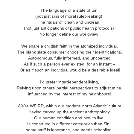
This Week
The language of a state of Sin
(not just sins of moral rulebreaking)
Cursed
Sent, Not Called
Sent, Not Called
Mediating Tru
The rituals of ‘clean and unclean’
ings, Given
(2)
d Blessings,
(not just anticipations of public health protocols)
Sent, Not Called
eb 16th
Feb 9th
Feb 2nd
Jan 26th
r Chosen
Sent, Not Called
Mediating Tru
n or Chosen
No longer define our worldview
(2)
We share a childish faith in the atomized individual,
The blank slate consumer choosing their identifications,
ing for Love
Waiting for Joy
Waiting for Peace
Waiting for H
Autonomous, fully informed, and uncoerced
As if such a person ever existed, for an instant –
ec 22nd
Dec 15th
Dec 8th
Dec 1st
ing for Love
Or as if such an individual would be a desirable ideal!
Waiting for Joy
Waiting for Peace
Waiting for H
I’d prefer interdependent living,
Relying upon others’ partial perspectives to adjust mine,
Influenced by the interest of my neighbours!
y Graphic
Childlike or
Mind Your
Jesus Christ t
iolence
Childish
Tongue
Racist
y Graphic
We’re WEIRD, within our modern ‘north Atlantic’ culture
Childlike or
Mind Your
Jesus Christ t
ep 29th
Sep 22nd
Sep 15th
Sep 8th
iolence
Having carved up the ancient anthropology.
Childish
Tongue
Racist
Our human condition and how to live
Is construed in different categories than Sin:
some stuff is ignorance, and needs schooling