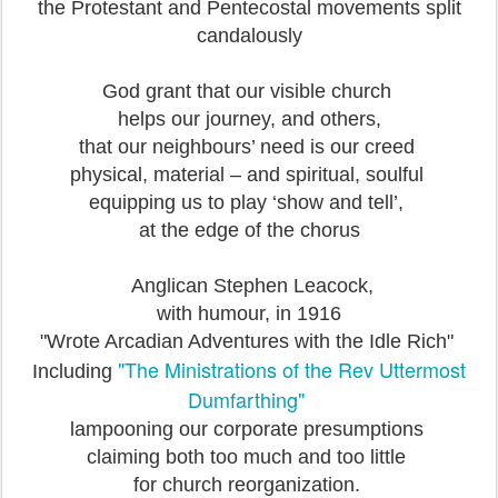
the Protestant and Pentecostal movements split
candalously
God grant that our visible church
helps our journey, and others,
that our neighbours’ need is our creed
physical, material – and spiritual, soulful
equipping us to play ‘show and tell’,
at the edge of the chorus
Anglican Stephen Leacock,
with humour, in 1916
"Wrote Arcadian Adventures with the Idle Rich"
"The Ministrations of the Rev Uttermost
Including
Dumfarthing"
lampooning our corporate presumptions
claiming both too much and too little
for church reorganization.