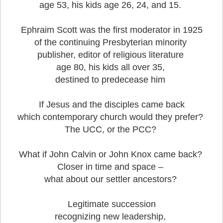
age 53, his kids age 26, 24, and 15.
Ephraim Scott was the first moderator in 1925
of the continuing Presbyterian minority
publisher, editor of religious literature
age 80, his kids all over 35,
destined to predecease him
If Jesus and the disciples came back
which contemporary church would they prefer?
The UCC, or the PCC?
What if John Calvin or John Knox came back?
Closer in time and space –
what about our settler ancestors?
Legitimate succession
recognizing new leadership,