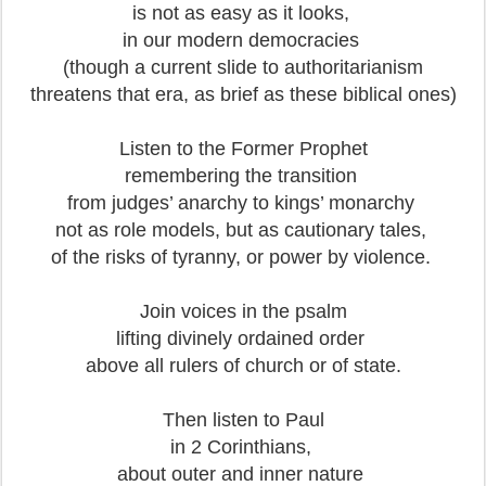
is not as easy as it looks,
in our modern democracies
(though a current slide to authoritarianism
threatens that era, as brief as these biblical ones)
Listen to the Former Prophet
remembering the transition
from judges’ anarchy to kings’ monarchy
not as role models, but as cautionary tales,
of the risks of tyranny, or power by violence.
Join voices in the psalm
lifting divinely ordained order
above all rulers of church or of state.
Then listen to Paul
in 2 Corinthians,
about outer and inner nature