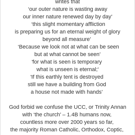
writes that
‘our outer nature is wasting away
our inner nature renewed day by day’
‘this slight momentary affliction
is preparing us for an eternal weight of glory
beyond all measure’
‘Because we look not at what can be seen
but at what cannot be seen’
'for what is seen is temporary
what is unseen is eternal;'
'If this earthly tent is destroyed
still we have a building from God
a house not made with hands’
God forbid we confuse the UCC, or Trinity Annan
with ‘the church’ – 1.4B humans now,
countless more over 2000 years so far,
the majority Roman Catholic, Orthodox, Coptic,