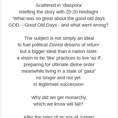
Scattered in ‘diaspora’
retelling the story with 20:20 hindsight
“What was so great about the good old days
GOD – Good Old Days - and what went wrong?
The subject is not simply an ideal
to fuel political Zionist dreams of return
but a bigger ideal than a nation state
a vision to be ‘like’ practices to live ‘as if’,
preparing for ultimate divine order
meanwhile living in a state of ‘
galut’
no longer and not yet
in legitimate succession
Why did we get monarchy,
which we know will fail?
After the tales of an era of Judges,