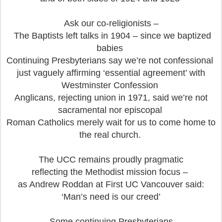
Ask our co-religionists –
The Baptists left talks in 1904 – since we baptized
babies
Continuing Presbyterians say we’re not confessional
just vaguely affirming ‘essential agreement’ with
Westminster Confession
Anglicans, rejecting union in 1971, said we’re not
sacramental nor episcopal
Roman Catholics merely wait for us to come home to
the real church.
The UCC remains proudly pragmatic
reflecting the Methodist mission focus –
as Andrew Roddan at First UC Vancouver said:
‘Man’s need is our creed’
Some continuing Presbyterians