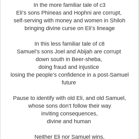
In the more familiar tale of c3
Eli’s sons Phineas and Hophni are corrupt,
self-serving with money and women in Shiloh
bringing divine curse on Eli’s lineage
In this less familiar tale of c8
Samuel’s sons Joel and Abijah are corrupt
down south in Beer-sheba,
doing fraud and injustice
losing the people’s confidence in a post-Samuel
future
Pause to identify with old Eli, and old Samuel,
whose sons don’t follow their way
inviting consequences,
divine and human
Neither Eli nor Samuel wins,