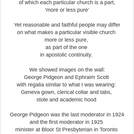
of which each particular church is a part,
‘more or less pure’
Yet reasonable and faithful people may differ
on what makes a particular visible church
more or less pure,
as part of the one
in apostolic continuity.
We showed images on the wall:
George Pidgeon and Ephraim Scott
with regalia similar to what I was wearing:
Geneva gown, clerical collar and tabs,
stole and academic hood
George Pidgeon was the last moderator in 1924
and the first moderator in 1925
minister at Bloor St Presbyterian in Toronto