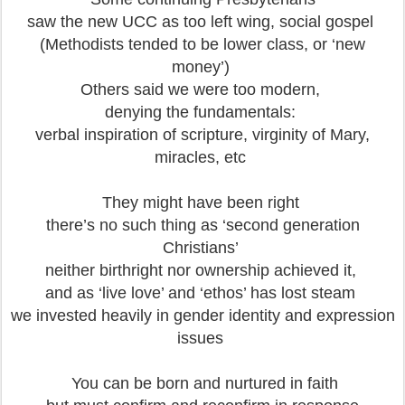
saw the new UCC as too left wing, social gospel
(Methodists tended to be lower class, or ‘new
money’)
Others said we were too modern,
denying the fundamentals:
verbal inspiration of scripture, virginity of Mary,
miracles, etc
They might have been right
there’s no such thing as ‘second generation
Christians’
neither birthright nor ownership achieved it,
and as ‘live love’ and ‘ethos’ has lost steam
we invested heavily in gender identity and expression
issues
You can be born and nurtured in faith