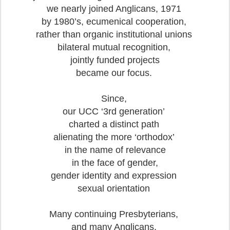
we nearly joined Anglicans, 1971
by 1980’s, ecumenical cooperation,
rather than organic institutional unions
bilateral mutual recognition,
jointly funded projects
became our focus.
Since,
our UCC ‘3rd generation’
charted a distinct path
alienating the more ‘orthodox’
in the name of relevance
in the face of gender,
gender identity and expression
sexual orientation
Many continuing Presbyterians,
and many Anglicans,