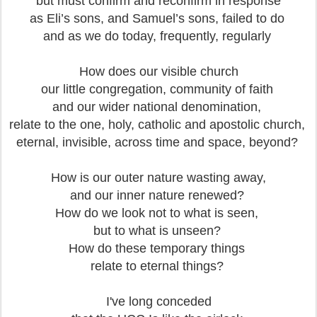
but must confirm and reconfirm in response
as Eli’s sons, and Samuel’s sons, failed to do
and as we do today, frequently, regularly
How does our visible church
our little congregation, community of faith
and our wider national denomination,
relate to the one, holy, catholic and apostolic church,
eternal, invisible, across time and space, beyond?
How is our outer nature wasting away,
and our inner nature renewed?
How do we look not to what is seen,
but to what is unseen?
How do these temporary things
relate to eternal things?
I've long conceded