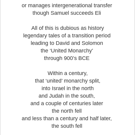
or manages intergenerational transfer
though Samuel succeeds Eli
All of this is dubious as history
legendary tales of a transition period
leading to David and Solomon
the ‘United Monarchy’
through 900’s BCE
Within a century,
that ‘united’ monarchy split,
into Israel in the north
and Judah in the south,
and a couple of centuries later
the north fell
and less than a century and half later,
the south fell