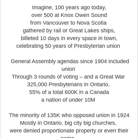
Imagine, 100 years ago today,
over 500 at Knox Owen Sound
from Vancouver to Nova Scotia
gathered by rail or Great Lakes ships,
billeted 10 days in every space in town,
celebrating 50 years of Presbyterian union
General Assembly agendas since 1904 included
union
Through 3 rounds of voting – and a Great War
325,000 Presbyterians in Ontario,
55% of a total 600K in a Canada
a nation of under 10M
The minority of 135K who opposed union in 1924
Mostly in Ontario, big city big churches,
were denied proportionate property or even their