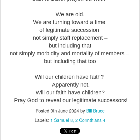
We are old.
We are turning toward a time
of legitimate succession
not simply staff replacement –
but including that
not simply morbidity and mortality of members –
but including that too
Will our children have faith?
Apparently not.
Will our faith have children?
Pray God to reveal our legitimate successors!
Posted
9th June 2024
by
Bill Bruce
Labels:
1 Samuel 8
2 Corinthians 4