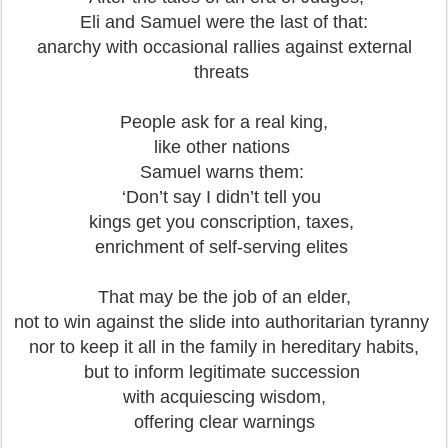
Eli and Samuel were the last of that:
anarchy with occasional rallies against external
threats
People ask for a real king,
like other nations
Samuel warns them:
‘Don’t say I didn’t tell you
kings get you conscription, taxes,
enrichment of self-serving elites
That may be the job of an elder,
not to win against the slide into authoritarian tyranny
nor to keep it all in the family in hereditary habits,
but to inform legitimate succession
with acquiescing wisdom,
offering clear warnings