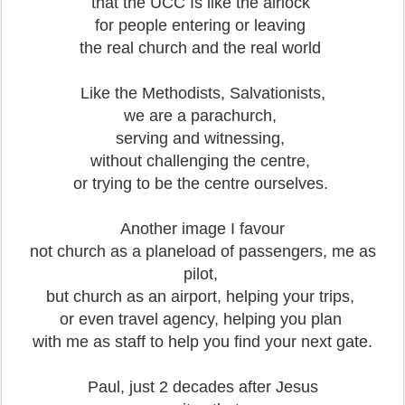
that the UCC Is like the airlock
for people entering or leaving
the real church and the real world
Like the Methodists, Salvationists,
we are a parachurch,
serving and witnessing,
without challenging the centre,
or trying to be the centre ourselves.
Another image I favour
not church as a planeload of passengers, me as
pilot,
but church as an airport, helping your trips,
or even travel agency, helping you plan
with me as staff to help you find your next gate.
Paul, just 2 decades after Jesus