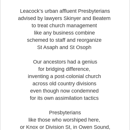
Leacock’s urban affluent Presbyterians
advised by lawyers Skinyer and Beatem
to treat church management
like any business combine
schemed to staff and reorganize
St Asaph and St Osoph
Our ancestors had a genius
for bridging difference,
inventing a post-colonial church
across old country divisions
even though now condemned
for its own assimilation tactics
Presbyterians
like those who worshiped here,
or Knox or Division St, in Owen Sound,