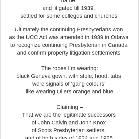
name,
and litigated till 1939,
settled for some colleges and churches
Ultimately the continuing Presbyterians won
as the UCC Act was amended in 1939 in Ottawa
to recognize continuing Presbyterian in Canada
and confirm property litigation settlements
The robes I’m wearing:
black Geneva gown, with stole, hood, tabs
were signals of ‘gang colours’
like wearing Oilers orange and blue
Claiming –
That we are the legitimate successors
of John Calvin and John Knox
of Scots Presbyterian settlers,
and of both sides of 1924 and 1925