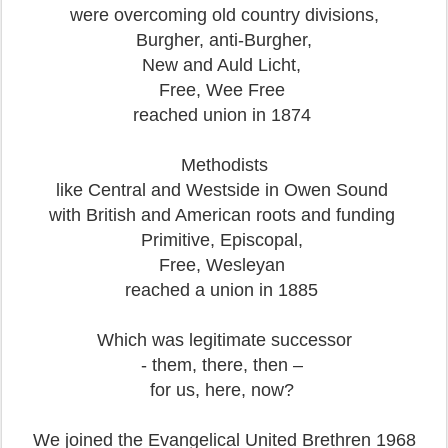
were overcoming old country divisions,
Burgher, anti-Burgher,
New and Auld Licht,
Free, Wee Free
reached union in 1874
Methodists
like Central and Westside in Owen Sound
with British and American roots and funding
Primitive, Episcopal,
Free, Wesleyan
reached a union in 1885
Which was legitimate successor
- them, there, then –
for us, here, now?
We joined the Evangelical United Brethren 1968