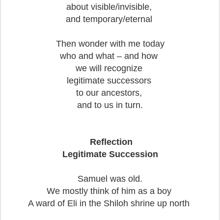
about visible/invisible,
and temporary/eternal
Then wonder with me today
who and what – and how
we will recognize
legitimate successors
to our ancestors,
and to us in turn.
Reflection
Legitimate Succession
Samuel was old.
We mostly think of him as a boy
A ward of Eli in the Shiloh shrine up north