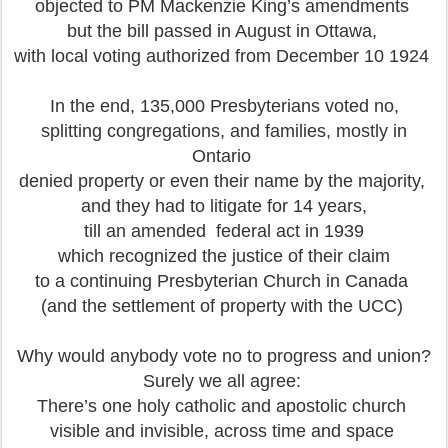
objected to PM Mackenzie King’s amendments
but the bill passed in August in Ottawa,
with local voting authorized from December 10 1924
In the end, 135,000 Presbyterians voted no,
splitting congregations, and families, mostly in
Ontario
denied property or even their name by the majority,
and they had to litigate for 14 years,
till an amended federal act in 1939
which recognized the justice of their claim
to a continuing Presbyterian Church in Canada
(and the settlement of property with the UCC)
Why would anybody vote no to progress and union?
Surely we all agree:
There’s one holy catholic and apostolic church
visible and invisible, across time and space