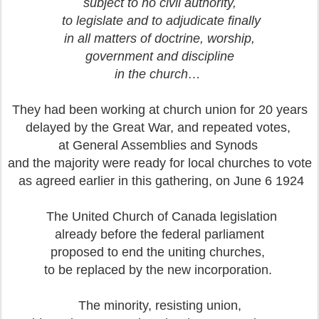
subject to no civil authority,
to legislate and to adjudicate finally
in all matters of doctrine, worship,
government and discipline
in the church…
They had been working at church union for 20 years
delayed by the Great War, and repeated votes,
at General Assemblies and Synods
and the majority were ready for local churches to vote
as agreed earlier in this gathering, on June 6 1924
The United Church of Canada legislation
already before the federal parliament
proposed to end the uniting churches,
to be replaced by the new incorporation.
The minority, resisting union,