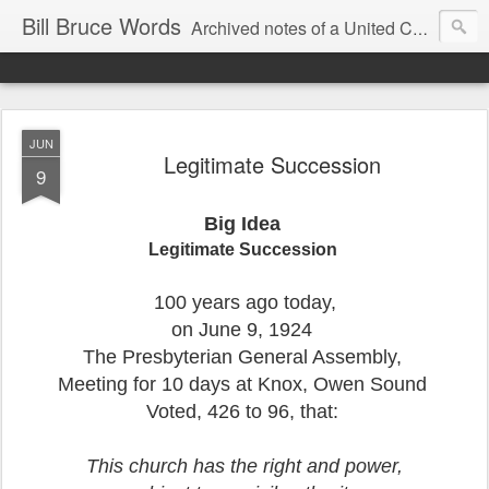
Bill Bruce Words
Archived notes of a United Church of Canada preacher from 2000 to 2025 - retired July 2025, the pace of posts should slow!
JUN
Legitimate Succession
9
Big Idea
Legitimate Succession
100 years ago today,
on June 9, 1924
The Presbyterian General Assembly,
Meeting for 10 days at Knox, Owen Sound
Voted, 426 to 96, that:
This church has the right and power,