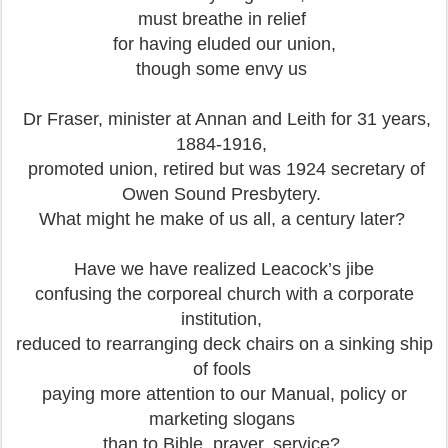
must breathe in relief
for having eluded our union,
though some envy us
Dr Fraser, minister at Annan and Leith for 31 years,
1884-1916,
promoted union, retired but was 1924 secretary of
Owen Sound Presbytery.
What might he make of us all, a century later?
Have we have realized Leacock’s jibe
confusing the corporeal church with a corporate
institution,
reduced to rearranging deck chairs on a sinking ship
of fools
paying more attention to our Manual, policy or
marketing slogans
than to Bible, prayer, service?