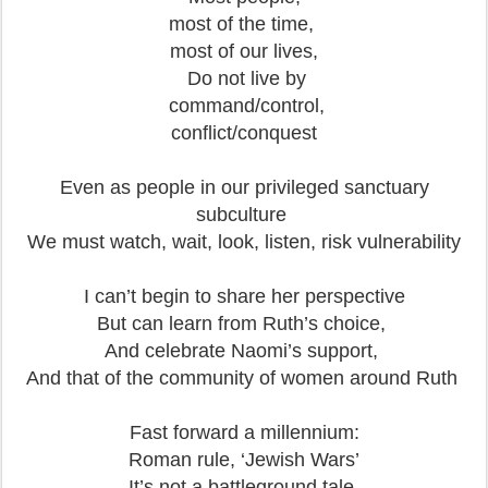
most of the time,
most of our lives,
Do not live by
command/control,
conflict/conquest
Even as people in our privileged sanctuary
subculture
We must watch, wait, look, listen, risk vulnerability
I can’t begin to share her perspective
But can learn from Ruth’s choice,
And celebrate Naomi’s support,
And that of the community of women around Ruth
Fast forward a millennium:
Roman rule, ‘Jewish Wars’
It’s not a battleground tale,