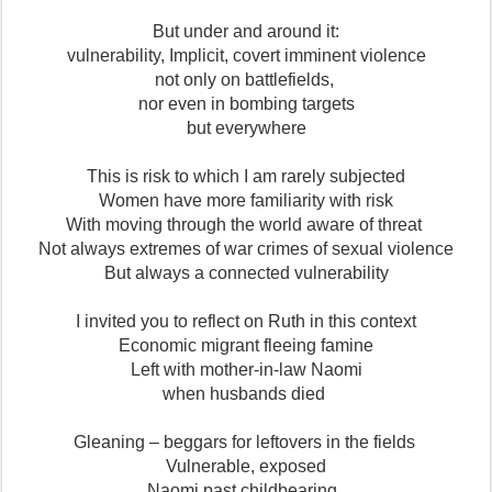
But under and around it:
vulnerability, Implicit, covert imminent violence
not only on battlefields,
nor even in bombing targets
but everywhere
This is risk to which I am rarely subjected
Women have more familiarity with risk
With moving through the world aware of threat
Not always extremes of war crimes of sexual violence
But always a connected vulnerability
I invited you to reflect on Ruth in this context
Economic migrant fleeing famine
Left with mother-in-law Naomi
when husbands died
Gleaning – beggars for leftovers in the fields
Vulnerable, exposed
Naomi past childbearing,