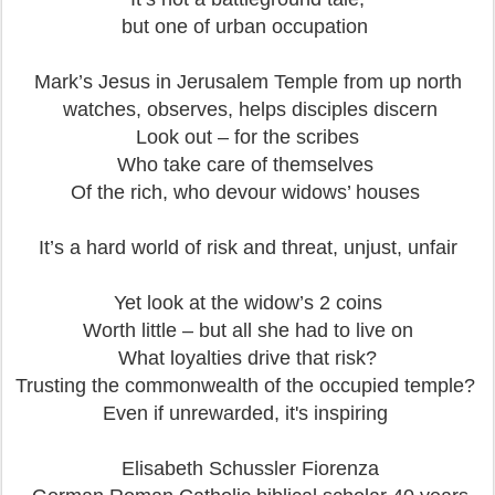
but one of urban occupation
Mark’s Jesus in Jerusalem Temple
from up north
watches, observes, helps disciples discern
Look out – for the scribes
Who take care of themselves
Of the rich, who devour widows’ houses
It’s a hard world of risk and threat, unjust, unfair
Yet look at the widow’s 2 coins
Worth little – but all she had to live on
What loyalties drive that risk?
Trusting the commonwealth of the occupied temple?
Even if unrewarded, it's inspiring
Elisabeth Schussler Fiorenza