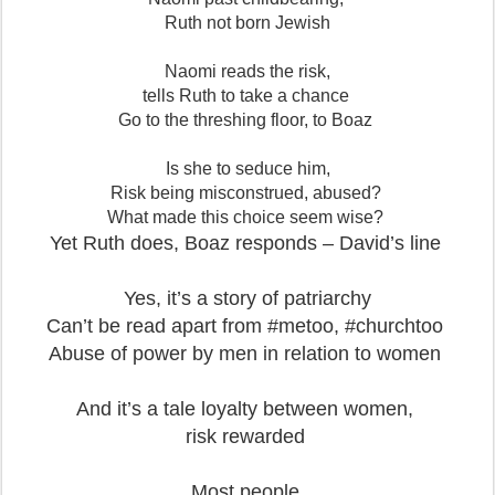
Ruth not born Jewish
Naomi reads the risk,
tells Ruth to take a chance
Go to the threshing floor, to Boaz
Is she to seduce him,
Risk being misconstrued, abused?
What made this choice seem wise?
Yet Ruth does, Boaz responds – David’s line
Yes, it’s a story of patriarchy
Can’t be read apart from #metoo, #churchtoo
Abuse of power by men in relation to women
And it’s a tale loyalty between women,
risk rewarded
Most people,