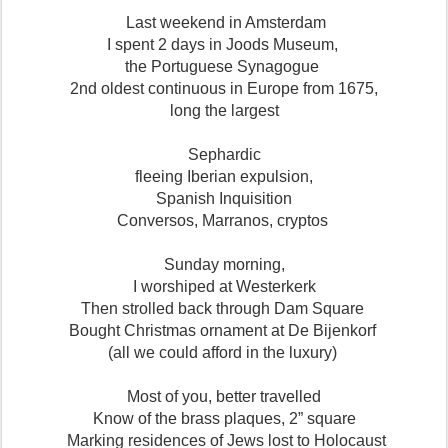
Last weekend in Amsterdam
I spent 2 days in Joods Museum,
the Portuguese Synagogue
2nd oldest continuous in Europe from 1675,
long the largest
Sephardic
fleeing Iberian expulsion,
Spanish Inquisition
Conversos, Marranos, cryptos
Sunday morning,
I worshiped at Westerkerk
Then strolled back through Dam Square
Bought Christmas ornament at De Bijenkorf
(all we could afford in the luxury)
Most of you, better travelled
Know of the brass plaques, 2” square
Marking residences of Jews lost to Holocaust