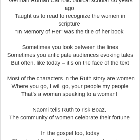
German Roman Catholic biblical scholar 40 years
ago
Taught us to read to recognize the women in
scripture
“In Memory of Her” was the title of her book
Sometimes you look between the lines
Sometimes you anticipate audiences evoking tales
But often, like today – it’s on the face of the text
Most of the characters in the Ruth story are women
Where you go, I will go, your people my people
That’s a woman speaking to a woman!
Naomi tells Ruth to risk Boaz,
The community of women celebrate their fortune
In the gospel too, today