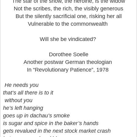
The star of the show, the heroine, is the widow
Not the scribes, the rich, the visibly generous
But the silently sacrificial one, risking her all
Vulnerable to the commonwealth
Will she be vindicated?
Dorothee Soelle
Another postwar German theologian
In “Revolutionary Patience”, 1978
He needs you
that’s all there is to it
without you
he’s left hanging
goes up in dachau’s smoke
is sugar and spice in the baker’s hands
gets revalued in the next stock market crash