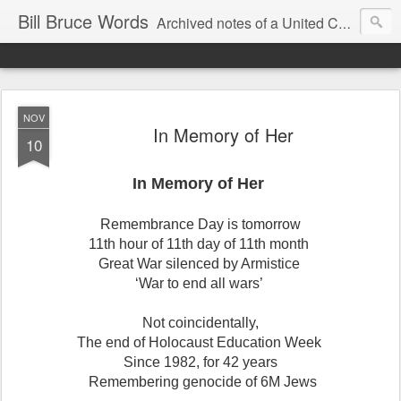
Bill Bruce Words
Archived notes of a United Church of Canada preacher from 2000 to 2025 - retired July 2025, the pace of posts should slow!
NOV
In Memory of Her
10
In Memory of Her
Remembrance Day is tomorrow
11th hour of 11th day of 11th month
Great War silenced by Armistice
‘War to end all wars’
Not coincidentally,
The end of Holocaust Education Week
Since 1982, for 42 years
Remembering genocide of 6M Jews