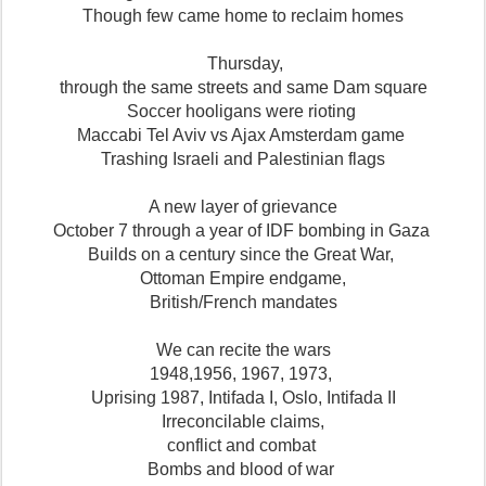
Though few came home to reclaim homes
Thursday,
through the same streets and same Dam square
Soccer hooligans were rioting
Maccabi Tel Aviv vs Ajax Amsterdam game
Trashing Israeli and Palestinian flags
A new layer of grievance
October 7 through a year of IDF bombing in Gaza
Builds on a century since the Great War,
Ottoman Empire endgame,
British/French mandates
We can recite the wars
1948,1956, 1967, 1973,
Uprising 1987, Intifada I, Oslo, Intifada II
Irreconcilable claims,
conflict and combat
Bombs and blood of war