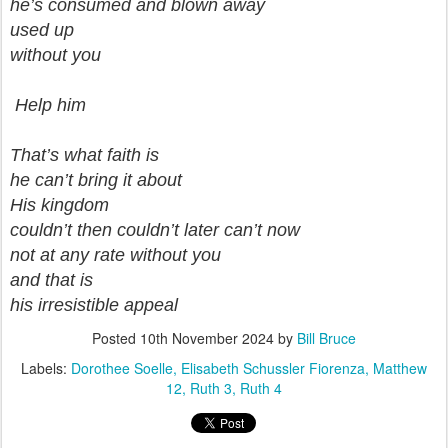
he’s consumed and blown away
used up
without you
Help him
That’s what faith is
he can’t bring it about
His kingdom
couldn’t then couldn’t later can’t now
not at any rate without you
and that is
his irresistible appeal
Posted
10th November 2024
by
Bill Bruce
Labels:
Dorothee Soelle
Elisabeth Schussler Fiorenza
Matthew
12
Ruth 3
Ruth 4