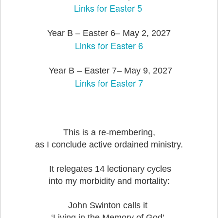
Links for Easter 5
Year B – Easter 6– May 2, 2027
Links for Easter 6
Year B – Easter 7– May 9, 2027
Links for Easter 7
This is a re-membering,
as I conclude active ordained ministry.
It relegates 14 lectionary cycles
into my morbidity and mortality:
John Swinton calls it
‘Living in the Memory of God’.