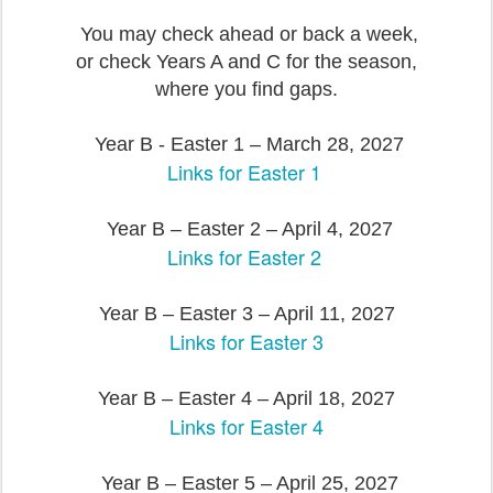
You may check ahead or back a week,
or check Years A and C for the season,
where you find gaps.
Year B - Easter 1 – March 28, 2027
Links for Easter 1
Year B – Easter 2 – April 4, 2027
Links for Easter 2
Year B – Easter 3 – April 11, 2027
Links for Easter 3
Year B – Easter 4 – April 18, 2027
Links for Easter 4
Year B – Easter 5 – April 25, 2027