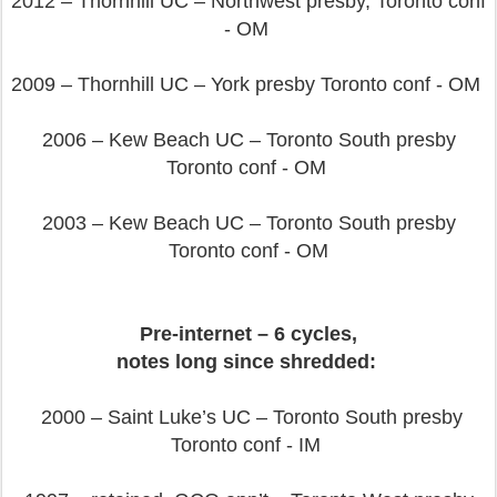
2012 – Thornhill UC – Northwest presby, Toronto conf
- OM
2009 – Thornhill UC – York presby Toronto conf - OM
2006 – Kew Beach UC – Toronto South presby
Toronto conf - OM
2003 – Kew Beach UC – Toronto South presby
Toronto conf - OM
Pre-internet – 6 cycles,
notes long since shredded:
2000 – Saint Luke’s UC – Toronto South presby
Toronto conf - IM