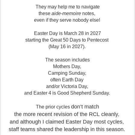
They may help me to navigate
these
aide-memoire
notes,
even if they serve nobody else!
Easter Day is March 28 in 2027
starting the Great 50 Days to Pentecost
(May 16 in 2027).
The season includes
Mothers Day,
Camping Sunday,
often Earth Day
and/or Victoria Day,
and Easter 4 is Good Shepherd Sunday.
don’t match
The prior cycles
the more recent revision of the RCL
cleanly,
and although I claimed Easter Day most cycles,
staff teams shared the leadership in this season.