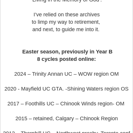
I’ve relied on these archives
to limp my way to retirement,
and next, to guide me into it.
Easter season, previously in Year B
8 cycles posted online:
2024 – Trinity Annan UC – WOW region OM
2020 - Mayfield UC GTA. -Shining Waters region OS
2017 – Foothills UC – Chinook Winds region- OM
2015 – retained, Calgary – Chinook Region