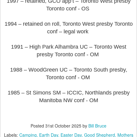
1997 – retained, GCO app’t – Toronto West presby
Toronto conf - OS
1994 – retained on roll, Toronto West presby Toronto
conf – legal work
1991 – High Park Alhambra UC – Toronto West
presby Toronto conf - OM
1988 – WoodGreen UC – Toronto South presby,
Toronto conf - OM
1985 – St Simons SM – ICCIC, Northlands presby
Manitoba NW conf - OM
Posted
31st October 2025
by
Bill Bruce
Labels:
Camping
Earth Day
Easter Day
Good Shepherd
Mothers