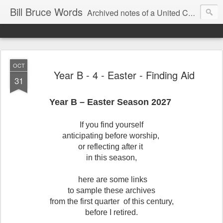
Bill Bruce Words
Archived notes of a United Church of Canada preacher from 2000 to 2025 - retired July 2025, the pace of posts should slow!
OCT
Year B - 4 - Easter - Finding Aid
31
Year B – Easter Season 2027
If you find yourself
anticipating before worship,
or reflecting after it
in this season,
here are some links
to sample these archives
from the first quarter of this century,
before I retired.