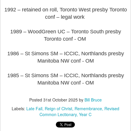
1992 – retained on roll, Toronto West presby Toronto
conf – legal work
1989 – WoodGreen UC – Toronto South presby
Toronto conf - OM
1986 – St Simons SM – ICCIC, Northlands presby
Manitoba NW conf - OM
1985 – St Simons SM – ICCIC, Northlands presby
Manitoba NW conf - OM
Posted
31st October 2025
by
Bill Bruce
Labels:
Late Fall
Reign of Christ
Remembrance
Revised
Common Lectionary
Year C