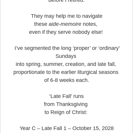
before I retired.
They may help me to navigate
these
aide-memoire
notes,
even if they serve nobody else!
I’ve segmented the long ‘proper’ or ‘ordinary’
Sundays
into spring, summer, creation, and late fall,
proportionate to the earlier liturgical seasons
of 6-8 weeks each.
‘Late Fall’ runs
from Thanksgiving
to Reign of Christ:
Year C – Late Fall 1 – October 15, 2028