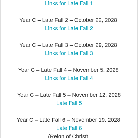
Links for Late Fall 1
Year C – Late Fall 2 – October 22, 2028
Links for Late Fall 2
Year C – Late Fall 3 – October 29, 2028
Links for Late Fall 3
Year C – Late Fall 4 – November 5, 2028
Links for Late Fall 4
Year C – Late Fall 5 – November 12, 2028
Late Fall 5
Year C – Late Fall 6 – November 19, 2028
Late Fall 6
(Reign of Christ)