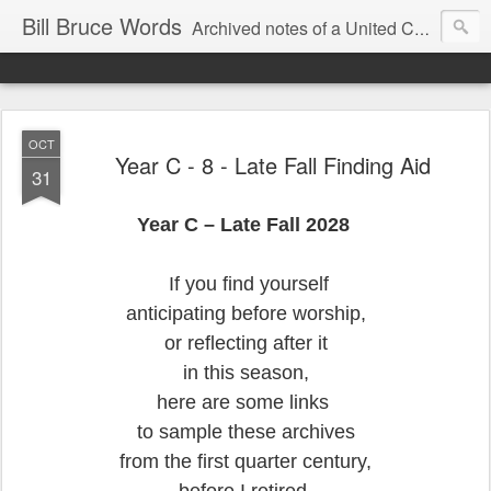
Bill Bruce Words
Archived notes of a United Church of Canada preacher from 2000 to 2025 - retired July 2025, the pace of posts should slow!
OCT
Year C - 8 - Late Fall Finding Aid
31
Year C – Late Fall 2028
If you find yourself
anticipating before worship,
or reflecting after it
in this season,
here are some links
to sample these archives
from the first quarter century,