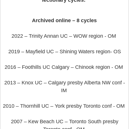
lectionary cycles:
Archived online – 8 cycles
2022 – Trinity Annan UC – WOW region - OM
2019 – Mayfield UC – Shining Waters region- OS
2016 – Foothills UC Calgary – Chinook region - OM
2013 – Knox UC – Calgary presby Alberta NW conf -
IM
2010 – Thornhill UC – York presby Toronto conf - OM
2007 – Kew Beach UC – Toronto South presby