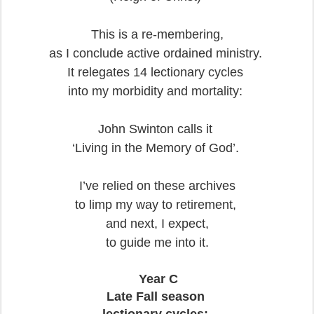
This is a re-membering,
as I conclude active ordained ministry.
It relegates 14 lectionary cycles
into my morbidity and mortality:
John Swinton calls it
‘Living in the Memory of God’.
I’ve relied on these archives
to limp my way to retirement,
and next, I expect,
to guide me into it.
Year C
Late Fall season