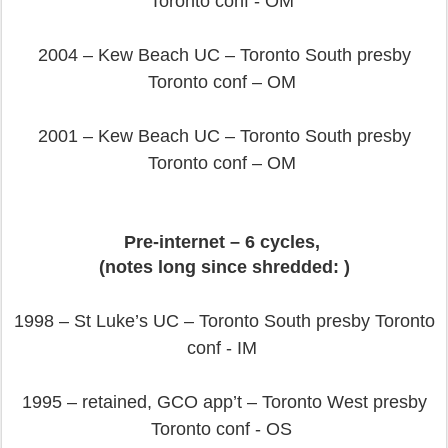
Toronto conf - OM
2004 – Kew Beach UC – Toronto South presby
Toronto conf – OM
2001 – Kew Beach UC – Toronto South presby
Toronto conf – OM
Pre-internet – 6 cycles,
(notes long since shredded: )
1998 – St Luke’s UC – Toronto South presby Toronto
conf - IM
1995 – retained, GCO app’t – Toronto West presby
Toronto conf - OS